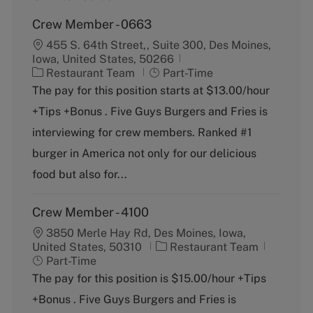
Crew Member - 0663
455 S. 64th Street,, Suite 300, Des Moines,
Iowa, United States, 50266
C
J
Restaurant Team
Part-Time
a
o
The pay for this position starts at $13.00/hour
t
b
+Tips +Bonus . Five Guys Burgers and Fries is
e
T
g
y
interviewing for crew members. Ranked #1
o
p
burger in America not only for our delicious
r
e
y
food but also for...
Crew Member - 4100
3850 Merle Hay Rd, Des Moines, Iowa,
C
J
United States, 50310
Restaurant Team
a
o
Part-Time
t
b
The pay for this position is $15.00/hour +Tips
e
T
+Bonus . Five Guys Burgers and Fries is
g
y