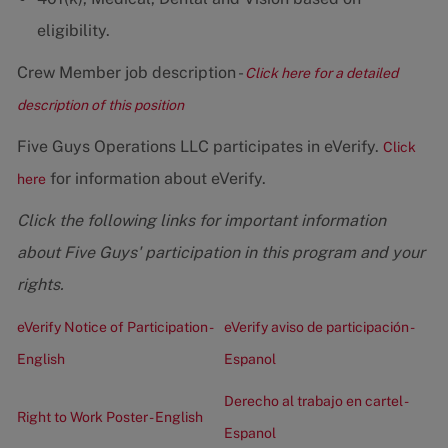
eligibility.
Crew Member job description -
Click here for a detailed
description of this position
Five Guys Operations LLC participates in eVerify.
Click
for information about eVerify.
here
Click the following links for important information
about Five Guys' participation in this program and your
rights.
eVerify Notice of Participation -
eVerify aviso de participación -
English
Espanol
Derecho al trabajo en cartel -
Right to Work Poster - English
Espanol