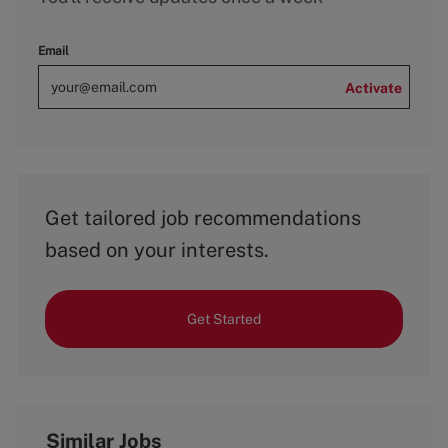
Email
Activate
Get tailored job recommendations
based on your interests.
Get Started
Similar Jobs