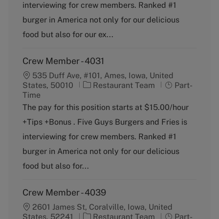
o
p
interviewing for crew members. Ranked #1
r
e
burger in America not only for our delicious
y
food but also for our ex...
Crew Member - 4031
535 Duff Ave, #101, Ames, Iowa, United
C
J
States, 50010
Restaurant Team
Part-
a
o
Time
t
b
The pay for this position starts at $15.00/hour
e
T
+Tips +Bonus . Five Guys Burgers and Fries is
g
y
o
p
interviewing for crew members. Ranked #1
r
e
burger in America not only for our delicious
y
food but also for...
Crew Member - 4039
2601 James St, Coralville, Iowa, United
C
J
States, 52241
Restaurant Team
Part-