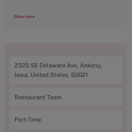
Show more
A
2325 SE Delaware Ave, Ankeny,
d
Iowa, United States, 50021
d
r
C
Restaurant Team
e
a
s
t
T
Part-Time
s
e
y