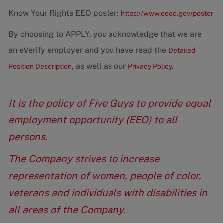
Know Your Rights EEO poster:
https://www.eeoc.gov/poster
By choosing to APPLY, you acknowledge that we are
an eVerify employer and you have read the
Detailed
, as well as our
Position Description
Privacy Policy.
It is the policy of Five Guys to provide equal
employment opportunity (EEO) to all
persons.
The Company strives to increase
representation of women, people of color,
veterans and individuals with disabilities in
all areas of the Company.