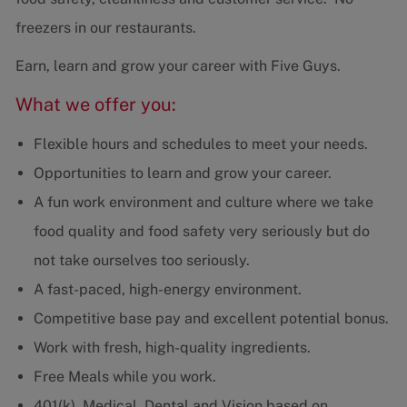
freezers in our restaurants.
Earn, learn and grow your career with Five Guys.
What we offer you:
Flexible hours and schedules to meet your needs.
Opportunities to learn and grow your career.
A fun work environment and culture where we take
food quality and food safety very seriously but do
not take ourselves too seriously.
A fast-paced, high-energy environment.
Competitive base pay and excellent potential bonus.
Work with fresh, high-quality ingredients.
Free Meals while you work.
401(k), Medical, Dental and Vision based on