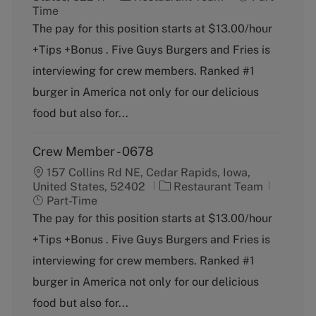
a
o
Time
t
b
The pay for this position starts at $13.00/hour
e
T
+Tips +Bonus . Five Guys Burgers and Fries is
g
y
o
p
interviewing for crew members. Ranked #1
r
e
burger in America not only for our delicious
y
food but also for...
Crew Member - 0678
157 Collins Rd NE, Cedar Rapids, Iowa,
C
J
United States, 52402
Restaurant Team
a
o
Part-Time
t
b
The pay for this position starts at $13.00/hour
e
T
+Tips +Bonus . Five Guys Burgers and Fries is
g
y
o
p
interviewing for crew members. Ranked #1
r
e
burger in America not only for our delicious
y
food but also for...