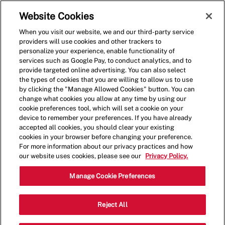
Skip to main content
(0)
Website Cookies
When you visit our website, we and our third-party service
-
providers will use cookies and other trackers to
personalize your experience, enable functionality of
services such as Google Pay, to conduct analytics, and to
provide targeted online advertising. You can also select
the types of cookies that you are willing to allow us to use
by clicking the "Manage Allowed Cookies" button. You can
change what cookies you allow at any time by using our
cookie preferences tool, which will set a cookie on your
device to remember your preferences. If you have already
accepted all cookies, you should clear your existing
cookies in your browser before changing your preference.
For more information about our privacy practices and how
our website uses cookies, please see our
Privacy Policy.
Crew Member - 0693
Manage Cookie Preferences
2325 SE Delaware Ave, Ankeny, Iowa,
Reject All
Category
United States, 50021
Restaurant