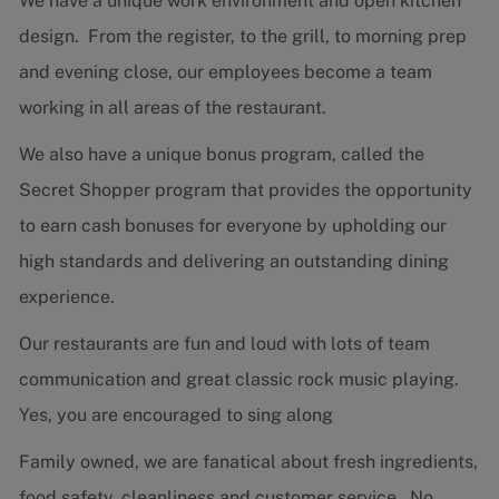
We have a unique work environment and open kitchen
design. From the register, to the grill, to morning prep
and evening close, our employees become a team
working in all areas of the restaurant.
We also have a unique bonus program, called the
Secret Shopper program that provides the opportunity
to earn cash bonuses for everyone by upholding our
high standards and delivering an outstanding dining
experience.
Our restaurants are fun and loud with lots of team
communication and great classic rock music playing.
Yes, you are encouraged to sing along
Family owned, we are fanatical about fresh ingredients,
food safety, cleanliness and customer service. No