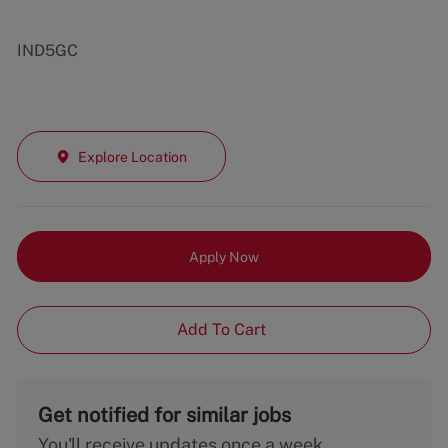
IND5GC
Explore Location
Apply Now
Add To Cart
Get notified for similar jobs
You'll receive updates once a week