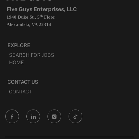
tab
Five Guys Enterprises, LLC
th
1940 Duke St., 5
Floor
Alexandria, VA 22314
EXPLORE
SEARCH FOR JOBS
HOME
CONTACT US
CONTACT
follow
us