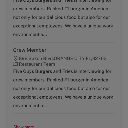
Five Guys Burgers and Fries is interviewing for
t
crew members. Ranked #1 burger in America
e
g
not only for our delicious food but also for our
o
exceptional employees. We have a unique work
r
y
environment a...
Crew Member
898 Saxon Blvd,ORANGE CITY,FL,32763
C
Restaurant Team
a
Five Guys Burgers and Fries is interviewing for
t
crew members. Ranked #1 burger in America
e
g
not only for our delicious food but also for our
o
exceptional employees. We have a unique work
r
y
environment a...
Show more