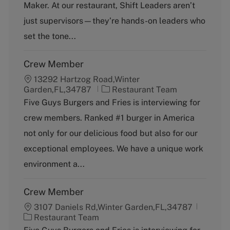
o
p
Maker. At our restaurant, Shift Leaders aren’t
r
e
just supervisors—they’re hands-on leaders who
y
set the tone...
Crew Member
13292 Hartzog Road,Winter
C
Garden,FL,34787
Restaurant Team
a
Five Guys Burgers and Fries is interviewing for
t
crew members. Ranked #1 burger in America
e
g
not only for our delicious food but also for our
o
exceptional employees. We have a unique work
r
y
environment a...
Crew Member
3107 Daniels Rd,Winter Garden,FL,34787
C
Restaurant Team
a