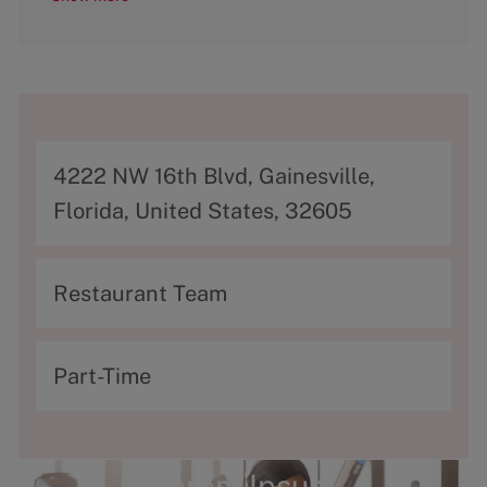
A
4222 NW 16th Blvd, Gainesville,
d
Florida, United States, 32605
d
r
C
Restaurant Team
e
a
s
t
T
Part-Time
s
e
y
g
p
o
e
Lorem Ipsum