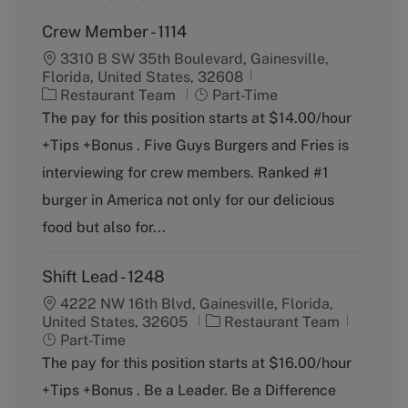
Crew Member - 1114
3310 B SW 35th Boulevard, Gainesville,
Florida, United States, 32608
C
J
Restaurant Team
Part-Time
a
o
The pay for this position starts at $14.00/hour
t
b
+Tips +Bonus . Five Guys Burgers and Fries is
e
T
g
y
interviewing for crew members. Ranked #1
o
p
burger in America not only for our delicious
r
e
y
food but also for...
Shift Lead - 1248
4222 NW 16th Blvd, Gainesville, Florida,
C
J
United States, 32605
Restaurant Team
a
o
Part-Time
t
b
The pay for this position starts at $16.00/hour
e
T
+Tips +Bonus . Be a Leader. Be a Difference
g
y