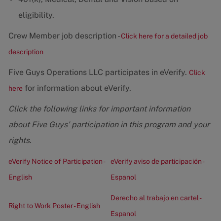
eligibility.
Crew Member job description -
Click here for a detailed job
description
Five Guys Operations LLC participates in eVerify.
Click
for information about eVerify.
here
Click the following links for important information
about Five Guys' participation in this program and your
rights.
eVerify Notice of Participation -
eVerify aviso de participación -
English
Espanol
Derecho al trabajo en cartel -
Right to Work Poster - English
Espanol