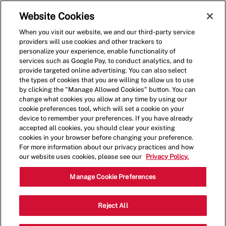
Skip to main content
(0)
Website Cookies
When you visit our website, we and our third-party service
-
providers will use cookies and other trackers to
personalize your experience, enable functionality of
services such as Google Pay, to conduct analytics, and to
provide targeted online advertising. You can also select
the types of cookies that you are willing to allow us to use
by clicking the "Manage Allowed Cookies" button. You can
change what cookies you allow at any time by using our
cookie preferences tool, which will set a cookie on your
device to remember your preferences. If you have already
accepted all cookies, you should clear your existing
cookies in your browser before changing your preference.
For more information about our privacy practices and how
our website uses cookies, please see our
Privacy Policy.
Crew Member - 1248
Manage Cookie Preferences
4222 NW 16th Blvd, Gainesville,
Reject All
Category
Florida, United States, 32605