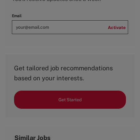
Email
Activate
Get tailored job recommendations
based on your interests.
Get Started
Similar Jobs