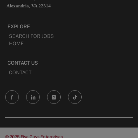
Alexandria, VA 22314
EXPLORE
SEARCH FOR JOBS
HOME
CONTACT US
CONTACT
follow
us
Separator
© 2025 Five Guys Enterprises,