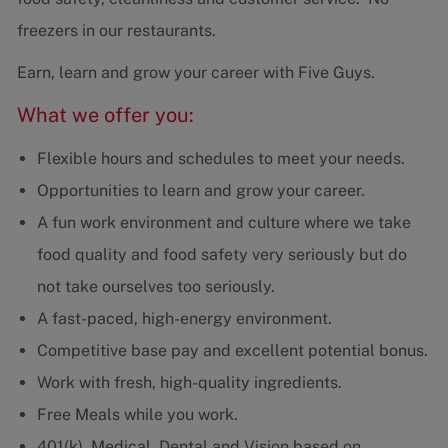
freezers in our restaurants.
Earn, learn and grow your career with Five Guys.
What we offer you:
Flexible hours and schedules to meet your needs.
Opportunities to learn and grow your career.
A fun work environment and culture where we take
food quality and food safety very seriously but do
not take ourselves too seriously.
A fast-paced, high-energy environment.
Competitive base pay and excellent potential bonus.
Work with fresh, high-quality ingredients.
Free Meals while you work.
401(k), Medical, Dental and Vision based on