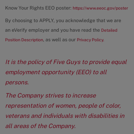
Know Your Rights EEO poster:
https://www.eeoc.gov/poster
By choosing to APPLY, you acknowledge that we are
an eVerify employer and you have read the
Detailed
, as well as our
Position Description
Privacy Policy.
It is the policy of Five Guys to provide equal
employment opportunity (EEO) to all
persons.
The Company strives to increase
representation of women, people of color,
veterans and individuals with disabilities in
all areas of the Company.