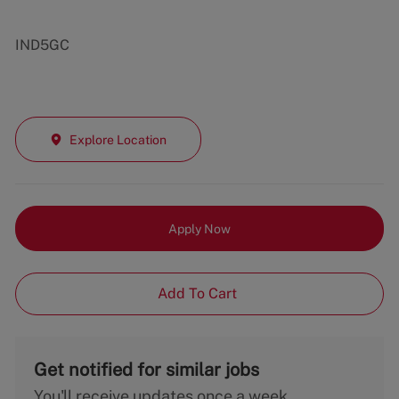
IND5GC
Explore Location
Apply Now
Add To Cart
Get notified for similar jobs
You'll receive updates once a week