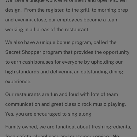
We have a unique work environment and open kitchen
design. From the register, to the grill, to morning prep
and evening close, our employees become a team
working in all areas of the restaurant.
We also have a unique bonus program, called the
Secret Shopper program that provides the opportunity
to earn cash bonuses for everyone by upholding our
high standards and delivering an outstanding dining
experience.
Our restaurants are fun and loud with lots of team
communication and great classic rock music playing.
Yes, you are encouraged to sing along
Family owned, we are fanatical about fresh ingredients,
food safety, cleanliness and customer service. No