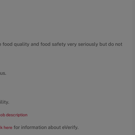
food quality and food safety very seriously but do not
us.
lity.
job description
for information about eVerify.
ck here