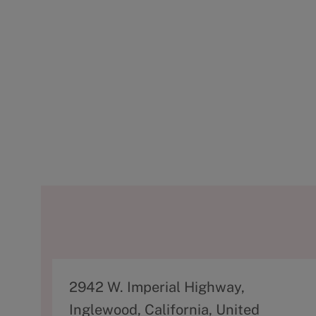
A
2942 W. Imperial Highway,
d
Inglewood, California, United