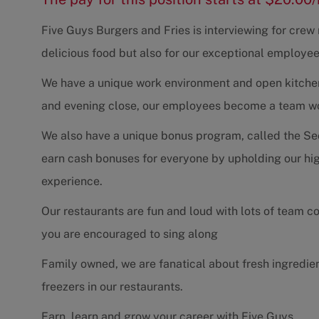
Five Guys Burgers and Fries is interviewing for cre
delicious food but also for our exceptional employee
We have a unique work environment and open kitchen 
and evening close, our employees become a team work
We also have a unique bonus program, called the Se
earn cash bonuses for everyone by upholding our hig
experience.
Our restaurants are fun and loud with lots of team 
you are encouraged to sing along
Family owned, we are fanatical about fresh ingredie
freezers in our restaurants.
Earn, learn and grow your career with Five Guys.