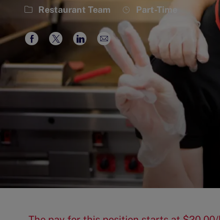
Category
Job
Restaurant Team
Part-Time
Type
Share
Share
Share
Share
via
via
via
via
Facebook
twitter
LinkedIn
email
The pay for this position starts at $20.0