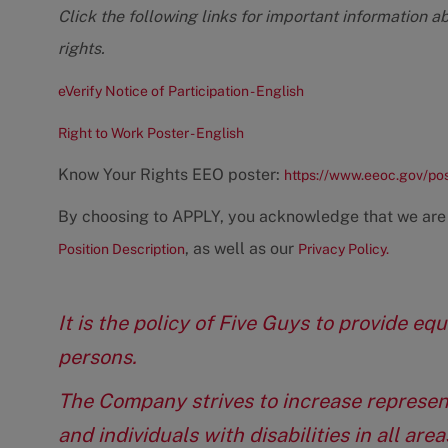
Click the following links for important information a
rights.
eVerify Notice of Participation - English
Right to Work Poster - English
Know Your Rights EEO poster:
https://www.eeoc.gov/po
By choosing to APPLY, you acknowledge that we are
, as well as our
Position Description
Privacy Policy.
It is the policy of Five Guys to provide e
persons.
The Company strives to increase represen
and individuals with disabilities in all ar