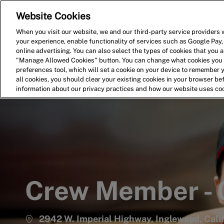
Website Cookies
Home
Search for Jobs
When you visit our website, we and our third-party service providers w
your experience, enable functionality of services such as Google Pay,
-
online advertising. You can also select the types of cookies that you ar
"Manage Allowed Cookies" button. You can change what cookies you a
preferences tool, which will set a cookie on your device to remember 
all cookies, you should clear your existing cookies in your browser b
information about our privacy practices and how our website uses co
Crew Member -
2942 W. Imperial Highway, Inglewood, Cali