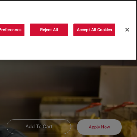
Saved jobs
(0)
Preferences
Reject All
Accept All Cookies
Add To Cart
Apply Now