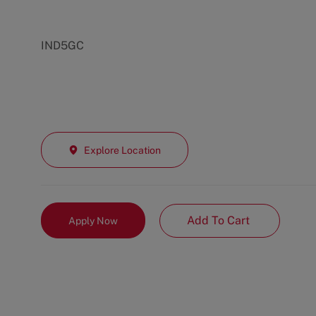
IND5GC
Explore Location
Add To Cart
Apply Now