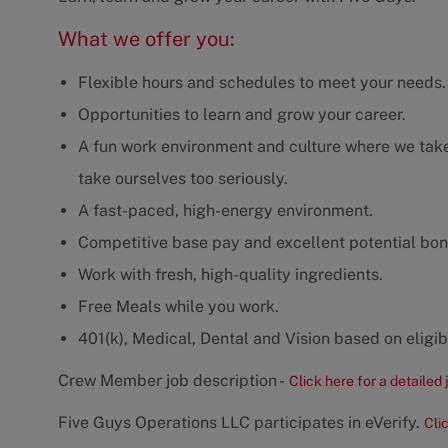
What we offer you:
Flexible hours and schedules to meet your needs.
Opportunities to learn and grow your career.
A fun work environment and culture where we take 
take ourselves too seriously.
A fast-paced, high-energy environment.
Competitive base pay and excellent potential bon
Work with fresh, high-quality ingredients.
Free Meals while you work.
401(k), Medical, Dental and Vision based on eligibi
Crew Member job description -
Click here for a detailed 
Five Guys Operations LLC participates in eVerify.
Cli