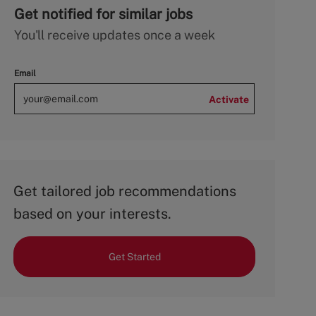
Get notified for similar jobs
You'll receive updates once a week
Email
Activate
Get tailored job recommendations
based on your interests.
Get Started