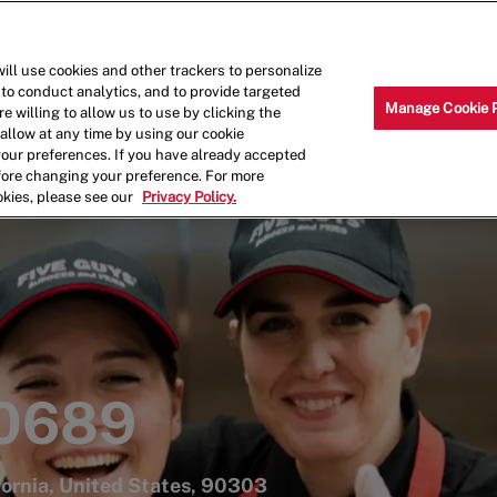
Skip to main content
Why Work for Us?
Internships
ill use cookies and other trackers to personalize
 to conduct analytics, and to provide targeted
Manage Cookie 
e willing to allow us to use by clicking the
llow at any time by using our cookie
your preferences. If you have already accepted
efore changing your preference. For more
okies, please see our
Privacy Policy.
 0689
fornia, United States, 90303