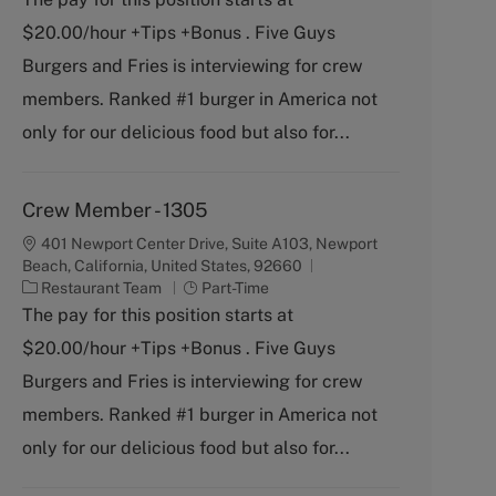
t
b
$20.00/hour +Tips +Bonus . Five Guys
e
T
g
y
Burgers and Fries is interviewing for crew
o
p
members. Ranked #1 burger in America not
r
e
y
only for our delicious food but also for...
Crew Member - 1305
401 Newport Center Drive, Suite A103, Newport
Beach, California, United States, 92660
C
J
Restaurant Team
Part-Time
a
o
The pay for this position starts at
t
b
$20.00/hour +Tips +Bonus . Five Guys
e
T
g
y
Burgers and Fries is interviewing for crew
o
p
members. Ranked #1 burger in America not
r
e
y
only for our delicious food but also for...