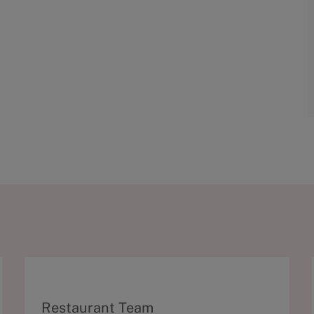
C
Restaurant Team