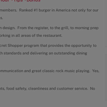
w members. Ranked #1 burger in America not only for our
s.
design. From the register, to the grill, to morning prep
ing in all areas of the restaurant.
cret Shopper program that provides the opportunity to
h standards and delivering an outstanding dining
communication and great classic rock music playing. Yes,
nts, food safety, cleanliness and customer service. No