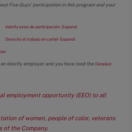
bout Five Guys' participation in this program and your
eVerify aviso de participación - Espanol
Derecho al trabajo en cartel - Espanol
ster
 an eVerify employer and you have read the
Detailed
qual employment opportunity (EEO) to all
tation of women, people of color, veterans
eas of the Company.