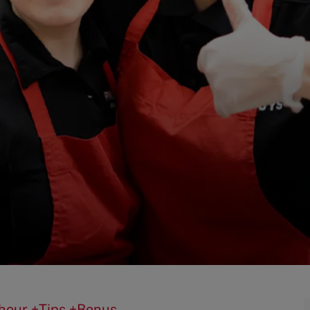
0/hour +Tips +Bonus