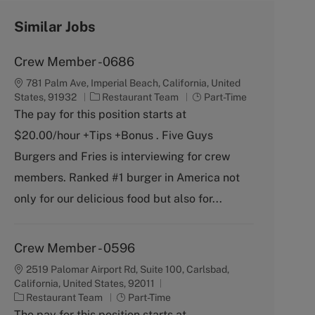
Similar Jobs
Crew Member -0686
781 Palm Ave, Imperial Beach, California, United
C
J
States, 91932
Restaurant Team
Part-Time
a
o
The pay for this position starts at
t
b
$20.00/hour +Tips +Bonus . Five Guys
e
T
g
y
Burgers and Fries is interviewing for crew
o
p
members. Ranked #1 burger in America not
r
e
y
only for our delicious food but also for...
Crew Member - 0596
2519 Palomar Airport Rd, Suite 100, Carlsbad,
California, United States, 92011
C
J
Restaurant Team
Part-Time
a
o
The pay for this position starts at