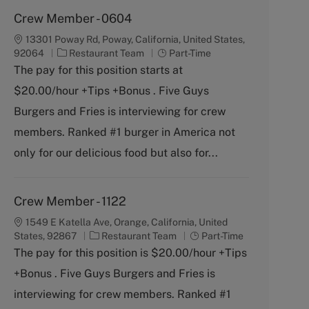
Crew Member - 0604
13301 Poway Rd, Poway, California, United States,
C
J
92064
Restaurant Team
Part-Time
a
o
The pay for this position starts at
t
b
$20.00/hour +Tips +Bonus . Five Guys
e
T
g
y
Burgers and Fries is interviewing for crew
o
p
members. Ranked #1 burger in America not
r
e
y
only for our delicious food but also for...
Crew Member - 1122
1549 E Katella Ave, Orange, California, United
C
J
States, 92867
Restaurant Team
Part-Time
a
o
The pay for this position is $20.00/hour +Tips
t
b
+Bonus . Five Guys Burgers and Fries is
e
T
g
y
interviewing for crew members. Ranked #1
o
p