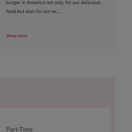
burger in America not only for our delicious
r
e
y
food but also for our ex...
Show more
T
Part-Time