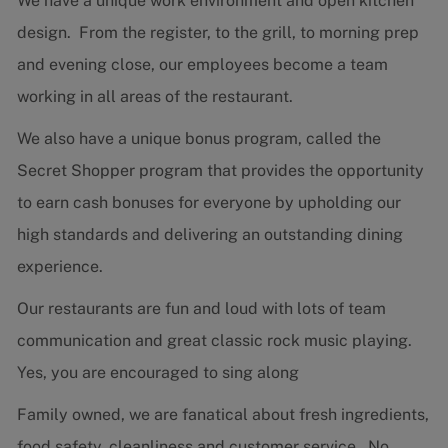
We have a unique work environment and open kitchen
design. From the register, to the grill, to morning prep
and evening close, our employees become a team
working in all areas of the restaurant.
We also have a unique bonus program, called the
Secret Shopper program that provides the opportunity
to earn cash bonuses for everyone by upholding our
high standards and delivering an outstanding dining
experience.
Our restaurants are fun and loud with lots of team
communication and great classic rock music playing.
Yes, you are encouraged to sing along
Family owned, we are fanatical about fresh ingredients,
food safety, cleanliness and customer service. No