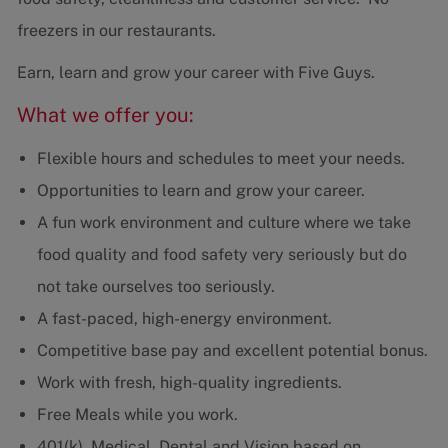
freezers in our restaurants.
Earn, learn and grow your career with Five Guys.
What we offer you:
Flexible hours and schedules to meet your needs.
Opportunities to learn and grow your career.
A fun work environment and culture where we take
food quality and food safety very seriously but do
not take ourselves too seriously.
A fast-paced, high-energy environment.
Competitive base pay and excellent potential bonus.
Work with fresh, high-quality ingredients.
Free Meals while you work.
401(k), Medical, Dental and Vision based on