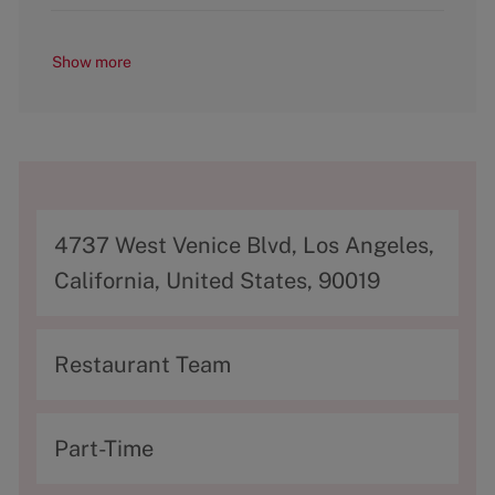
Show more
A
4737 West Venice Blvd, Los Angeles,
d
California, United States, 90019
d
r
C
Restaurant Team
e
a
s
t
T
Part-Time
s
e
y