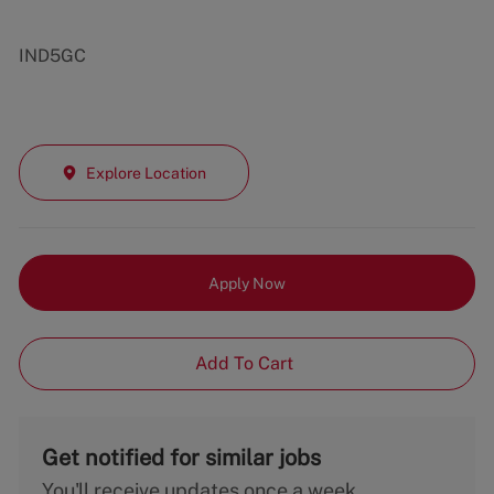
IND5GC
Explore Location
Apply Now
Add To Cart
Get notified for similar jobs
You'll receive updates once a week