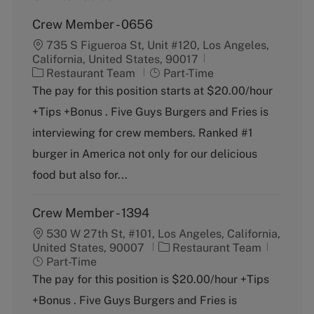
Crew Member - 0656
735 S Figueroa St, Unit #120, Los Angeles,
California, United States, 90017
C
J
Restaurant Team
Part-Time
a
o
The pay for this position starts at $20.00/hour
t
b
+Tips +Bonus . Five Guys Burgers and Fries is
e
T
g
y
interviewing for crew members. Ranked #1
o
p
burger in America not only for our delicious
r
e
y
food but also for...
Crew Member - 1394
530 W 27th St, #101, Los Angeles, California,
C
J
United States, 90007
Restaurant Team
a
o
Part-Time
t
b
The pay for this position is $20.00/hour +Tips
e
T
+Bonus . Five Guys Burgers and Fries is
g
y