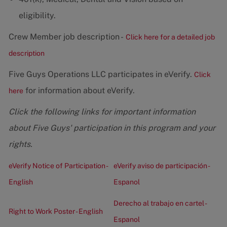
eligibility.
Crew Member job description -
Click here for a detailed job
description
Five Guys Operations LLC participates in eVerify.
Click
for information about eVerify.
here
Click the following links for important information
about Five Guys' participation in this program and your
rights.
eVerify Notice of Participation -
eVerify aviso de participación -
English
Espanol
Derecho al trabajo en cartel -
Right to Work Poster - English
Espanol