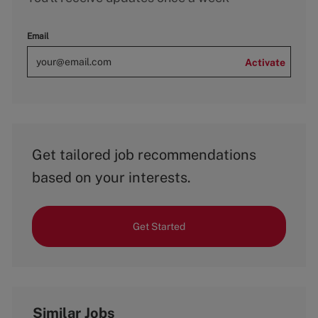
Email
Activate
Get tailored job recommendations
based on your interests.
Get Started
Similar Jobs