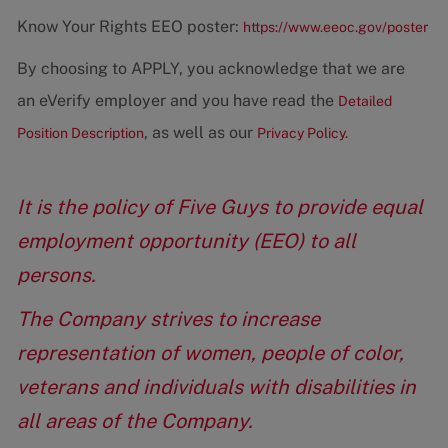
Know Your Rights EEO poster:
https://www.eeoc.gov/poster
By choosing to APPLY, you acknowledge that we are
an eVerify employer and you have read the
Detailed
, as well as our
Position Description
Privacy Policy.
It is the policy of Five Guys to provide equal
employment opportunity (EEO) to all
persons.
The Company strives to increase
representation of women, people of color,
veterans and individuals with disabilities in
all areas of the Company.