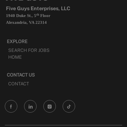
tab
Five Guys Enterprises, LLC
th
1940 Duke St., 5
Floor
Alexandria, VA 22314
EXPLORE
SEARCH FOR JOBS
HOME
CONTACT US
CONTACT
follow
us