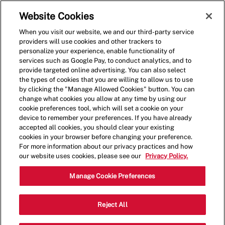
Skip to main content
(0)
Website Cookies
When you visit our website, we and our third-party service
-
providers will use cookies and other trackers to
personalize your experience, enable functionality of
services such as Google Pay, to conduct analytics, and to
provide targeted online advertising. You can also select
the types of cookies that you are willing to allow us to use
by clicking the "Manage Allowed Cookies" button. You can
change what cookies you allow at any time by using our
cookie preferences tool, which will set a cookie on your
device to remember your preferences. If you have already
accepted all cookies, you should clear your existing
cookies in your browser before changing your preference.
For more information about our privacy practices and how
our website uses cookies, please see our
Privacy Policy.
Crew Member - 4041
Manage Cookie Preferences
4737 West Venice Blvd, Los Angeles,
Reject All
Category
California, United States, 90019