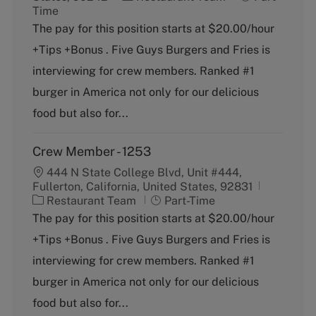
a
o
Time
t
b
The pay for this position starts at $20.00/hour
e
T
+Tips +Bonus . Five Guys Burgers and Fries is
g
y
o
p
interviewing for crew members. Ranked #1
r
e
burger in America not only for our delicious
y
food but also for...
Crew Member - 1253
444 N State College Blvd, Unit #444,
Fullerton, California, United States, 92831
C
J
Restaurant Team
Part-Time
a
o
The pay for this position starts at $20.00/hour
t
b
+Tips +Bonus . Five Guys Burgers and Fries is
e
T
g
y
interviewing for crew members. Ranked #1
o
p
burger in America not only for our delicious
r
e
y
food but also for...