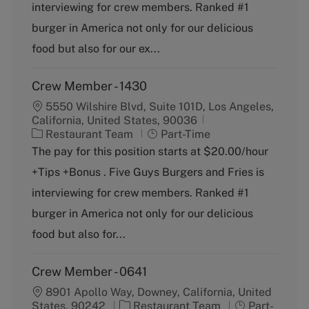
o
p
interviewing for crew members. Ranked #1
r
e
burger in America not only for our delicious
y
food but also for our ex...
Crew Member - 1430
5550 Wilshire Blvd, Suite 101D, Los Angeles,
California, United States, 90036
C
J
Restaurant Team
Part-Time
a
o
The pay for this position starts at $20.00/hour
t
b
+Tips +Bonus . Five Guys Burgers and Fries is
e
T
g
y
interviewing for crew members. Ranked #1
o
p
burger in America not only for our delicious
r
e
y
food but also for...
Crew Member - 0641
8901 Apollo Way, Downey, California, United
C
J
States, 90242
Restaurant Team
Part-