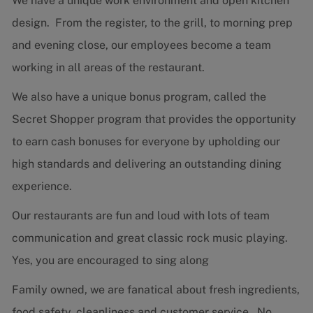
We have a unique work environment and open kitchen
design. From the register, to the grill, to morning prep
and evening close, our employees become a team
working in all areas of the restaurant.
We also have a unique bonus program, called the
Secret Shopper program that provides the opportunity
to earn cash bonuses for everyone by upholding our
high standards and delivering an outstanding dining
experience.
Our restaurants are fun and loud with lots of team
communication and great classic rock music playing.
Yes, you are encouraged to sing along
Family owned, we are fanatical about fresh ingredients,
food safety, cleanliness and customer service. No