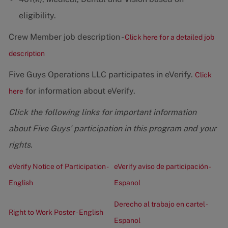
eligibility.
Crew Member job description -
Click here for a detailed job
description
Five Guys Operations LLC participates in eVerify.
Click
for information about eVerify.
here
Click the following links for important information
about Five Guys' participation in this program and your
rights.
eVerify Notice of Participation -
eVerify aviso de participación -
English
Espanol
Derecho al trabajo en cartel -
Right to Work Poster - English
Espanol