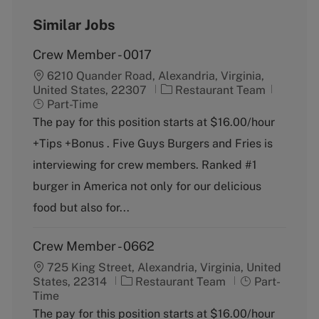
Similar Jobs
Crew Member - 0017
6210 Quander Road, Alexandria, Virginia,
C
J
United States, 22307
Restaurant Team
a
o
Part-Time
t
b
The pay for this position starts at $16.00/hour
e
T
+Tips +Bonus . Five Guys Burgers and Fries is
g
y
o
p
interviewing for crew members. Ranked #1
r
e
burger in America not only for our delicious
y
food but also for...
Crew Member - 0662
725 King Street, Alexandria, Virginia, United
C
J
States, 22314
Restaurant Team
Part-
a
o
Time
t
b
The pay for this position starts at $16.00/hour