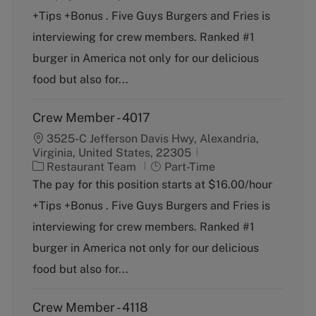
e
T
+Tips +Bonus . Five Guys Burgers and Fries is
g
y
o
p
interviewing for crew members. Ranked #1
r
e
burger in America not only for our delicious
y
food but also for...
Crew Member - 4017
3525-C Jefferson Davis Hwy, Alexandria,
Virginia, United States, 22305
C
J
Restaurant Team
Part-Time
a
o
The pay for this position starts at $16.00/hour
t
b
+Tips +Bonus . Five Guys Burgers and Fries is
e
T
g
y
interviewing for crew members. Ranked #1
o
p
burger in America not only for our delicious
r
e
y
food but also for...
Crew Member - 4118