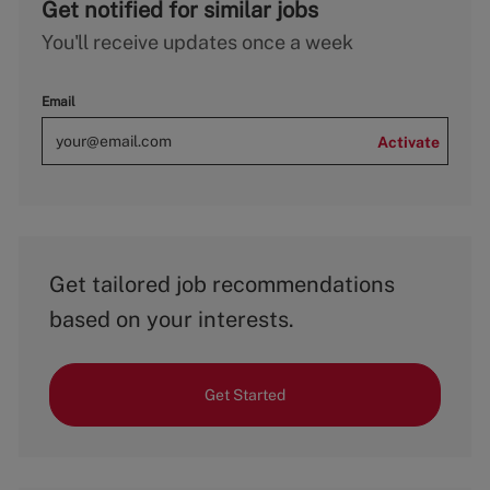
Get notified for similar jobs
You'll receive updates once a week
Email
Activate
Get tailored job recommendations
based on your interests.
Get Started