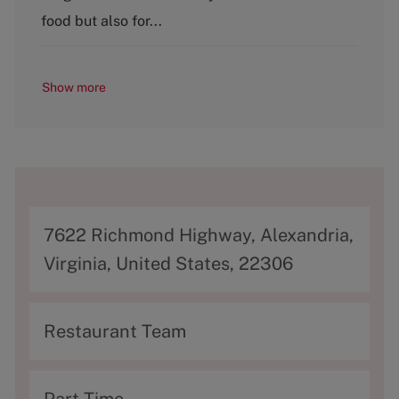
y
food but also for...
Show more
A
7622 Richmond Highway, Alexandria,
d
Virginia, United States, 22306
d
r
C
Restaurant Team
e
a
s
t
T