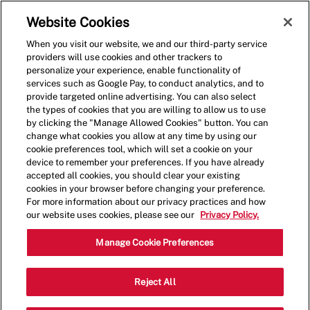
Skip to main content
(0)
Website Cookies
When you visit our website, we and our third-party service
-
providers will use cookies and other trackers to
personalize your experience, enable functionality of
services such as Google Pay, to conduct analytics, and to
provide targeted online advertising. You can also select
the types of cookies that you are willing to allow us to use
by clicking the "Manage Allowed Cookies" button. You can
change what cookies you allow at any time by using our
cookie preferences tool, which will set a cookie on your
device to remember your preferences. If you have already
accepted all cookies, you should clear your existing
cookies in your browser before changing your preference.
For more information about our privacy practices and how
our website uses cookies, please see our
Privacy Policy.
Crew Member - 0006
Manage Cookie Preferences
7622 Richmond Highway, Alexandria,
Reject All
Category
Virginia, United States, 22306