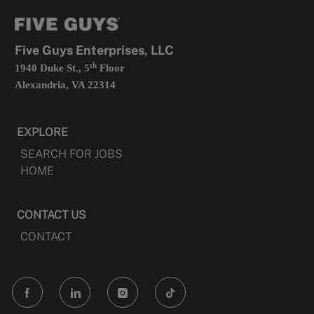
tab
a
new
tab
Five Guys Enterprises, LLC
th
1940 Duke St., 5
Floor
Alexandria, VA 22314
EXPLORE
SEARCH FOR JOBS
HOME
CONTACT US
CONTACT
follow