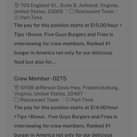
703 England St., Suite B, Ashland, Virginia,
C
J
United States, 23005
Restaurant Team
a
o
Part-Time
t
b
The pay for this position starts at $15.00/hour +
e
T
Tips +Bonus. Five Guys Burgers and Fries is
g
y
o
p
interviewing for crew members. Ranked #1
r
e
burger in America not only for our delicious
y
food but also for...
Crew Member - 0275
10159 Jefferson Davis Hwy, Fredericksburg,
Virginia, United States, 22407
C
J
Restaurant Team
Part-Time
a
o
The pay for this position starts at $14.00/hour
t
b
+Tips +Bonus . Five Guys Burgers and Fries is
e
T
g
y
interviewing for crew members. Ranked #1
o
p
burger in America not only for our delicious
r
e