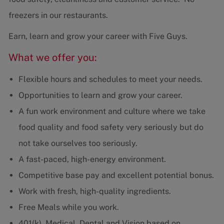
freezers in our restaurants.
Earn, learn and grow your career with Five Guys.
What we offer you:
Flexible hours and schedules to meet your needs.
Opportunities to learn and grow your career.
A fun work environment and culture where we take
food quality and food safety very seriously but do
not take ourselves too seriously.
A fast-paced, high-energy environment.
Competitive base pay and excellent potential bonus.
Work with fresh, high-quality ingredients.
Free Meals while you work.
401(k), Medical, Dental and Vision based on