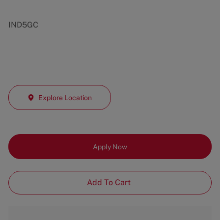
IND5GC
Explore Location
Apply Now
Add To Cart