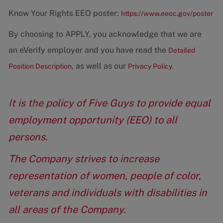
Know Your Rights EEO poster:
https://www.eeoc.gov/poster
By choosing to APPLY, you acknowledge that we are
an eVerify employer and you have read the
Detailed
, as well as our
Position Description
Privacy Policy.
It is the policy of Five Guys to provide equal
employment opportunity (EEO) to all
persons.
The Company strives to increase
representation of women, people of color,
veterans and individuals with disabilities in
all areas of the Company.