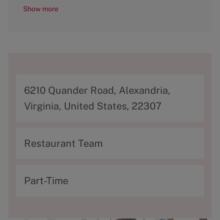
Show more
A
6210 Quander Road, Alexandria,
d
Virginia, United States, 22307
d
r
C
Restaurant Team
e
a
s
t
T
Part-Time
s
e
y
g
p