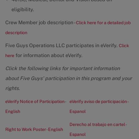
eligibility.
Crew Member job description -
Click here for a detailed job
description
Five Guys Operations LLC participates in eVerify.
Click
for information about eVerify.
here
Click the following links for important information
about Five Guys' participation in this program and your
rights.
eVerify Notice of Participation -
eVerify aviso de participación -
English
Espanol
Derecho al trabajo en cartel -
Right to Work Poster - English
Espanol