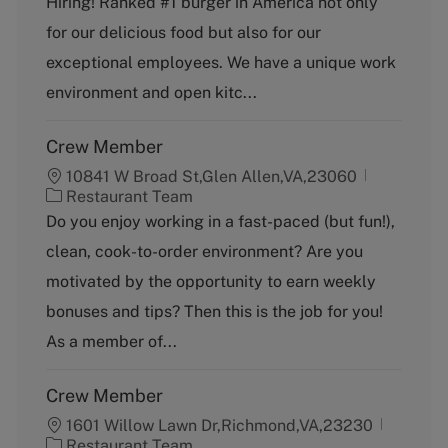
Hiring! Ranked #1 burger in America not only
e
g
for our delicious food but also for our
o
exceptional employees. We have a unique work
r
y
environment and open kitc...
Crew Member
10841 W Broad St,Glen Allen,VA,23060
C
Restaurant Team
a
Do you enjoy working in a fast-paced (but fun!),
t
clean, cook-to-order environment? Are you
e
g
motivated by the opportunity to earn weekly
o
bonuses and tips? Then this is the job for you!
r
y
As a member of...
Crew Member
1601 Willow Lawn Dr,Richmond,VA,23230
C
Restaurant Team