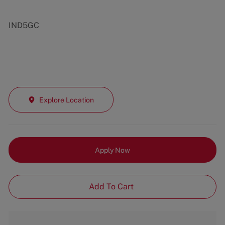
IND5GC
Explore Location
Apply Now
Add To Cart