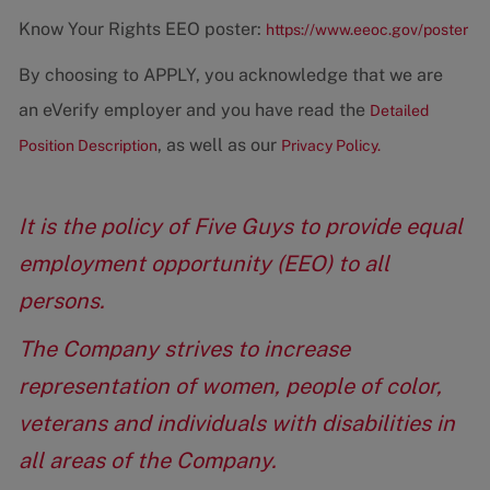
Know Your Rights EEO poster:
https://www.eeoc.gov/poster
By choosing to APPLY, you acknowledge that we are
an eVerify employer and you have read the
Detailed
, as well as our
Position Description
Privacy Policy.
It is the policy of Five Guys to provide equal
employment opportunity (EEO) to all
persons.
The Company strives to increase
representation of women, people of color,
veterans and individuals with disabilities in
all areas of the Company.