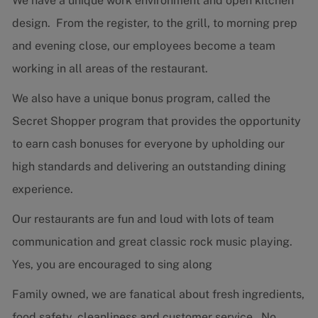
We have a unique work environment and open kitchen
design. From the register, to the grill, to morning prep
and evening close, our employees become a team
working in all areas of the restaurant.
We also have a unique bonus program, called the
Secret Shopper program that provides the opportunity
to earn cash bonuses for everyone by upholding our
high standards and delivering an outstanding dining
experience.
Our restaurants are fun and loud with lots of team
communication and great classic rock music playing.
Yes, you are encouraged to sing along
Family owned, we are fanatical about fresh ingredients,
food safety, cleanliness and customer service. No