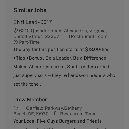
Similar Jobs
Shift Lead - 0017
6210 Quander Road, Alexandria, Virginia,
C
J
United States, 22307
Restaurant Team
a
o
Part-Time
t
b
The pay for this position starts at $18.00/hour
e
T
+Tips +Bonus . Be a Leader. Be a Difference
g
y
o
p
Maker. At our restaurant, Shift Leaders aren’t
r
e
just supervisors—they’re hands-on leaders who
y
set the tone...
Crew Member
111 Garfield Parkway,Bethany
C
Beach,DE,19930
Restaurant Team
a
Your Local Five Guys Burgers and Fries is
t