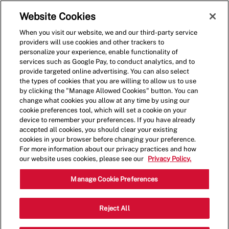
Skip to main content
(0)
Website Cookies
When you visit our website, we and our third-party service
-
providers will use cookies and other trackers to
personalize your experience, enable functionality of
services such as Google Pay, to conduct analytics, and to
provide targeted online advertising. You can also select
the types of cookies that you are willing to allow us to use
by clicking the "Manage Allowed Cookies" button. You can
change what cookies you allow at any time by using our
cookie preferences tool, which will set a cookie on your
device to remember your preferences. If you have already
accepted all cookies, you should clear your existing
cookies in your browser before changing your preference.
For more information about our privacy practices and how
our website uses cookies, please see our
Privacy Policy.
Crew Member - 0017
Manage Cookie Preferences
6210 Quander Road, Alexandria,
Reject All
Category
Virginia, United States, 22307