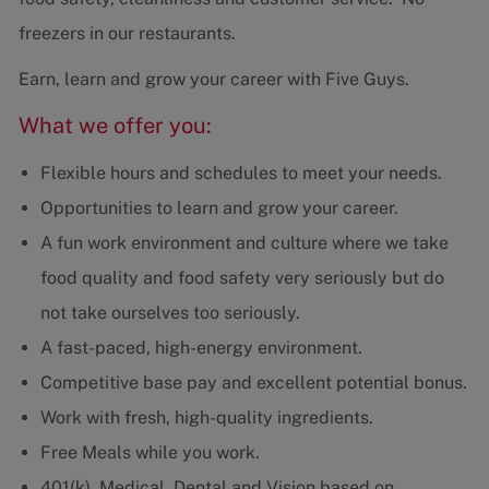
freezers in our restaurants.
Earn, learn and grow your career with Five Guys.
What we offer you:
Flexible hours and schedules to meet your needs.
Opportunities to learn and grow your career.
A fun work environment and culture where we take
food quality and food safety very seriously but do
not take ourselves too seriously.
A fast-paced, high-energy environment.
Competitive base pay and excellent potential bonus.
Work with fresh, high-quality ingredients.
Free Meals while you work.
401(k), Medical, Dental and Vision based on