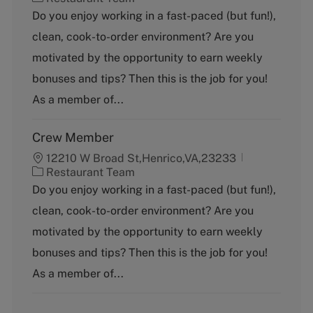
a
Do you enjoy working in a fast-paced (but fun!),
t
clean, cook-to-order environment? Are you
e
g
motivated by the opportunity to earn weekly
o
bonuses and tips? Then this is the job for you!
r
y
As a member of...
Crew Member
12210 W Broad St,Henrico,VA,23233
C
Restaurant Team
a
Do you enjoy working in a fast-paced (but fun!),
t
clean, cook-to-order environment? Are you
e
g
motivated by the opportunity to earn weekly
o
bonuses and tips? Then this is the job for you!
r
y
As a member of...