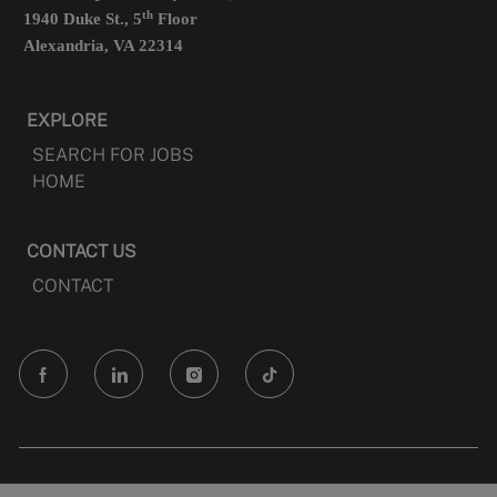
th
1940 Duke St., 5
Floor
Alexandria, VA 22314
EXPLORE
SEARCH FOR JOBS
HOME
CONTACT US
CONTACT
follow
us
Separator