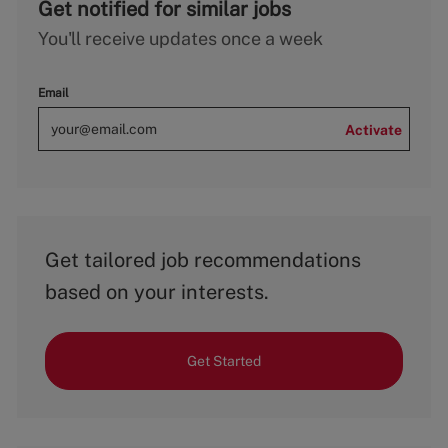
Get notified for similar jobs
You'll receive updates once a week
Email
Activate
Get tailored job recommendations
based on your interests.
Get Started