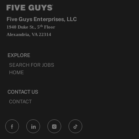
tab
a
new
tab
Five Guys Enterprises, LLC
th
1940 Duke St., 5
Floor
Alexandria, VA 22314
EXPLORE
SEARCH FOR JOBS
HOME
CONTACT US
CONTACT
follow
us