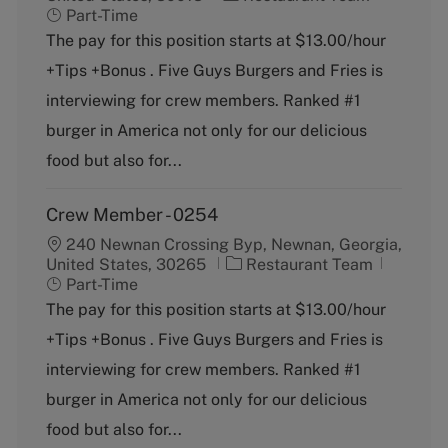
a
o
Part-Time
t
b
The pay for this position starts at $13.00/hour
e
T
+Tips +Bonus . Five Guys Burgers and Fries is
g
y
o
p
interviewing for crew members. Ranked #1
r
e
burger in America not only for our delicious
y
food but also for...
Crew Member - 0254
240 Newnan Crossing Byp, Newnan, Georgia,
C
J
United States, 30265
Restaurant Team
a
o
Part-Time
t
b
The pay for this position starts at $13.00/hour
e
T
+Tips +Bonus . Five Guys Burgers and Fries is
g
y
o
p
interviewing for crew members. Ranked #1
r
e
burger in America not only for our delicious
y
food but also for...