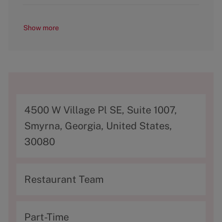
Show more
A
4500 W Village Pl SE, Suite 1007,
d
Smyrna, Georgia, United States,
d
30080
r
e
C
Restaurant Team
s
a
s
t
T
Part-Time