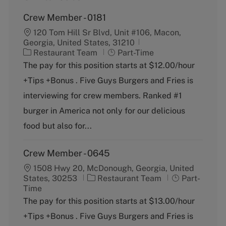
Crew Member - 0181
120 Tom Hill Sr Blvd, Unit #106, Macon,
Georgia, United States, 31210
C
J
Restaurant Team
Part-Time
a
o
The pay for this position starts at $12.00/hour
t
b
+Tips +Bonus . Five Guys Burgers and Fries is
e
T
g
y
interviewing for crew members. Ranked #1
o
p
burger in America not only for our delicious
r
e
y
food but also for...
Crew Member - 0645
1508 Hwy 20, McDonough, Georgia, United
C
J
States, 30253
Restaurant Team
Part-
a
o
Time
t
b
The pay for this position starts at $13.00/hour
e
T
+Tips +Bonus . Five Guys Burgers and Fries is
g
y