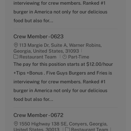
o
p
interviewing for crew members. Ranked #1
r
e
burger in America not only for our delicious
y
food but also for...
Crew Member - 0623
113 Margie Dr, Suite A, Warner Robins,
Georgia, United States, 31093
C
J
Restaurant Team
Part-Time
a
o
The pay for this position starts at $12.00/hour
t
b
+Tips +Bonus . Five Guys Burgers and Fries is
e
T
g
y
interviewing for crew members. Ranked #1
o
p
burger in America not only for our delicious
r
e
y
food but also for...
Crew Member - 0672
1550 Highway 138 SE, Conyers, Georgia,
C
J
United States, 30013
Restaurant Team