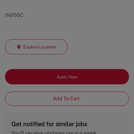
IND5GC
Explore Location
Apply Now
Add To Cart
Get notified for similar jobs
You'll receive updates once a week