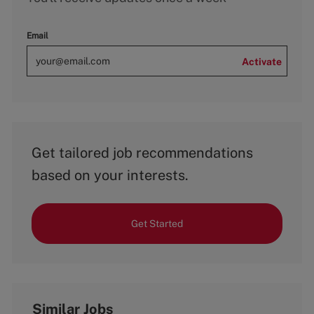
Email
Activate
Get tailored job recommendations
based on your interests.
Get Started
Similar Jobs