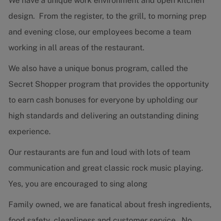
We have a unique work environment and open kitchen
design. From the register, to the grill, to morning prep
and evening close, our employees become a team
working in all areas of the restaurant.
We also have a unique bonus program, called the
Secret Shopper program that provides the opportunity
to earn cash bonuses for everyone by upholding our
high standards and delivering an outstanding dining
experience.
Our restaurants are fun and loud with lots of team
communication and great classic rock music playing.
Yes, you are encouraged to sing along
Family owned, we are fanatical about fresh ingredients,
food safety, cleanliness and customer service. No