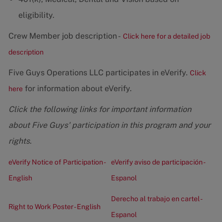
eligibility.
Crew Member job description -
Click here for a detailed job
description
Five Guys Operations LLC participates in eVerify.
Click
for information about eVerify.
here
Click the following links for important information
about Five Guys' participation in this program and your
rights.
eVerify Notice of Participation -
eVerify aviso de participación -
English
Espanol
Derecho al trabajo en cartel -
Right to Work Poster - English
Espanol