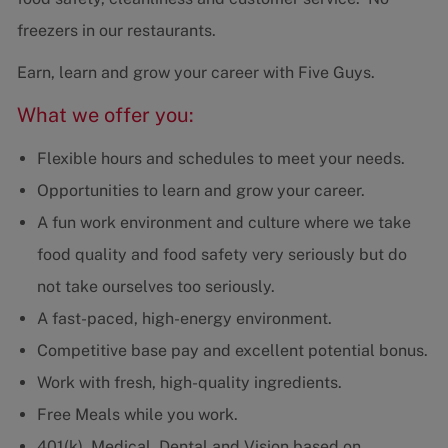
freezers in our restaurants.
Earn, learn and grow your career with Five Guys.
What we offer you:
Flexible hours and schedules to meet your needs.
Opportunities to learn and grow your career.
A fun work environment and culture where we take
food quality and food safety very seriously but do
not take ourselves too seriously.
A fast-paced, high-energy environment.
Competitive base pay and excellent potential bonus.
Work with fresh, high-quality ingredients.
Free Meals while you work.
401(k), Medical, Dental and Vision based on