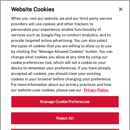
Skip to main content
(0)
Website Cookies
When you visit our website, we and our third-party service
-
providers will use cookies and other trackers to
personalize your experience, enable functionality of
services such as Google Pay, to conduct analytics, and to
provide targeted online advertising. You can also select
the types of cookies that you are willing to allow us to use
by clicking the "Manage Allowed Cookies" button. You can
change what cookies you allow at any time by using our
cookie preferences tool, which will set a cookie on your
device to remember your preferences. If you have already
accepted all cookies, you should clear your existing
cookies in your browser before changing your preference.
For more information about our privacy practices and how
our website uses cookies, please see our
Privacy Policy.
Crew Member - 0174
Manage Cookie Preferences
4500 W Village Pl SE, Suite 1007,
Reject All
Smyrna, Georgia, United States, 30080