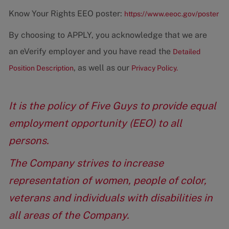
Know Your Rights EEO poster:
https://www.eeoc.gov/poster
By choosing to APPLY, you acknowledge that we are
an eVerify employer and you have read the
Detailed
, as well as our
Position Description
Privacy Policy.
It is the policy of Five Guys to provide equal
employment opportunity (EEO) to all
persons.
The Company strives to increase
representation of women, people of color,
veterans and individuals with disabilities in
all areas of the Company.