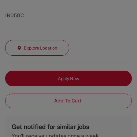
IND5GC
Explore Location
Apply Now
Add To Cart
Get notified for similar jobs
You'll receive updates once a week