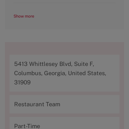
Show more
A
5413 Whittlesey Blvd, Suite F,
d
Columbus, Georgia, United States,
d
31909
r
e
C
Restaurant Team
s
a
s
t
T
Part-Time