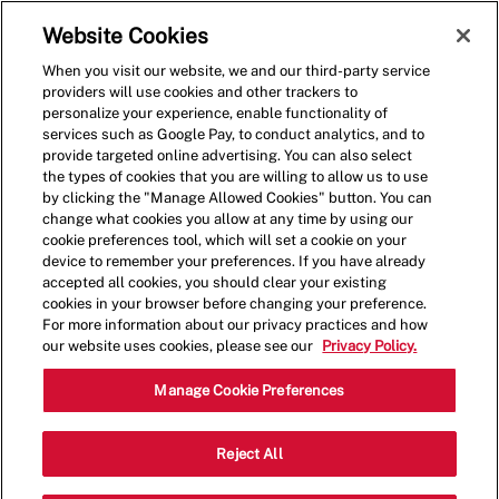
Skip to main content
(0)
Website Cookies
When you visit our website, we and our third-party service
-
providers will use cookies and other trackers to
personalize your experience, enable functionality of
services such as Google Pay, to conduct analytics, and to
provide targeted online advertising. You can also select
the types of cookies that you are willing to allow us to use
by clicking the "Manage Allowed Cookies" button. You can
change what cookies you allow at any time by using our
cookie preferences tool, which will set a cookie on your
device to remember your preferences. If you have already
accepted all cookies, you should clear your existing
cookies in your browser before changing your preference.
For more information about our privacy practices and how
our website uses cookies, please see our
Privacy Policy.
Crew Member - 0585
Manage Cookie Preferences
5413 Whittlesey Blvd, Suite F,
Reject All
Columbus, Georgia, United States, 31909