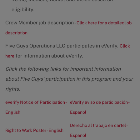
eligibility.
Crew Member job description -
Click here for a detailed job
description
Five Guys Operations LLC participates in eVerify.
Click
for information about eVerify.
here
Click the following links for important information
about Five Guys' participation in this program and your
rights.
eVerify Notice of Participation -
eVerify aviso de participación -
English
Espanol
Derecho al trabajo en cartel -
Right to Work Poster - English
Espanol