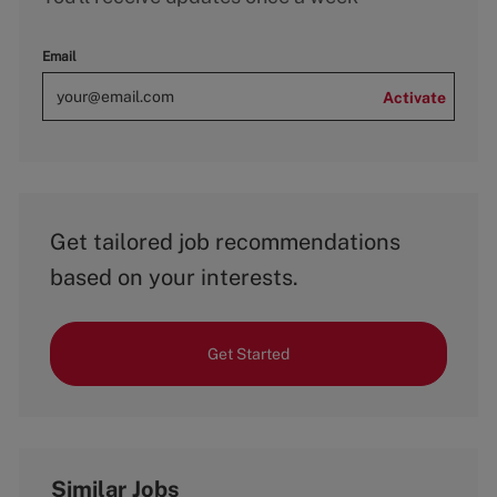
Email
Activate
Get tailored job recommendations
based on your interests.
Get Started
Similar Jobs