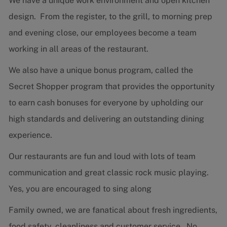
We have a unique work environment and open kitchen
design. From the register, to the grill, to morning prep
and evening close, our employees become a team
working in all areas of the restaurant.
We also have a unique bonus program, called the
Secret Shopper program that provides the opportunity
to earn cash bonuses for everyone by upholding our
high standards and delivering an outstanding dining
experience.
Our restaurants are fun and loud with lots of team
communication and great classic rock music playing.
Yes, you are encouraged to sing along
Family owned, we are fanatical about fresh ingredients,
food safety, cleanliness and customer service. No