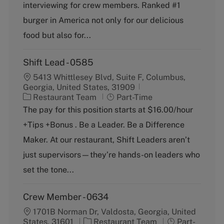
g
y
interviewing for crew members. Ranked #1
o
p
burger in America not only for our delicious
r
e
y
food but also for...
Shift Lead - 0585
5413 Whittlesey Blvd, Suite F, Columbus,
Georgia, United States, 31909
C
J
Restaurant Team
Part-Time
a
o
The pay for this position starts at $16.00/hour
t
b
+Tips +Bonus . Be a Leader. Be a Difference
e
T
g
y
Maker. At our restaurant, Shift Leaders aren’t
o
p
just supervisors—they’re hands-on leaders who
r
e
y
set the tone...
Crew Member - 0634
1701B Norman Dr, Valdosta, Georgia, United
C
J
States, 31601
Restaurant Team
Part-