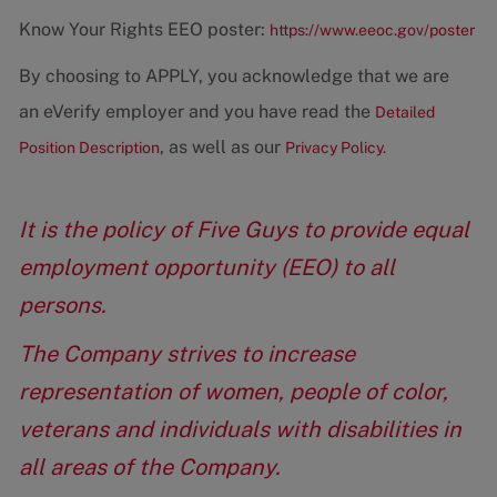
Know Your Rights EEO poster:
https://www.eeoc.gov/poster
By choosing to APPLY, you acknowledge that we are
an eVerify employer and you have read the
Detailed
, as well as our
Position Description
Privacy Policy.
It is the policy of Five Guys to provide equal
employment opportunity (EEO) to all
persons.
The Company strives to increase
representation of women, people of color,
veterans and individuals with disabilities in
all areas of the Company.