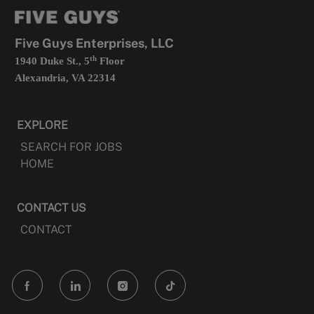
tab
a
new
tab
Five Guys Enterprises, LLC
th
1940 Duke St., 5
Floor
Alexandria, VA 22314
EXPLORE
SEARCH FOR JOBS
HOME
CONTACT US
CONTACT
follow
us