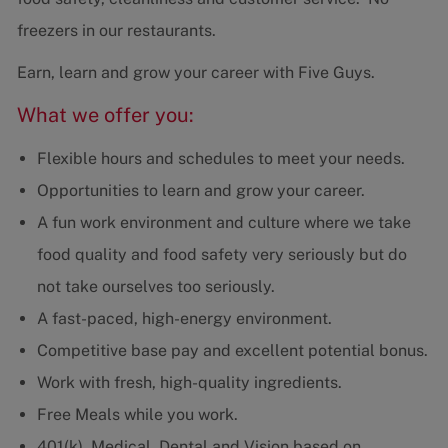
freezers in our restaurants.
Earn, learn and grow your career with Five Guys.
What we offer you:
Flexible hours and schedules to meet your needs.
Opportunities to learn and grow your career.
A fun work environment and culture where we take
food quality and food safety very seriously but do
not take ourselves too seriously.
A fast-paced, high-energy environment.
Competitive base pay and excellent potential bonus.
Work with fresh, high-quality ingredients.
Free Meals while you work.
401(k), Medical, Dental and Vision based on