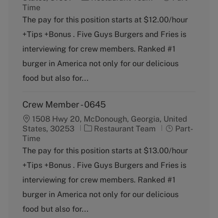
a
o
Time
t
b
The pay for this position starts at $12.00/hour
e
T
+Tips +Bonus . Five Guys Burgers and Fries is
g
y
o
p
interviewing for crew members. Ranked #1
r
e
burger in America not only for our delicious
y
food but also for...
Crew Member - 0645
1508 Hwy 20, McDonough, Georgia, United
C
J
States, 30253
Restaurant Team
Part-
a
o
Time
t
b
The pay for this position starts at $13.00/hour
e
T
+Tips +Bonus . Five Guys Burgers and Fries is
g
y
o
p
interviewing for crew members. Ranked #1
r
e
burger in America not only for our delicious
y
food but also for...