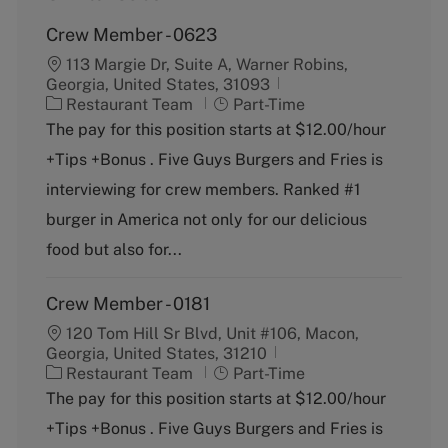
Crew Member - 0623
113 Margie Dr, Suite A, Warner Robins,
Georgia, United States, 31093
C
J
Restaurant Team
Part-Time
a
o
The pay for this position starts at $12.00/hour
t
b
+Tips +Bonus . Five Guys Burgers and Fries is
e
T
g
y
interviewing for crew members. Ranked #1
o
p
burger in America not only for our delicious
r
e
y
food but also for...
Crew Member - 0181
120 Tom Hill Sr Blvd, Unit #106, Macon,
Georgia, United States, 31210
C
J
Restaurant Team
Part-Time
a
o
The pay for this position starts at $12.00/hour
t
b
+Tips +Bonus . Five Guys Burgers and Fries is
e
T