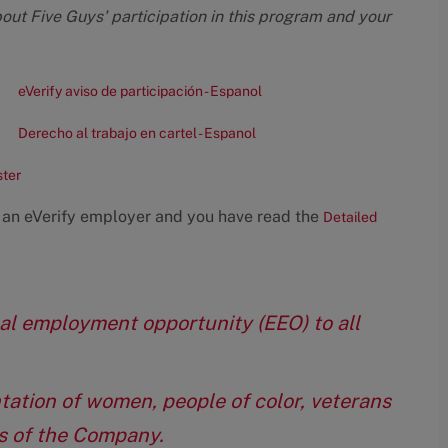
bout Five Guys' participation in this program and your
eVerify aviso de participación - Espanol
Derecho al trabajo en cartel - Espanol
ster
 an eVerify employer and you have read the
Detailed
qual employment opportunity (EEO) to all
tation of women, people of color, veterans
eas of the Company.