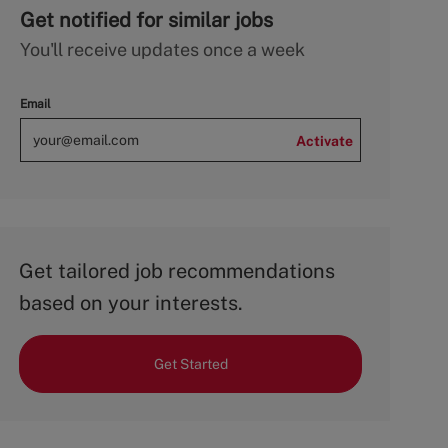
Get notified for similar jobs
You'll receive updates once a week
Email
Activate
Get tailored job recommendations
based on your interests.
Get Started