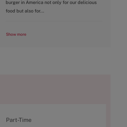
burger in America not only for our delicious
y
food but also for...
Show more
T
Part-Time