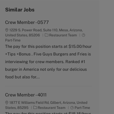
Similar Jobs
Crew Member - 0577
1229 S. Power Road, Suite 110, Mesa, Arizona,
C
J
United States, 85206
Restaurant Team
a
o
Part-Time
t
b
The pay for this position starts at $15.00/hour
e
T
+Tips +Bonus . Five Guys Burgers and Fries is
g
y
o
p
interviewing for crew members. Ranked #1
r
e
burger in America not only for our delicious
y
food but also for...
Crew Member - 4011
1877 E Williams Field Rd, Gilbert, Arizona, United
C
J
States, 85295
Restaurant Team
Part-Time
a
o
The pay for this position starts at $15.15/hour