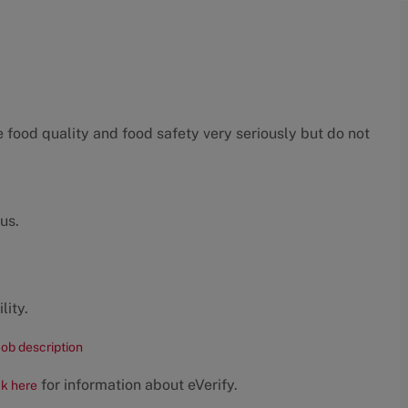
food quality and food safety very seriously but do not
us.
lity.
job description
for information about eVerify.
ck here