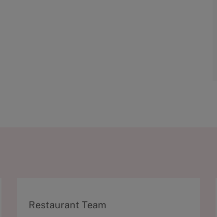
C
Restaurant Team