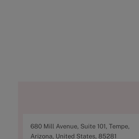
A
680 Mill Avenue, Suite 101, Tempe,
d
Arizona, United States, 85281