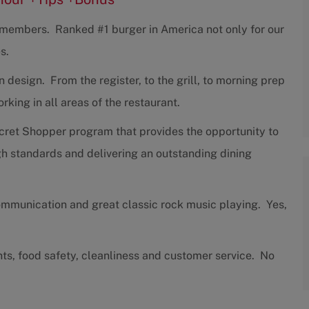
w members. Ranked #1 burger in America not only for our
s.
design. From the register, to the grill, to morning prep
ing in all areas of the restaurant.
cret Shopper program that provides the opportunity to
h standards and delivering an outstanding dining
communication and great classic rock music playing. Yes,
nts, food safety, cleanliness and customer service. No