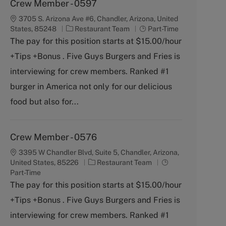
Crew Member - 0597
3705 S. Arizona Ave #6, Chandler, Arizona, United
C
J
States, 85248
Restaurant Team
Part-Time
a
o
The pay for this position starts at $15.00/hour
t
b
+Tips +Bonus . Five Guys Burgers and Fries is
e
T
g
y
interviewing for crew members. Ranked #1
o
p
burger in America not only for our delicious
r
e
y
food but also for...
Crew Member - 0576
3395 W Chandler Blvd, Suite 5, Chandler, Arizona,
C
J
United States, 85226
Restaurant Team
a
o
Part-Time
t
b
The pay for this position starts at $15.00/hour
e
T
+Tips +Bonus . Five Guys Burgers and Fries is
g
y
o
p
interviewing for crew members. Ranked #1
r
e