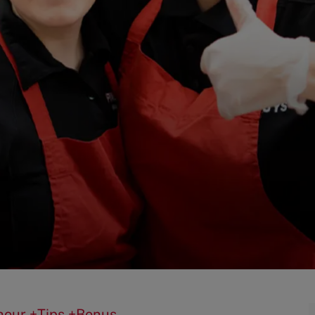
0/hour +Tips +Bonus