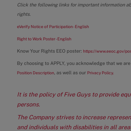
Click the following links for important information a
rights.
eVerify Notice of Participation - English
Right to Work Poster - English
Know Your Rights EEO poster:
https://www.eeoc.gov/po
By choosing to APPLY, you acknowledge that we are
, as well as our
Position Description
Privacy Policy.
It is the policy of Five Guys to provide e
persons.
The Company strives to increase represen
and individuals with disabilities in all ar