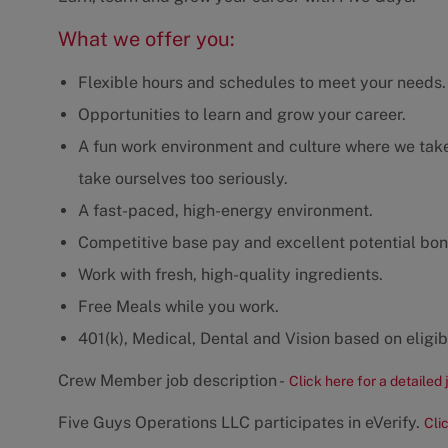
What we offer you:
Flexible hours and schedules to meet your needs.
Opportunities to learn and grow your career.
A fun work environment and culture where we take 
take ourselves too seriously.
A fast-paced, high-energy environment.
Competitive base pay and excellent potential bon
Work with fresh, high-quality ingredients.
Free Meals while you work.
401(k), Medical, Dental and Vision based on eligibi
Crew Member job description -
Click here for a detailed 
Five Guys Operations LLC participates in eVerify.
Cli