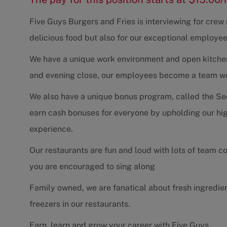
Five Guys Burgers and Fries is interviewing for cre
delicious food but also for our exceptional employee
We have a unique work environment and open kitchen 
and evening close, our employees become a team work
We also have a unique bonus program, called the Se
earn cash bonuses for everyone by upholding our hig
experience.
Our restaurants are fun and loud with lots of team 
you are encouraged to sing along
Family owned, we are fanatical about fresh ingredie
freezers in our restaurants.
Earn, learn and grow your career with Five Guys.