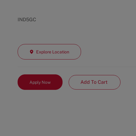
IND5GC
Explore Location
Add To Cart
Apply Now