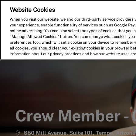
Website Cookies
Home
Search for Jobs
When you visit our website, we and our third-party service providers w
your experience, enable functionality of services such as Google Pay,
-
online advertising. You can also select the types of cookies that you ar
"Manage Allowed Cookies" button. You can change what cookies you a
preferences tool, which will set a cookie on your device to remember 
all cookies, you should clear your existing cookies in your browser b
information about our privacy practices and how our website uses co
Crew Member -
680 Mill Avenue, Suite 101, Tempe, Arizona