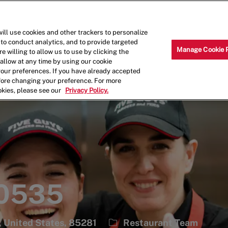
Skip to main content
Why Work for Us?
Internships
ill use cookies and other trackers to personalize
 to conduct analytics, and to provide targeted
Manage Cookie 
e willing to allow us to use by clicking the
llow at any time by using our cookie
your preferences. If you have already accepted
efore changing your preference. For more
okies, please see our
Privacy Policy.
 0535
Category
, United States, 85281
Restaurant Team