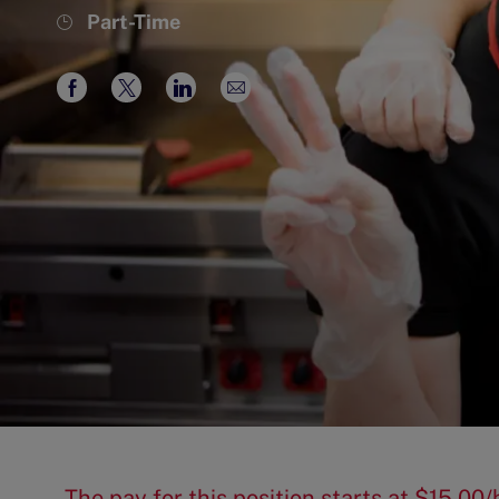
Job
Part-Time
Type
Share
Share
Share
Share
via
via
via
via
Facebook
twitter
LinkedIn
email
The pay for this position starts at $15.0