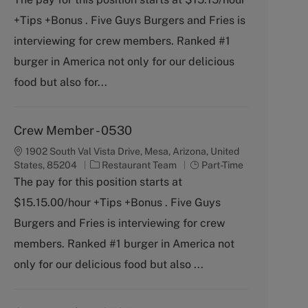
t
b
+Tips +Bonus . Five Guys Burgers and Fries is
e
T
g
y
interviewing for crew members. Ranked #1
o
p
burger in America not only for our delicious
r
e
y
food but also for...
Crew Member - 0530
1902 South Val Vista Drive, Mesa, Arizona, United
C
J
States, 85204
Restaurant Team
Part-Time
a
o
The pay for this position starts at
t
b
$15.15.00/hour +Tips +Bonus . Five Guys
e
T
g
y
Burgers and Fries is interviewing for crew
o
p
members. Ranked #1 burger in America not
r
e
y
only for our delicious food but also ...