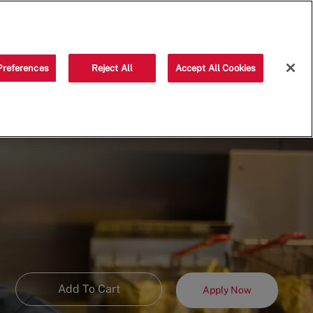
Saved jobs
(0)
Preferences
Reject All
Accept All Cookies
Add To Cart
Apply Now