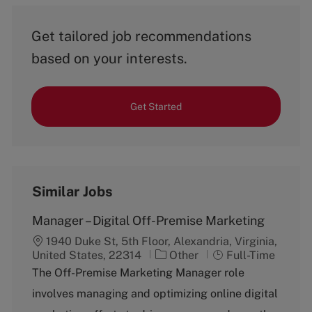
Get tailored job recommendations
based on your interests.
Get Started
Similar Jobs
Manager – Digital Off-Premise Marketing
1940 Duke St, 5th Floor, Alexandria, Virginia,
C
J
United States, 22314
Other
Full-Time
a
o
The Off-Premise Marketing Manager role
t
b
involves managing and optimizing online digital
e
T
g
y