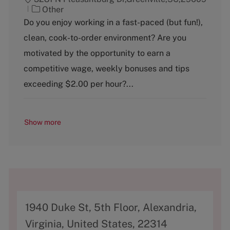
C
Other
a
Do you enjoy working in a fast-paced (but fun!),
t
clean, cook-to-order environment? Are you
e
g
motivated by the opportunity to earn a
o
competitive wage, weekly bonuses and tips
r
y
exceeding $2.00 per hour?...
Show more
A
1940 Duke St, 5th Floor, Alexandria,
d
Virginia, United States, 22314