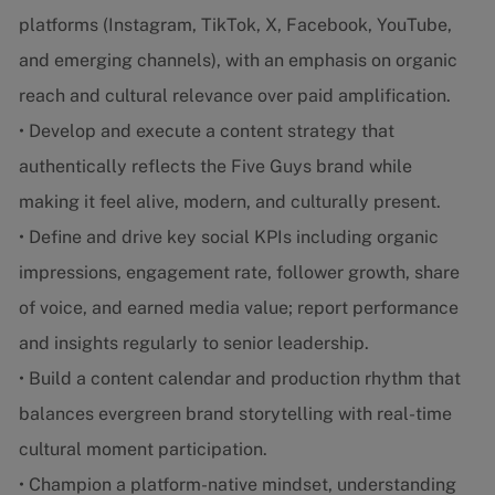
platforms (Instagram, TikTok, X, Facebook, YouTube,
and emerging channels), with an emphasis on organic
reach and cultural relevance over paid amplification.
• Develop and execute a content strategy that
authentically reflects the Five Guys brand while
making it feel alive, modern, and culturally present.
• Define and drive key social KPIs including organic
impressions, engagement rate, follower growth, share
of voice, and earned media value; report performance
and insights regularly to senior leadership.
• Build a content calendar and production rhythm that
balances evergreen brand storytelling with real-time
cultural moment participation.
• Champion a platform-native mindset, understanding