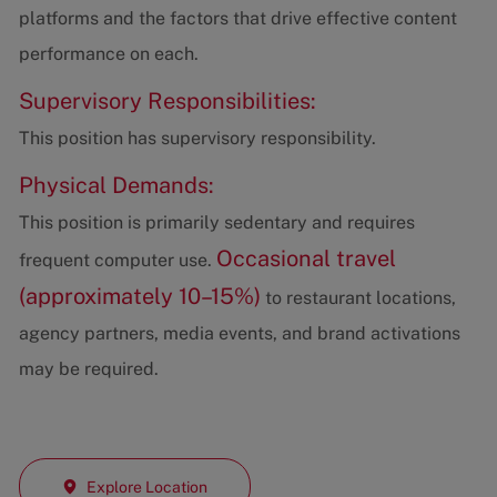
platforms and the factors that drive effective content
performance on each.
Supervisory Responsibilities:
This position has supervisory responsibility.
Physical Demands:
This position is primarily sedentary and requires
Occasional travel
frequent computer use.
(approximately 10–15%)
to restaurant locations,
agency partners, media events, and brand activations
may be required.
Explore Location