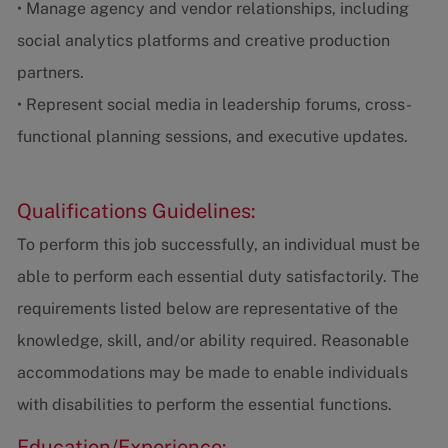
• Manage agency and vendor relationships, including
social analytics platforms and creative production
partners.
• Represent social media in leadership forums, cross-
functional planning sessions, and executive updates.
Qualifications Guidelines:
To perform this job successfully, an individual must be
able to perform each essential duty satisfactorily. The
requirements listed below are representative of the
knowledge, skill, and/or ability required. Reasonable
accommodations may be made to enable individuals
with disabilities to perform the essential functions.
Education/Experience: