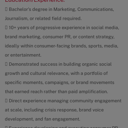
 Bachelor's degree in Marketing, Communications,
Journalism, or related field required.
 10+ years of progressive experience in social media,
brand marketing, consumer PR, or content strategy,
ideally within consumer-facing brands, sports, media,
or entertainment.
 Demonstrated success in building organic social
growth and cultural relevance, with a portfolio of
specific moments, campaigns, or brand movements
that earned reach rather than paid amplification.
 Direct experience managing community engagement
at scale, including crisis response, brand voice
development, and fan engagement.