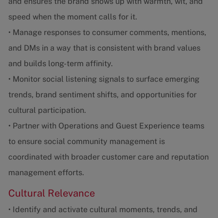
and ensures the brand shows up with warmth, wit, and
speed when the moment calls for it.
• Manage responses to consumer comments, mentions,
and DMs in a way that is consistent with brand values
and builds long-term affinity.
• Monitor social listening signals to surface emerging
trends, brand sentiment shifts, and opportunities for
cultural participation.
• Partner with Operations and Guest Experience teams
to ensure social community management is
coordinated with broader customer care and reputation
management efforts.
Cultural Relevance
• Identify and activate cultural moments, trends, and