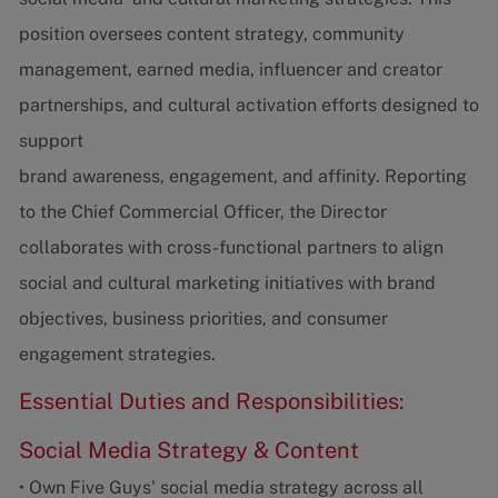
position oversees content strategy, community
management, earned media, influencer and creator
partnerships, and cultural activation efforts designed to
support
brand awareness, engagement, and affinity. Reporting
to the Chief Commercial Officer, the Director
collaborates with cross-functional partners to align
social and cultural marketing initiatives with brand
objectives, business priorities, and consumer
engagement strategies.
Essential Duties and Responsibilities:
Social Media Strategy & Content
• Own Five Guys' social media strategy across all