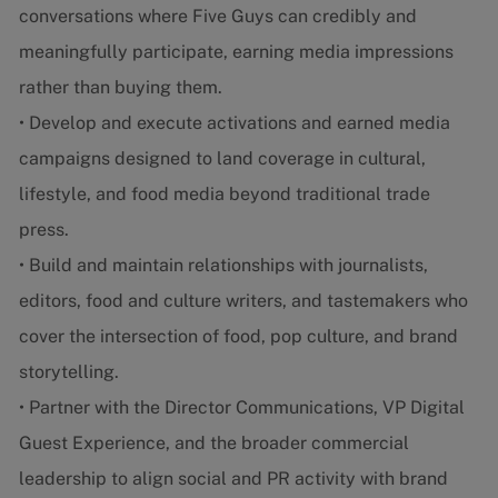
conversations where Five Guys can credibly and
meaningfully participate, earning media impressions
rather than buying them.
• Develop and execute activations and earned media
campaigns designed to land coverage in cultural,
lifestyle, and food media beyond traditional trade
press.
• Build and maintain relationships with journalists,
editors, food and culture writers, and tastemakers who
cover the intersection of food, pop culture, and brand
storytelling.
• Partner with the Director Communications, VP Digital
Guest Experience, and the broader commercial
leadership to align social and PR activity with brand