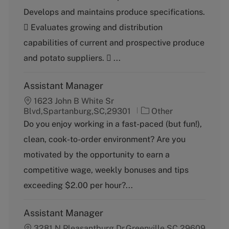
t
b
Develops and maintains produce specifications.
e
T
g
y
 Evaluates growing and distribution
o
p
capabilities of current and prospective produce
r
e
y
and potato suppliers.  ...
Assistant Manager
1623 John B White Sr
C
Blvd,Spartanburg,SC,29301
Other
a
Do you enjoy working in a fast-paced (but fun!),
t
clean, cook-to-order environment? Are you
e
g
motivated by the opportunity to earn a
o
competitive wage, weekly bonuses and tips
r
y
exceeding $2.00 per hour?...
Assistant Manager
3281 N Pleasantburg Dr,Greenville,SC,29609