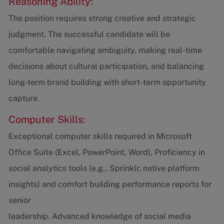
Reasoning Ability:
The position requires strong creative and strategic
judgment. The successful candidate will be
comfortable navigating ambiguity, making real-time
decisions about cultural participation, and balancing
long-term brand building with short-term opportunity
capture.
Computer Skills:
Exceptional computer skills required in Microsoft
Office Suite (Excel, PowerPoint, Word), Proficiency in
social analytics tools (e.g., Sprinklr, native platform
insights) and comfort building performance reports for
senior
leadership. Advanced knowledge of social media