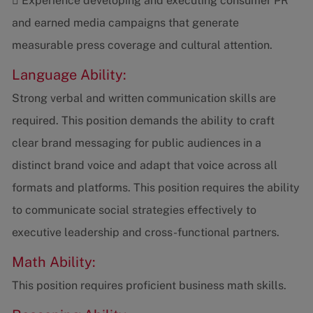
 Experience developing and executing consumer PR
and earned media campaigns that generate
measurable press coverage and cultural attention.
Language Ability:
Strong verbal and written communication skills are
required. This position demands the ability to craft
clear brand messaging for public audiences in a
distinct brand voice and adapt that voice across all
formats and platforms. This position requires the ability
to communicate social strategies effectively to
executive leadership and cross-functional partners.
Math Ability:
This position requires proficient business math skills.