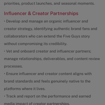
priorities, product launches, and seasonal moments.
Influencer & Creator Partnerships
• Develop and manage an organic influencer and
creator strategy, identifying authentic brand fans and
collaborators who can extend the Five Guys story
without compromising its credibility.
• Vet and onboard creator and influencer partners;
manage relationships, deliverables, and content review
processes.
• Ensure influencer and creator content aligns with
brand standards and feels genuinely native to the
platforms where it lives.
• Track and report on the performance and earned
media impact of creator partnerships.