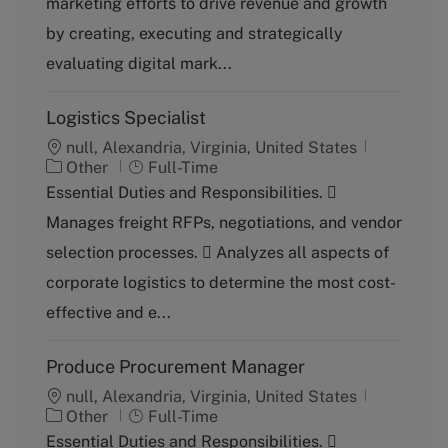
marketing efforts to drive revenue and growth
o
p
by creating, executing and strategically
r
e
y
evaluating digital mark...
Logistics Specialist
null, Alexandria, Virginia, United States
C
J
Other
Full-Time
a
o
Essential Duties and Responsibilities. 
t
b
Manages freight RFPs, negotiations, and vendor
e
T
g
y
selection processes.  Analyzes all aspects of
o
p
corporate logistics to determine the most cost-
r
e
y
effective and e...
Produce Procurement Manager
null, Alexandria, Virginia, United States
C
J
Other
Full-Time
a
o
Essential Duties and Responsibilities. 