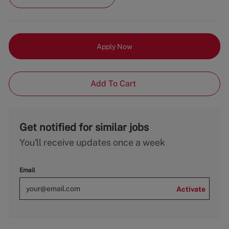
Apply Now
Add To Cart
Get notified for similar jobs
You'll receive updates once a week
Email
Activate