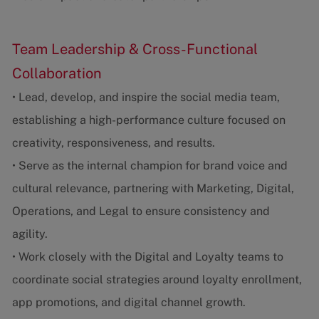
Team Leadership & Cross-Functional
Collaboration
• Lead, develop, and inspire the social media team,
establishing a high-performance culture focused on
creativity, responsiveness, and results.
• Serve as the internal champion for brand voice and
cultural relevance, partnering with Marketing, Digital,
Operations, and Legal to ensure consistency and
agility.
• Work closely with the Digital and Loyalty teams to
coordinate social strategies around loyalty enrollment,
app promotions, and digital channel growth.