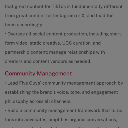
that great content for TikTok is fundamentally different
from great content for Instagram or X, and lead the
team accordingly.
• Oversee all social content production, including short-
form video, static creative, UGC curation, and
partnership content; manage relationships with
creators and content vendors as needed.
Community Management
• Lead Five Guys' community management approach by
establishing the brand's voice, tone, and engagement
philosophy across all channels.
• Build a community management framework that turns
fans into advocates, amplifies organic conversations,