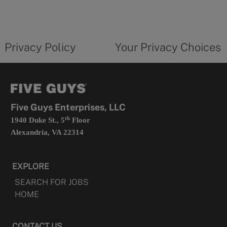
in
a
new
privacy
Your
tab
policy
privacy
opens
choices
Privacy Policy
Your Privacy Choices
in
form
a
opens
new
in
tab
a
new
tab
Five Guys Enterprises, LLC
th
1940 Duke St., 5
Floor
Alexandria, VA 22314
EXPLORE
SEARCH FOR JOBS
HOME
CONTACT US