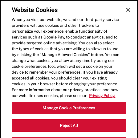
Skip to main content
(0)
Website Cookies
When you visit our website, we and our third-party service
-
providers will use cookies and other trackers to
personalize your experience, enable functionality of
services such as Google Pay, to conduct analytics, and to
provide targeted online advertising. You can also select
the types of cookies that you are willing to allow us to use
by clicking the "Manage Allowed Cookies" button. You can
change what cookies you allow at any time by using our
cookie preferences tool, which will set a cookie on your
device to remember your preferences. If you have already
accepted all cookies, you should clear your existing
cookies in your browser before changing your preference.
For more information about our privacy practices and how
our website uses cookies, please see our
Privacy Policy.
Director - Social Media &
Manage Cookie Preferences
Cultural Marketing
Reject All
1940 Duke St, 5th Floor, Alexandria,