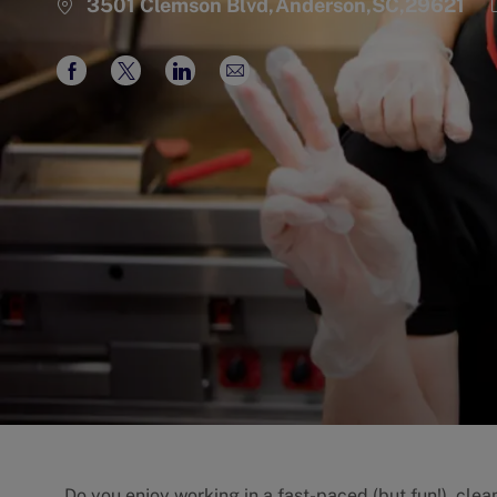
3501 Clemson Blvd,Anderson,SC,29621
Share
Share
Share
Share
via
via
via
via
Facebook
twitter
LinkedIn
email
Do you enjoy working in a fast-paced (but fun!), cle