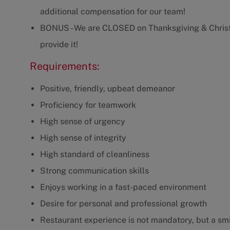
additional compensation for our team!
BONUS - We are CLOSED on Thanksgiving & Christm
provide it!
Requirements:
Positive, friendly, upbeat demeanor
Proficiency for teamwork
High sense of urgency
High sense of integrity
High standard of cleanliness
Strong communication skills
Enjoys working in a fast-paced environment
Desire for personal and professional growth
Restaurant experience is not mandatory, but a smil