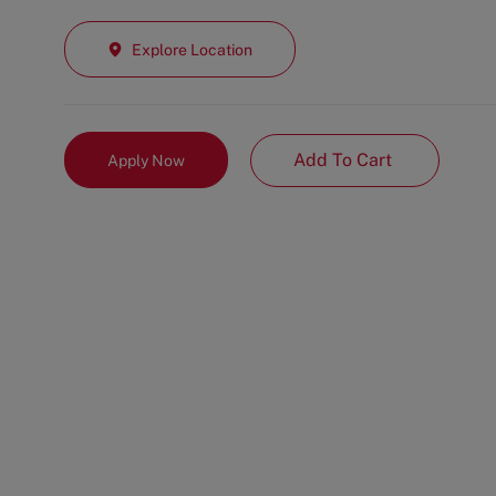
Explore Location
Add To Cart
Apply Now