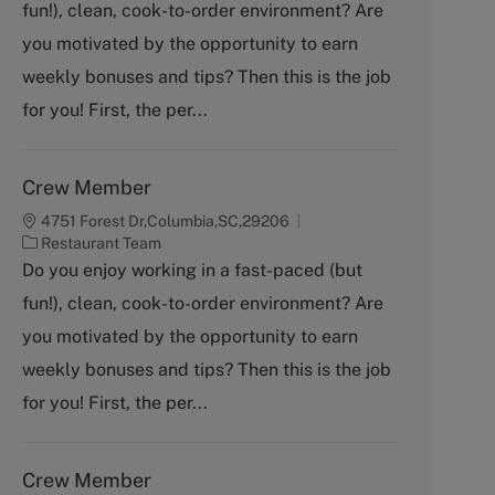
fun!), clean, cook-to-order environment? Are
e
g
you motivated by the opportunity to earn
o
weekly bonuses and tips? Then this is the job
r
y
for you! First, the per...
Crew Member
4751 Forest Dr,Columbia,SC,29206
C
Restaurant Team
a
Do you enjoy working in a fast-paced (but
t
fun!), clean, cook-to-order environment? Are
e
g
you motivated by the opportunity to earn
o
weekly bonuses and tips? Then this is the job
r
y
for you! First, the per...
Crew Member