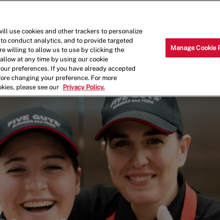
Skip to main content
Why Work for Us?
Internships
ill use cookies and other trackers to personalize
 to conduct analytics, and to provide targeted
Manage Cookie 
e willing to allow us to use by clicking the
llow at any time by using our cookie
your preferences. If you have already accepted
efore changing your preference. For more
okies, please see our
Privacy Policy.