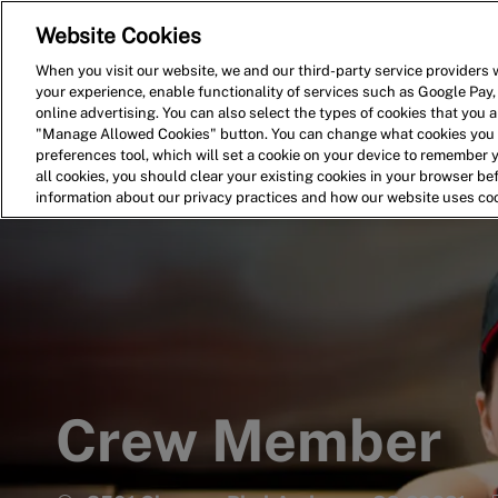
Website Cookies
Home
Search for Jobs
When you visit our website, we and our third-party service providers w
your experience, enable functionality of services such as Google Pay,
-
online advertising. You can also select the types of cookies that you ar
"Manage Allowed Cookies" button. You can change what cookies you a
preferences tool, which will set a cookie on your device to remember 
all cookies, you should clear your existing cookies in your browser b
information about our privacy practices and how our website uses co
Crew Member