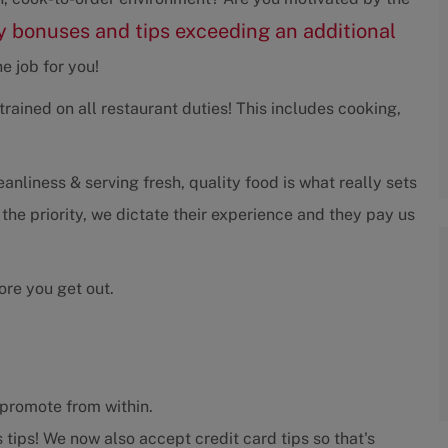
 bonuses and tips exceeding an additional
e job for you!
rained on all restaurant duties! This includes cooking,
liness & serving fresh, quality food is what really sets
 the priority, we dictate their experience and they pay us
ore you get out.
promote from within.
 tips! We now also accept credit card tips so that's