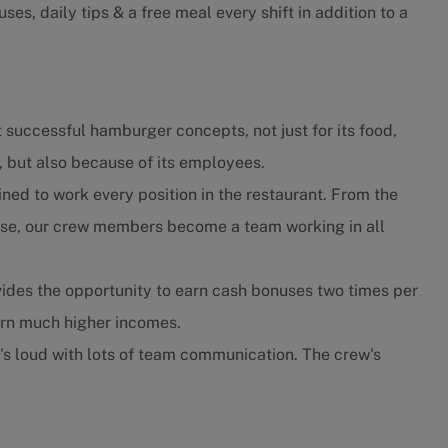
ses, daily tips & a free meal every shift in addition to a
 successful hamburger concepts, not just for its food,
, but also because of its employees.
ned to work every position in the restaurant. From the
close, our crew members become a team working in all
ides the opportunity to earn cash bonuses two times per
arn much higher incomes.
t's loud with lots of team communication. The crew's