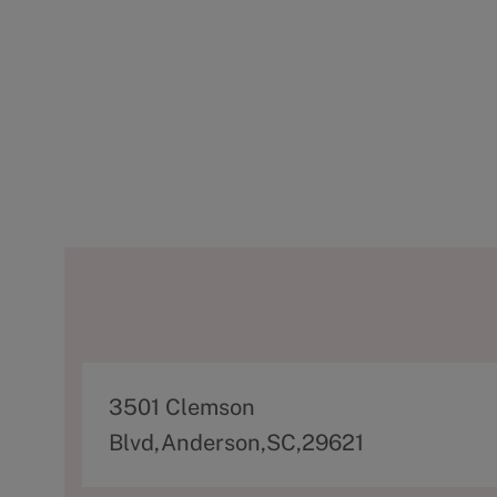
A
3501 Clemson
d
Blvd,Anderson,SC,29621
d