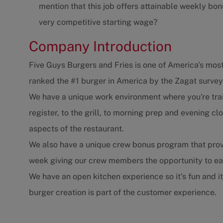
mention that this job offers attainable weekly bonu
very competitive starting wage?
Company Introduction
Five Guys Burgers and Fries is one of America's most
ranked the #1 burger in America by the Zagat survey
We have a unique work environment where you're trai
register, to the grill, to morning prep and evening 
aspects of the restaurant.
We also have a unique crew bonus program that prov
week giving our crew members the opportunity to e
We have an open kitchen experience so it's fun and i
burger creation is part of the customer experience.