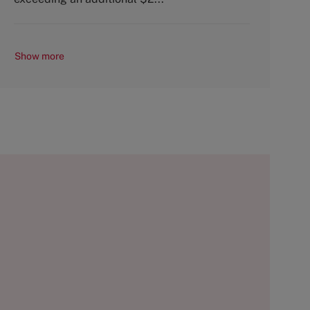
Show more