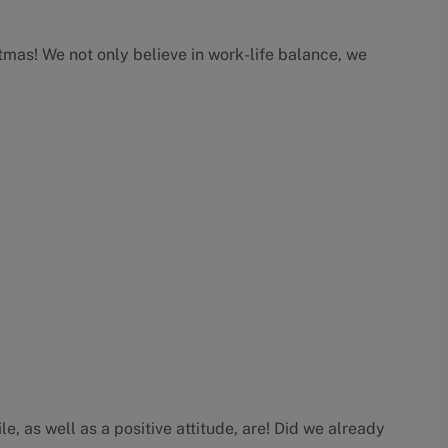
as! We not only believe in work-life balance, we
e, as well as a positive attitude, are! Did we already