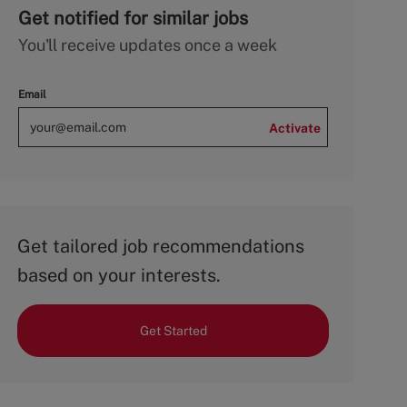
Get notified for similar jobs
You'll receive updates once a week
Email
Activate
Get tailored job recommendations
based on your interests.
Get Started