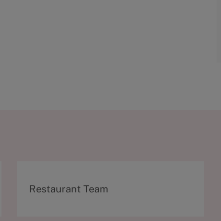
C
Restaurant Team
a
t