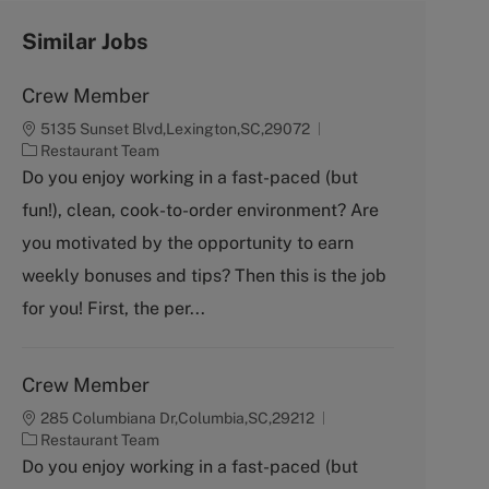
Similar Jobs
Crew Member
5135 Sunset Blvd,Lexington,SC,29072
C
Restaurant Team
a
Do you enjoy working in a fast-paced (but
t
fun!), clean, cook-to-order environment? Are
e
g
you motivated by the opportunity to earn
o
weekly bonuses and tips? Then this is the job
r
y
for you! First, the per...
Crew Member
285 Columbiana Dr,Columbia,SC,29212
C
Restaurant Team
a
Do you enjoy working in a fast-paced (but
t