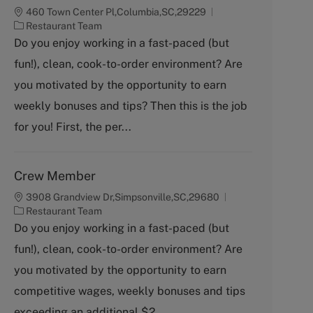
460 Town Center Pl,Columbia,SC,29229
C
Restaurant Team
a
Do you enjoy working in a fast-paced (but
t
fun!), clean, cook-to-order environment? Are
e
g
you motivated by the opportunity to earn
o
weekly bonuses and tips? Then this is the job
r
y
for you! First, the per...
Crew Member
3908 Grandview Dr,Simpsonville,SC,29680
C
Restaurant Team
a
Do you enjoy working in a fast-paced (but
t
fun!), clean, cook-to-order environment? Are
e
g
you motivated by the opportunity to earn
o
competitive wages, weekly bonuses and tips
r
y
exceeding an additional $2...