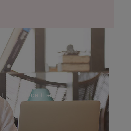
t ever since the