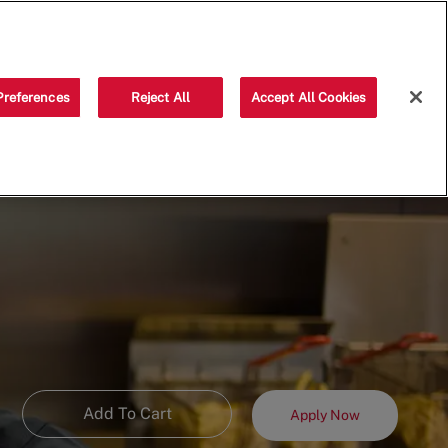
Saved jobs
(0)
Preferences
Reject All
Accept All Cookies
Add To Cart
Apply Now