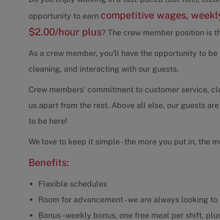
competitive wages, weekly
opportunity to earn
$2.00/hour plus
? The crew member position is th
As a crew member, you'll have the opportunity to be t
cleaning, and interacting with our guests.
Crew members' commitment to customer service, clean
us apart from the rest. Above all else, our guests are
to be here!
We love to keep it simple - the more you put in, the m
Benefits:
Flexible schedules
Room for advancement - we are always looking to 
Bonus - weekly bonus, one free meal per shift, plus