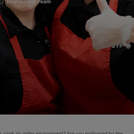
Category
Restaurant Team
an, cook-to-order environment? Are you motivated by the