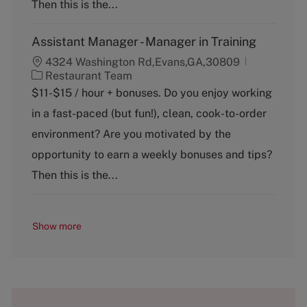
y
Then this is the...
Assistant Manager - Manager in Training
4324 Washington Rd,Evans,GA,30809
C
Restaurant Team
a
$11-$15 / hour + bonuses. Do you enjoy working
t
in a fast-paced (but fun!), clean, cook-to-order
e
g
environment? Are you motivated by the
o
opportunity to earn a weekly bonuses and tips?
r
y
Then this is the...
Show more