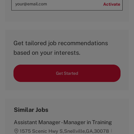
Activate
Get tailored job recommendations
based on your interests.
Get Started
Similar Jobs
Assistant Manager - Manager in Training
1575 Scenic Hwy S,Snellville,GA,30078