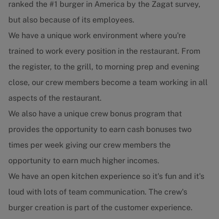
ranked the #1 burger in America by the Zagat survey,
but also because of its employees.
We have a unique work environment where you're
trained to work every position in the restaurant. From
the register, to the grill, to morning prep and evening
close, our crew members become a team working in all
aspects of the restaurant.
We also have a unique crew bonus program that
provides the opportunity to earn cash bonuses two
times per week giving our crew members the
opportunity to earn much higher incomes.
We have an open kitchen experience so it's fun and it's
loud with lots of team communication. The crew's
burger creation is part of the customer experience.