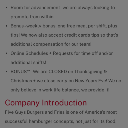
Room for advancement - we are always looking to
promote from within.
Bonus - weekly bonus, one free meal per shift, plus
tips! We now also accept credit cards tips so that's
additional compensation for our team!
Online Schedules + Requests for time off and/or
additional shifts!
BONUS** - We are CLOSED on Thanksgiving &
Christmas + we close early on New Years Eve! We not
only believe in work life balance, we provide it!
Company Introduction
Five Guys Burgers and Fries is one of America's most
successful hamburger concepts, not just for its food,