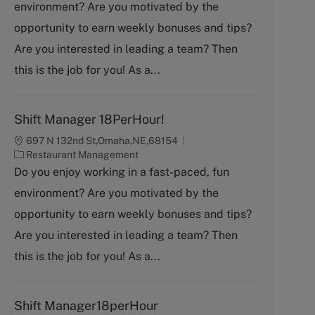
environment? Are you motivated by the
e
g
opportunity to earn weekly bonuses and tips?
o
Are you interested in leading a team? Then
r
y
this is the job for you! As a...
Shift Manager 18PerHour!
697 N 132nd St,Omaha,NE,68154
C
Restaurant Management
a
Do you enjoy working in a fast-paced, fun
t
environment? Are you motivated by the
e
g
opportunity to earn weekly bonuses and tips?
o
Are you interested in leading a team? Then
r
y
this is the job for you! As a...
Shift Manager18perHour