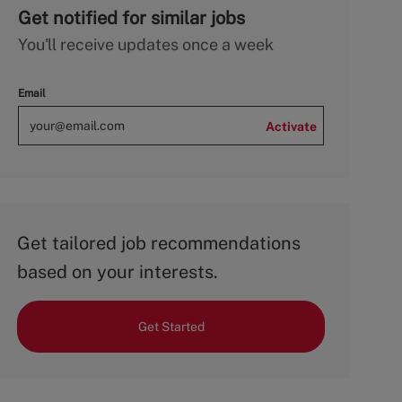
Get notified for similar jobs
You'll receive updates once a week
Email
Activate
Get tailored job recommendations
based on your interests.
Get Started