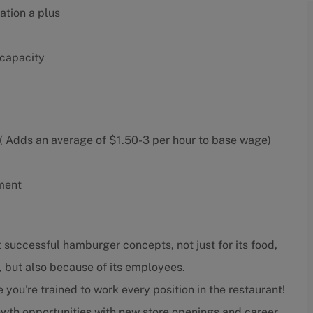
ation a plus
 capacity
 Adds an average of $1.50-3 per hour to base wage)
ment
 successful hamburger concepts, not just for its food,
, but also because of its employees.
ou're trained to work every position in the restaurant!
wth opportunities with new store openings and career