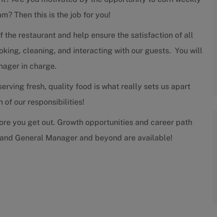
m? Then this is the job for you!
f the restaurant and help ensure the satisfaction of all
king, cleaning, and interacting with our guests. You will
nager in charge.
rving fresh, quality food is what really sets us apart
of our responsibilities!
more you get out. Growth opportunities and career path
 and General Manager and beyond are available!