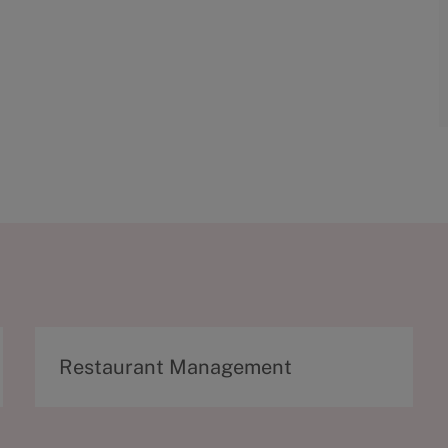
C
Restaurant Management
a
t