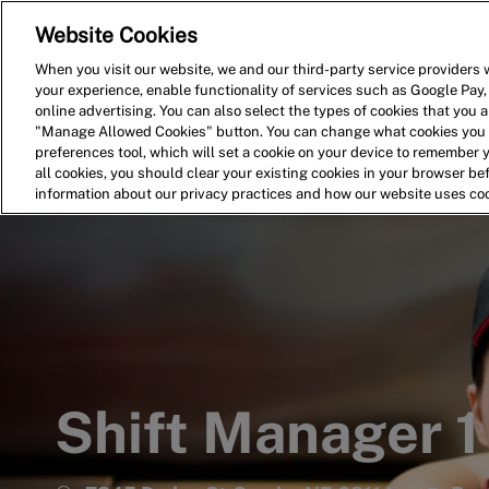
Website Cookies
Home
Search for Jobs
When you visit our website, we and our third-party service providers w
your experience, enable functionality of services such as Google Pay,
-
online advertising. You can also select the types of cookies that you ar
"Manage Allowed Cookies" button. You can change what cookies you a
preferences tool, which will set a cookie on your device to remember 
all cookies, you should clear your existing cookies in your browser b
information about our privacy practices and how our website uses co
Shift Manager 1