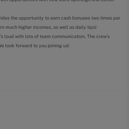
ides the opportunity to earn cash bonuses two times per
n much higher incomes, as well as daily tips!
t's loud with lots of team communication. The crew's
e look forward to you joining us!