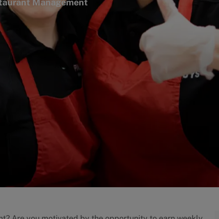
ry
taurant Management
nt? Are you motivated by the opportunity to earn weekly