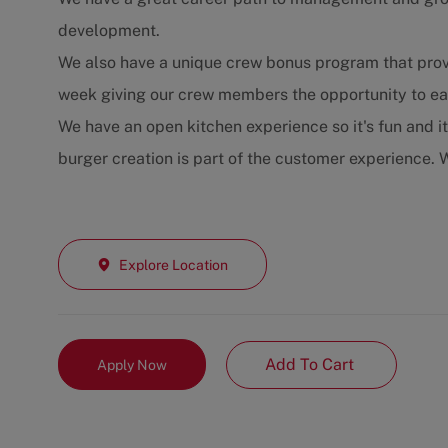
development.
We also have a unique crew bonus program that prov
week giving our crew members the opportunity to ear
We have an open kitchen experience so it's fun and i
burger creation is part of the customer experience. W
Explore Location
Add To Cart
Apply Now