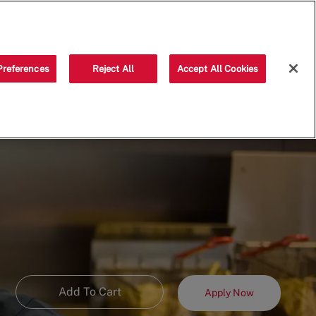
Saved jobs
(0)
Preferences
Reject All
Accept All Cookies
Add To Cart
Apply Now