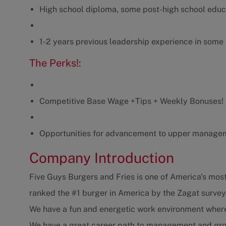
High school diploma, some post-high school educ
1-2 years previous leadership experience in some
The Perks!:
Competitive Base Wage +Tips + Weekly Bonuses! (
Opportunities for advancement to upper manage
Company Introduction
Five Guys Burgers and Fries is one of America's most
ranked the #1 burger in America by the Zagat survey
We have a fun and energetic work environment where y
We have a great career path to management and gro