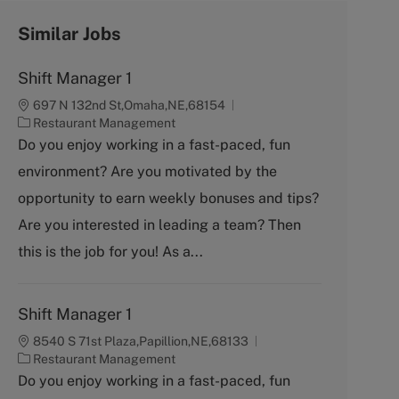
Similar Jobs
Shift Manager 1
697 N 132nd St,Omaha,NE,68154
C
Restaurant Management
a
Do you enjoy working in a fast-paced, fun
t
environment? Are you motivated by the
e
g
opportunity to earn weekly bonuses and tips?
o
Are you interested in leading a team? Then
r
y
this is the job for you! As a...
Shift Manager 1
8540 S 71st Plaza,Papillion,NE,68133
C
Restaurant Management
a
Do you enjoy working in a fast-paced, fun
t