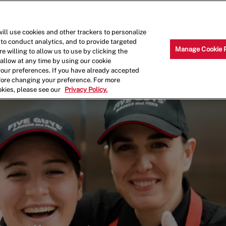
Skip to main content
Why Work for Us?
Internships
ill use cookies and other trackers to personalize
 to conduct analytics, and to provide targeted
Manage Cookie 
e willing to allow us to use by clicking the
llow at any time by using our cookie
your preferences. If you have already accepted
efore changing your preference. For more
okies, please see our
Privacy Policy.