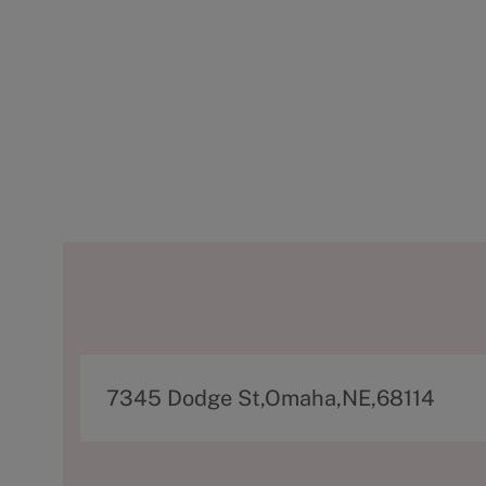
A
7345 Dodge St,Omaha,NE,68114
d
d