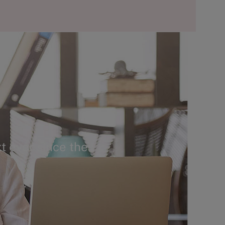
t ever since the