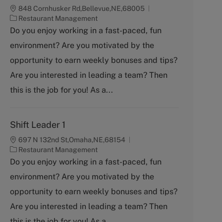
848 Cornhusker Rd,Bellevue,NE,68005
C
Restaurant Management
a
Do you enjoy working in a fast-paced, fun
t
environment? Are you motivated by the
e
g
opportunity to earn weekly bonuses and tips?
o
Are you interested in leading a team? Then
r
y
this is the job for you! As a...
Shift Leader 1
697 N 132nd St,Omaha,NE,68154
C
Restaurant Management
a
Do you enjoy working in a fast-paced, fun
t
environment? Are you motivated by the
e
g
opportunity to earn weekly bonuses and tips?
o
Are you interested in leading a team? Then
r
y
this is the job for you! As a...