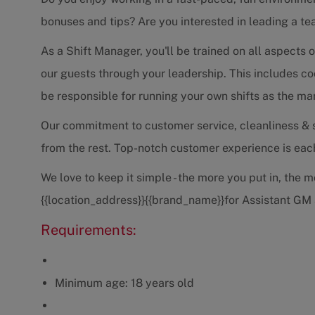
bonuses and tips? Are you interested in leading a tea
As a Shift Manager, you'll be trained on all aspects o
our guests through your leadership. This includes coo
be responsible for running your own shifts as the ma
Our commitment to customer service, cleanliness & se
from the rest. Top-notch customer experience is each 
We love to keep it simple - the more you put in, the 
{{location_address}}{{brand_name}}for Assistant GM
Requirements:
Minimum age: 18 years old