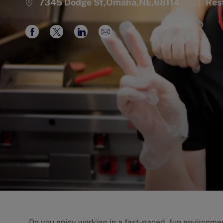
Catego
7345 Dodge St,Omaha,NE,68114
Res
Share
Share
Share
Share
via
via
via
via
Facebook
twitter
LinkedIn
email
Do you enjoy working in a fast-paced, fun environme