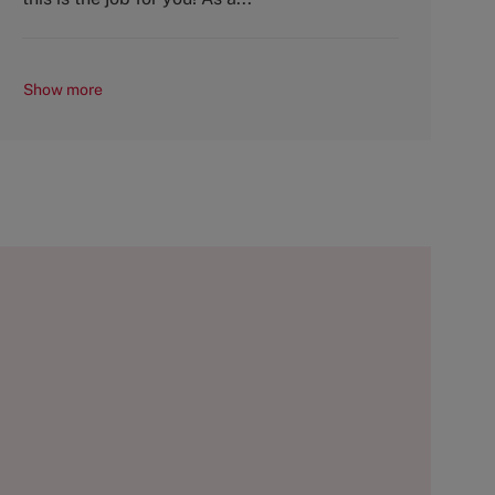
Show more