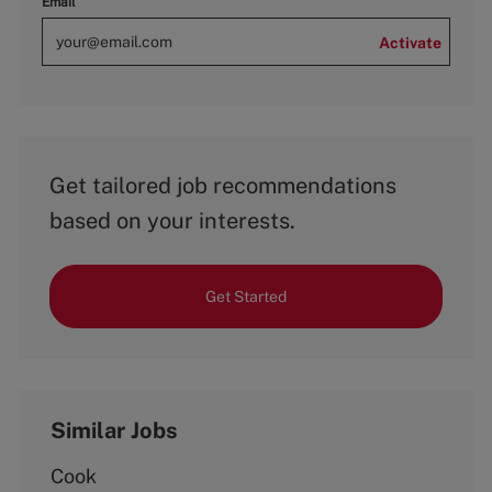
Email
Activate
Get tailored job recommendations
based on your interests.
Get Started
Similar Jobs
Cook