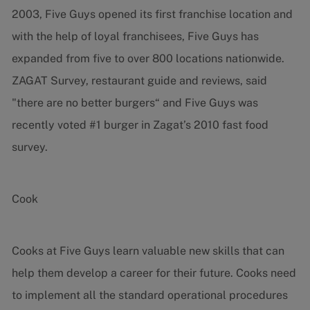
2003, Five Guys opened its first franchise location and
with the help of loyal franchisees, Five Guys has
expanded from five to over 800 locations nationwide.
ZAGAT Survey, restaurant guide and reviews, said
"there are no better burgers“ and Five Guys was
recently voted #1 burger in Zagat’s 2010 fast food
survey.
Cook
Cooks at Five Guys learn valuable new skills that can
help them develop a career for their future. Cooks need
to implement all the standard operational procedures