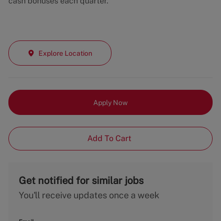
cash bonuses each quarter.
Explore Location
Apply Now
Add To Cart
Get notified for similar jobs
You'll receive updates once a week