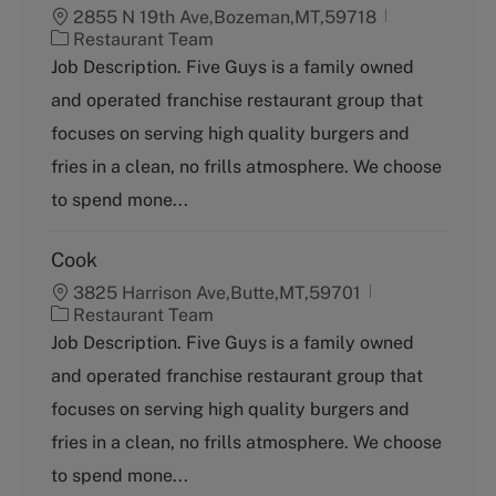
2855 N 19th Ave,Bozeman,MT,59718
C
Restaurant Team
a
Job Description. Five Guys is a family owned
t
and operated franchise restaurant group that
e
g
focuses on serving high quality burgers and
o
fries in a clean, no frills atmosphere. We choose
r
y
to spend mone...
Cook
3825 Harrison Ave,Butte,MT,59701
C
Restaurant Team
a
Job Description. Five Guys is a family owned
t
and operated franchise restaurant group that
e
g
focuses on serving high quality burgers and
o
fries in a clean, no frills atmosphere. We choose
r
y
to spend mone...