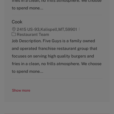
fries in a clean, no frills atmosphere. We choose
r
y
to spend mone...
Cook
2415 US-93,Kalispell,MT,59901
C
Restaurant Team
a
Job Description. Five Guys is a family owned
t
and operated franchise restaurant group that
e
g
focuses on serving high quality burgers and
o
fries in a clean, no frills atmosphere. We choose
r
y
to spend mone...
Show more