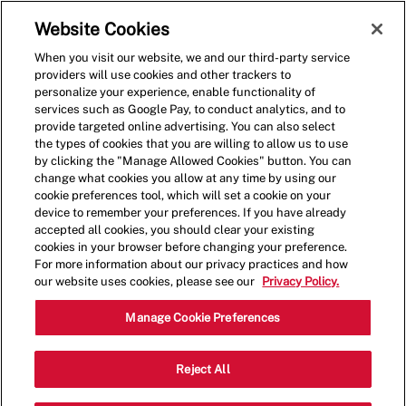
Skip to main content
(0)
Website Cookies
When you visit our website, we and our third-party service
-
providers will use cookies and other trackers to
personalize your experience, enable functionality of
services such as Google Pay, to conduct analytics, and to
provide targeted online advertising. You can also select
the types of cookies that you are willing to allow us to use
by clicking the "Manage Allowed Cookies" button. You can
change what cookies you allow at any time by using our
cookie preferences tool, which will set a cookie on your
device to remember your preferences. If you have already
accepted all cookies, you should clear your existing
cookies in your browser before changing your preference.
For more information about our privacy practices and how
our website uses cookies, please see our
Privacy Policy.
Cook
Manage Cookie Preferences
2104 10th Ave S,Great Falls,MT,59405
Reject All
Category
Restaurant Team