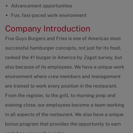
Advancement opportunities
Fun, fast-paced work environment
Company Introduction
Five Guys Burgers and Fries is one of Americas most
successful hamburger concepts, not just for its food,
ranked the #1 burger in America by Zagat survey, but
also because of its employees. We have a unique work
environment where crew members and management
are trained to work every position in the restaurant.
From the register, to the grill, to morning prep and
evening close, our employees become a team working
in all aspects of the restaurant. We also have a unique
bonus program that provides the opportunity to earn