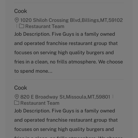
Cook
1020 Shiloh Crossing Blvd,Billings,MT,59102
C
Restaurant Team
a
Job Description. Five Guys is a family owned
t
and operated franchise restaurant group that
e
g
focuses on serving high quality burgers and
o
fries in a clean, no frills atmosphere. We choose
r
y
to spend mone...
Cook
820 E Broadway St,Missoula,MT,59801
C
Restaurant Team
a
Job Description. Five Guys is a family owned
t
and operated franchise restaurant group that
e
g
focuses on serving high quality burgers and
o