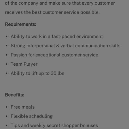
of the company and make sure that every customer
receives the best customer service possible.
Requirements:
Ability to work in a fast-paced environment
Strong interpersonal & verbal communication skills
Passion for exceptional customer service
Team Player
Ability to lift up to 30 lbs
Benefits:
Free meals
Flexible scheduling
Tips and weekly secret shopper bonuses