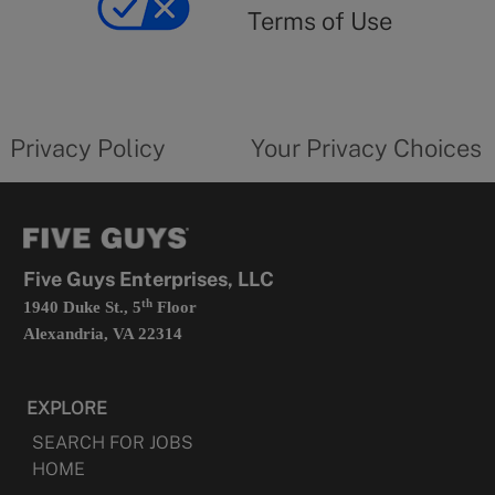
use
Terms of Use
opens
in
a
new
privacy
Your
tab
policy
privacy
opens
choices
Privacy Policy
Your Privacy Choices
in
form
a
opens
new
in
tab
a
new
tab
Five Guys Enterprises, LLC
th
1940 Duke St., 5
Floor
Alexandria, VA 22314
EXPLORE
SEARCH FOR JOBS
HOME