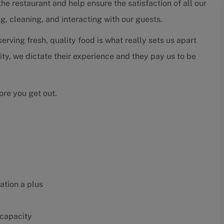
 the restaurant and help ensure the satisfaction of all our
g, cleaning, and interacting with our guests.
rving fresh, quality food is what really sets us apart
rity, we dictate their experience and they pay us to be
ore you get out.
ation a plus
 capacity