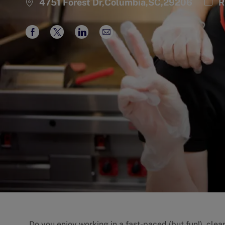
Cate
4751 Forest Dr,Columbia,SC,29206
R
Share
Share
Share
Share
via
via
via
via
Facebook
twitter
LinkedIn
email
Do you enjoy working in a fast-paced (but fun!), cle