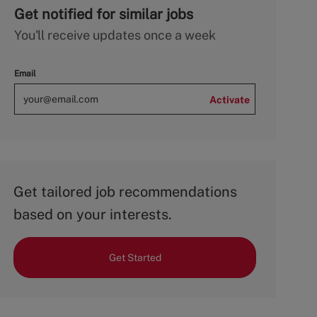
Get notified for similar jobs
You'll receive updates once a week
Email
Activate
Get tailored job recommendations
based on your interests.
Get Started