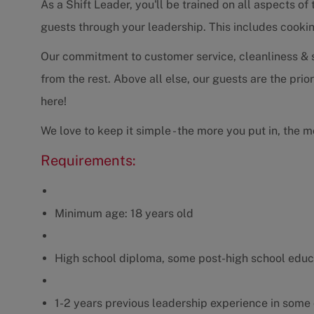
As a Shift Leader, you'll be trained on all aspects of
guests through your leadership. This includes cookin
Our commitment to customer service, cleanliness & se
from the rest. Above all else, our guests are the prio
here!
We love to keep it simple - the more you put in, the m
Requirements:
Minimum age: 18 years old
High school diploma, some post-high school educ
1-2 years previous leadership experience in some