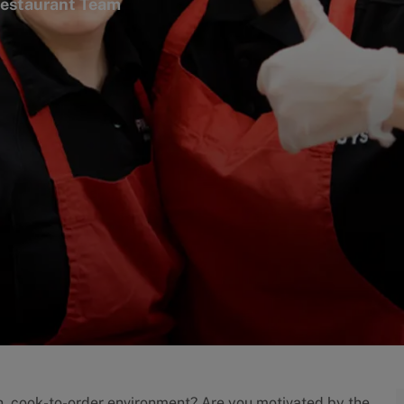
gory
estaurant Team
an, cook-to-order environment? Are you motivated by the