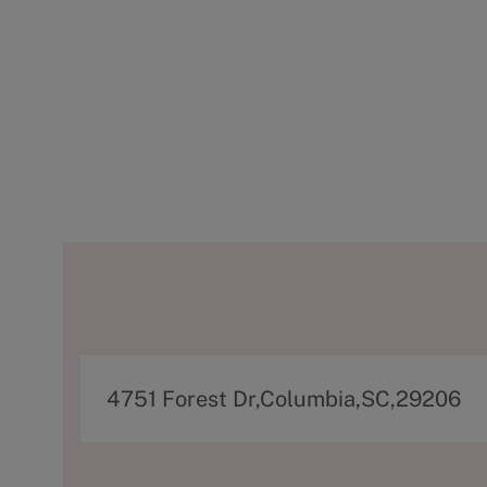
A
4751 Forest Dr,Columbia,SC,29206
d
d