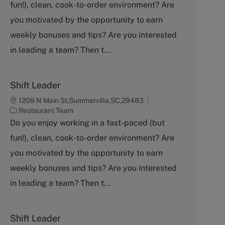
fun!), clean, cook-to-order environment? Are
e
g
you motivated by the opportunity to earn
o
weekly bonuses and tips? Are you interested
r
y
in leading a team? Then t...
Shift Leader
1209 N Main St,Summerville,SC,29483
C
Restaurant Team
a
Do you enjoy working in a fast-paced (but
t
fun!), clean, cook-to-order environment? Are
e
g
you motivated by the opportunity to earn
o
weekly bonuses and tips? Are you interested
r
y
in leading a team? Then t...
Shift Leader