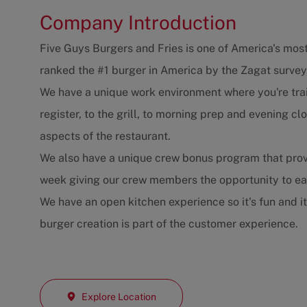
Company Introduction
Five Guys Burgers and Fries is one of America's most
ranked the #1 burger in America by the Zagat survey
We have a unique work environment where you're trai
register, to the grill, to morning prep and evening 
aspects of the restaurant.
We also have a unique crew bonus program that prov
week giving our crew members the opportunity to e
We have an open kitchen experience so it's fun and i
burger creation is part of the customer experience.
Explore Location