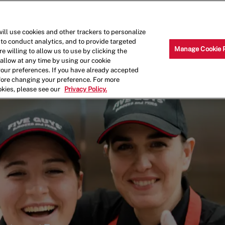
Skip to main content
Why Work for Us?
Internships
ill use cookies and other trackers to personalize
 to conduct analytics, and to provide targeted
Manage Cookie 
e willing to allow us to use by clicking the
llow at any time by using our cookie
your preferences. If you have already accepted
efore changing your preference. For more
okies, please see our
Privacy Policy.