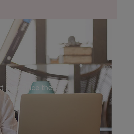
t ever since the