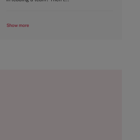
Show more