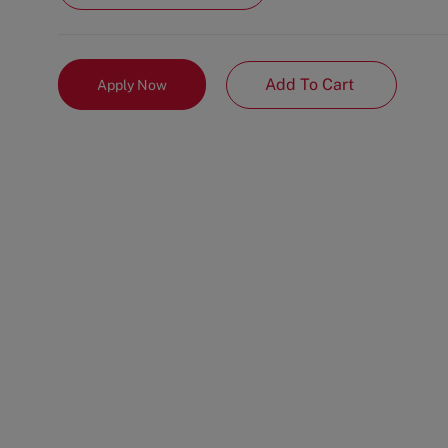
Add To Cart
Apply Now