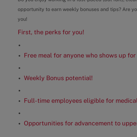
opportunity to earn weekly bonuses and tips? Are you 
you!
First, the perks for you!
Free meal for anyone who shows up for 
Weekly Bonus potential!
Full-time employees eligible for medica
Opportunities for advancement to upp