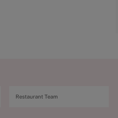
C
Restaurant Team
a
t