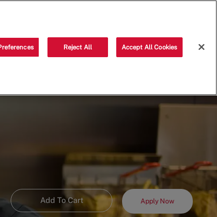
Saved jobs
(0)
Preferences
Reject All
Accept All Cookies
Add To Cart
Apply Now