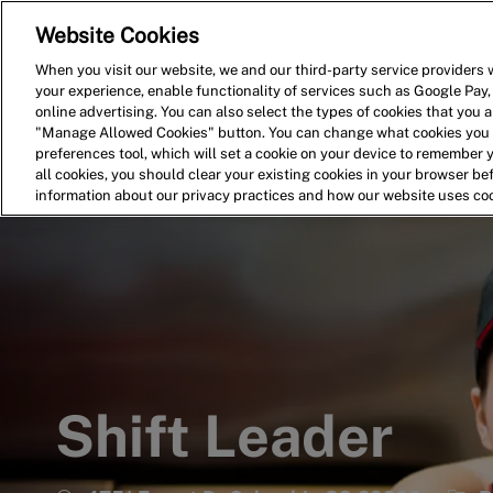
Website Cookies
Home
Search for Jobs
When you visit our website, we and our third-party service providers w
your experience, enable functionality of services such as Google Pay,
-
online advertising. You can also select the types of cookies that you ar
"Manage Allowed Cookies" button. You can change what cookies you a
preferences tool, which will set a cookie on your device to remember 
all cookies, you should clear your existing cookies in your browser b
information about our privacy practices and how our website uses co
Shift Leader