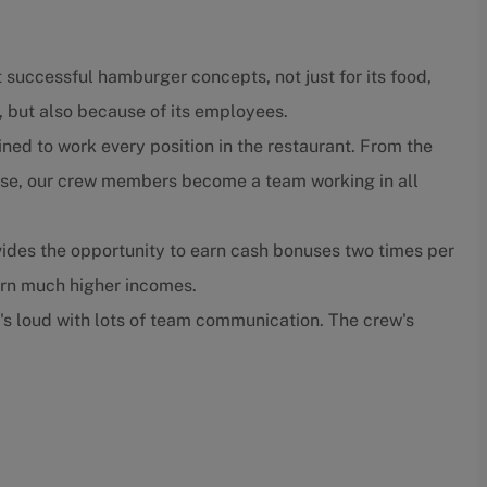
 successful hamburger concepts, not just for its food,
, but also because of its employees.
ned to work every position in the restaurant. From the
close, our crew members become a team working in all
ides the opportunity to earn cash bonuses two times per
arn much higher incomes.
t's loud with lots of team communication. The crew's