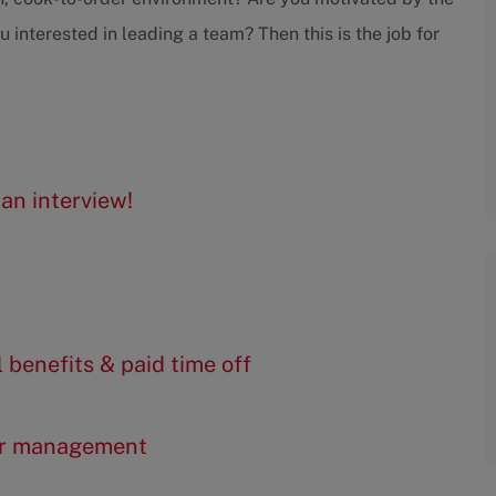
interested in leading a team? Then this is the job for
an interview!
l benefits & paid time off
er management