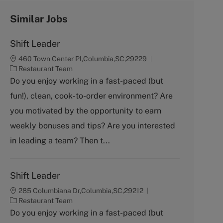
Similar Jobs
Shift Leader
460 Town Center Pl,Columbia,SC,29229
C
Restaurant Team
a
Do you enjoy working in a fast-paced (but
t
fun!), clean, cook-to-order environment? Are
e
g
you motivated by the opportunity to earn
o
weekly bonuses and tips? Are you interested
r
y
in leading a team? Then t...
Shift Leader
285 Columbiana Dr,Columbia,SC,29212
C
Restaurant Team
a
Do you enjoy working in a fast-paced (but
t