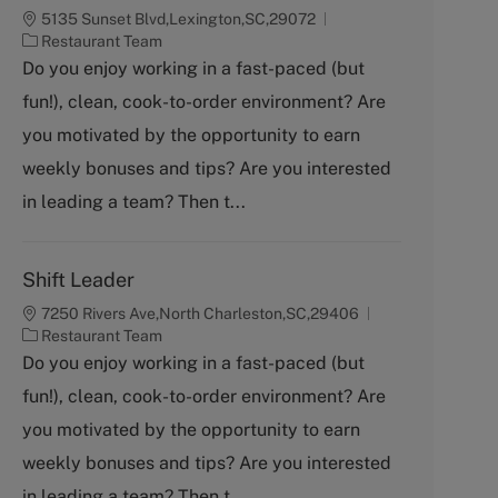
5135 Sunset Blvd,Lexington,SC,29072
C
Restaurant Team
a
Do you enjoy working in a fast-paced (but
t
fun!), clean, cook-to-order environment? Are
e
g
you motivated by the opportunity to earn
o
weekly bonuses and tips? Are you interested
r
y
in leading a team? Then t...
Shift Leader
7250 Rivers Ave,North Charleston,SC,29406
C
Restaurant Team
a
Do you enjoy working in a fast-paced (but
t
fun!), clean, cook-to-order environment? Are
e
g
you motivated by the opportunity to earn
o
weekly bonuses and tips? Are you interested
r
y
in leading a team? Then t...