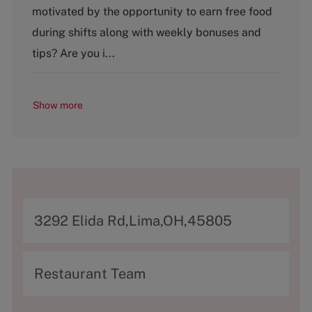
g
motivated by the opportunity to earn free food
o
during shifts along with weekly bonuses and
r
y
tips? Are you i...
Show more
A
3292 Elida Rd,Lima,OH,45805
d
d
C
Restaurant Team
r
a
e