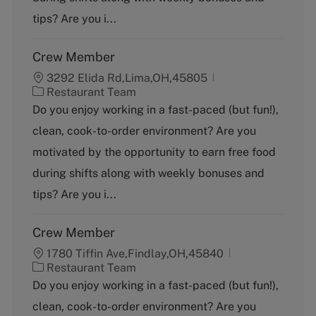
r
y
tips? Are you i...
Crew Member
3292 Elida Rd,Lima,OH,45805
C
Restaurant Team
a
Do you enjoy working in a fast-paced (but fun!),
t
clean, cook-to-order environment? Are you
e
g
motivated by the opportunity to earn free food
o
during shifts along with weekly bonuses and
r
y
tips? Are you i...
Crew Member
1780 Tiffin Ave,Findlay,OH,45840
C
Restaurant Team
a
Do you enjoy working in a fast-paced (but fun!),
t
clean, cook-to-order environment? Are you
e