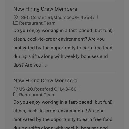
Now Hiring Crew Members
1395 Conant St,Maumee,OH,43537
C
Restaurant Team
a
Do you enjoy working in a fast-paced (but fun!),
t
clean, cook-to-order environment? Are you
e
g
motivated by the opportunity to earn free food
o
during shifts along with weekly bonuses and
r
y
tips? Are you i...
Now Hiring Crew Members
US-20,Rossford,OH,43460
C
Restaurant Team
a
Do you enjoy working in a fast-paced (but fun!),
t
clean, cook-to-order environment? Are you
e
g
motivated by the opportunity to earn free food
o
during shifts along with weekly bonuses and