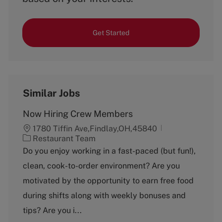
Get Started
Similar Jobs
Now Hiring Crew Members
1780 Tiffin Ave,Findlay,OH,45840
C
Restaurant Team
a
Do you enjoy working in a fast-paced (but fun!),
t
clean, cook-to-order environment? Are you
e
g
motivated by the opportunity to earn free food
o
during shifts along with weekly bonuses and
r
y
tips? Are you i...