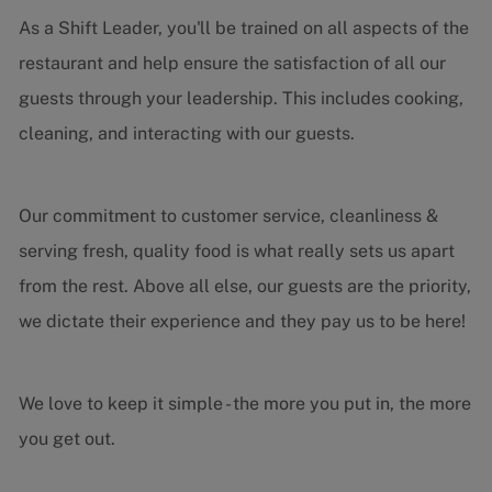
As a Shift Leader, you'll be trained on all aspects of the
restaurant and help ensure the satisfaction of all our
guests through your leadership. This includes cooking,
cleaning, and interacting with our guests.
Our commitment to customer service, cleanliness &
serving fresh, quality food is what really sets us apart
from the rest. Above all else, our guests are the priority,
we dictate their experience and they pay us to be here!
We love to keep it simple - the more you put in, the more
you get out.