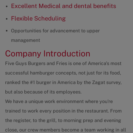
Excellent Medical and dental benefits
Flexible Scheduling
Opportunities for advancement to upper
management
Company Introduction
Five Guys Burgers and Fries is one of America's most
successful hamburger concepts, not just for its food,
ranked the #1 burger in America by the Zagat survey,
but also because of its employees.
We have a unique work environment where you're
trained to work every position in the restaurant. From
the register, to the grill, to morning prep and evening
close, our crew members become a team working in all