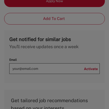
Apply Now
Add To Cart
Get notified for similar jobs
You'll receive updates once a week
Email
Activate
Get tailored job recommendations
based on your interests.