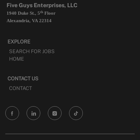
Five Guys Enterprises, LLC
th
1940 Duke St., 5
Floor
Alexandria, VA 22314
EXPLORE
SEARCH FOR JOBS
HOME
CONTACT US
CONTACT
follow
us
Separator