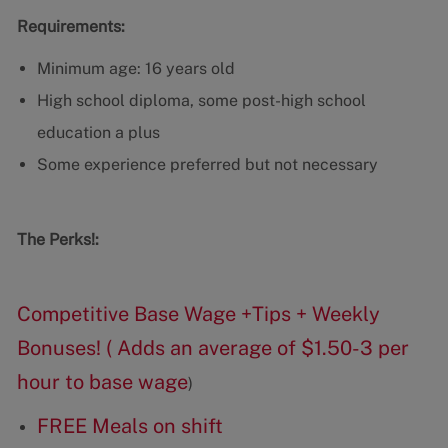
Requirements:
Minimum age: 16 years old
High school diploma, some post-high school
education a plus
Some experience preferred but not necessary
The Perks!:
Competitive Base Wage +Tips + Weekly
Bonuses! ( Adds an average of $1.50-3 per
hour to base wage
)
FREE Meals on shift