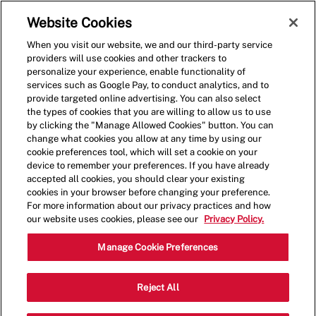
Skip to main content
(0)
Website Cookies
When you visit our website, we and our third-party service
-
providers will use cookies and other trackers to
personalize your experience, enable functionality of
services such as Google Pay, to conduct analytics, and to
provide targeted online advertising. You can also select
the types of cookies that you are willing to allow us to use
by clicking the "Manage Allowed Cookies" button. You can
change what cookies you allow at any time by using our
cookie preferences tool, which will set a cookie on your
device to remember your preferences. If you have already
accepted all cookies, you should clear your existing
cookies in your browser before changing your preference.
For more information about our privacy practices and how
our website uses cookies, please see our
Privacy Policy.
Now Hiring Crew Members
Manage Cookie Preferences
Category
3292 Elida Rd,Lima,OH,45805
Reject All
Restaurant Team