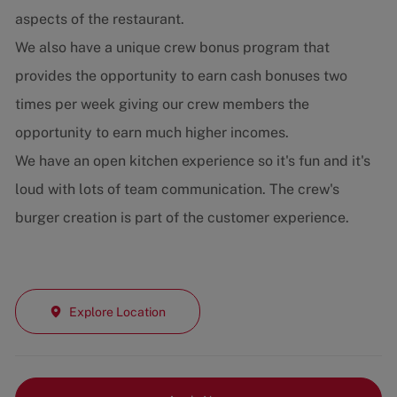
aspects of the restaurant.
We also have a unique crew bonus program that
provides the opportunity to earn cash bonuses two
times per week giving our crew members the
opportunity to earn much higher incomes.
We have an open kitchen experience so it's fun and it's
loud with lots of team communication. The crew's
burger creation is part of the customer experience.
Explore Location