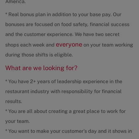
America.
* Real bonus plan in addition to your base pay. Our
bonuses are focused on food safety, financial success
and the customer experience. We have two secret
everyone
shops each week and
on your team working
during those shifts is eligible.
What are we looking for?
* You have 2+ years of leadership experience in the
restaurant industry with responsibility for financial
results.
* You are all about creating a great place to work for
your team.
* You want to make your customer's day and it shows in