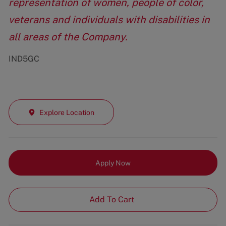
representation of women, people of color,
veterans and individuals with disabilities in
all areas of the Company.
IND5GC
Explore Location
Apply Now
Add To Cart