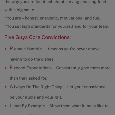
the way you are fanatical about serving amazing food
with a big smile.
* You are -- honest, energetic, motivational and fun.
* You set high standards for yourself and for your team.
Five Guys Core Convictions:
R
-
emain Humble
It means you're never above
having to do the dishes.
E
-
xceed Expectations
Consistently give them more
than they asked for.
A
-
lways Do The Right Thing
Let your conscience
be your guide and your grit.
L
-
ead By Example
Show them what it looks like to