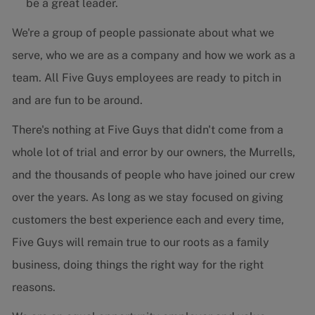
be a great leader.
We're a group of people passionate about what we
serve, who we are as a company and how we work as a
team. All Five Guys employees are ready to pitch in
and are fun to be around.
There's nothing at Five Guys that didn't come from a
whole lot of trial and error by our owners, the Murrells,
and the thousands of people who have joined our crew
over the years. As long as we stay focused on giving
customers the best experience each and every time,
Five Guys will remain true to our roots as a family
business, doing things the right way for the right
reasons.