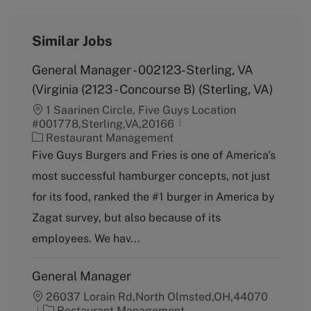
Similar Jobs
General Manager - 002123-Sterling, VA
(Virginia (2123 - Concourse B) (Sterling, VA)
1 Saarinen Circle, Five Guys Location
#001778,Sterling,VA,20166
C
Restaurant Management
a
Five Guys Burgers and Fries is one of America's
t
most successful hamburger concepts, not just
e
g
for its food, ranked the #1 burger in America by
o
Zagat survey, but also because of its
r
y
employees. We hav...
General Manager
26037 Lorain Rd,North Olmsted,OH,44070
C
Restaurant Management