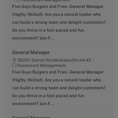
a
Five Guys Burgers and Fries - General Manager
t
(Highly Skilled). Are you a natural leader who
e
g
can build a strong team and delight customers?
o
Do you thrive in a fast-paced and fun
r
y
environment? Join F...
General Manager
30297 Detroit Rd,Westlake,OH,44145
C
Restaurant Management
a
Five Guys Burgers and Fries - General Manager
t
(Highly Skilled). Are you a natural leader who
e
g
can build a strong team and delight customers?
o
Do you thrive in a fast-paced and fun
r
y
environment? Join F...
General Manager