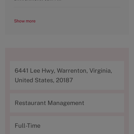
Show more
A
6441 Lee Hwy, Warrenton, Virginia,
d
United States, 20187
d
r
C
Restaurant Management
e
a
s
t
T
Full-Time
s
e