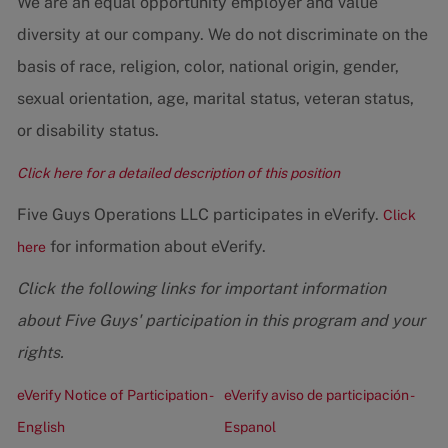
We are an equal opportunity employer and value
diversity at our company. We do not discriminate on the
basis of race, religion, color, national origin, gender,
sexual orientation, age, marital status, veteran status,
or disability status.
Click here for a detailed description of this position
Five Guys Operations LLC participates in eVerify.
Click
for information about eVerify.
here
Click the following links for important information
about Five Guys' participation in this program and your
rights.
eVerify Notice of Participation -
eVerify aviso de participación -
English
Espanol