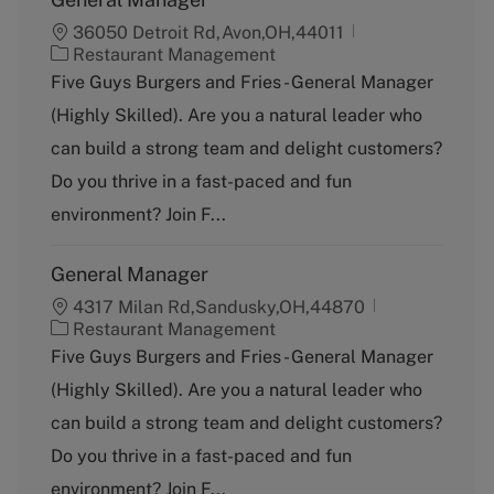
36050 Detroit Rd,Avon,OH,44011
C
Restaurant Management
a
Five Guys Burgers and Fries - General Manager
t
(Highly Skilled). Are you a natural leader who
e
g
can build a strong team and delight customers?
o
Do you thrive in a fast-paced and fun
r
y
environment? Join F...
General Manager
4317 Milan Rd,Sandusky,OH,44870
C
Restaurant Management
a
Five Guys Burgers and Fries - General Manager
t
(Highly Skilled). Are you a natural leader who
e
g
can build a strong team and delight customers?
o
Do you thrive in a fast-paced and fun
r
y
environment? Join F...