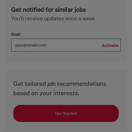
Get notified for similar jobs
You'll receive updates once a week
Email
Activate
Get tailored job recommendations
based on your interests.
Get Started