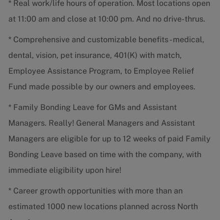
* Real work/life hours of operation. Most locations open
at 11:00 am and close at 10:00 pm. And no drive-thrus.
* Comprehensive and customizable benefits - medical,
dental, vision, pet insurance, 401(K) with match,
Employee Assistance Program, to Employee Relief
Fund made possible by our owners and employees.
* Family Bonding Leave for GMs and Assistant
Managers. Really! General Managers and Assistant
Managers are eligible for up to 12 weeks of paid Family
Bonding Leave based on time with the company, with
immediate eligibility upon hire!
* Career growth opportunities with more than an
estimated 1000 new locations planned across North