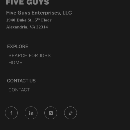
new
tab
Five Guys Enterprises, LLC
th
1940 Duke St., 5
Floor
Alexandria, VA 22314
EXPLORE
SEARCH FOR JOBS
HOME
CONTACT US
CONTACT
follow
us