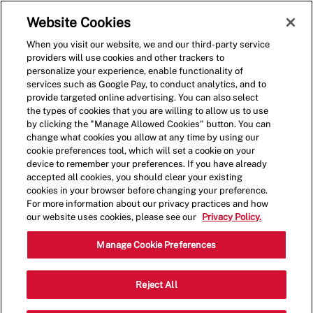
Skip to main content
(0)
Website Cookies
When you visit our website, we and our third-party service
-
providers will use cookies and other trackers to
personalize your experience, enable functionality of
services such as Google Pay, to conduct analytics, and to
provide targeted online advertising. You can also select
the types of cookies that you are willing to allow us to use
by clicking the "Manage Allowed Cookies" button. You can
change what cookies you allow at any time by using our
cookie preferences tool, which will set a cookie on your
device to remember your preferences. If you have already
accepted all cookies, you should clear your existing
cookies in your browser before changing your preference.
For more information about our privacy practices and how
our website uses cookies, please see our
Privacy Policy.
General Manager - 0021
Manage Cookie Preferences
6441 Lee Hwy, Warrenton, Virginia,
Reject All
Category
United States, 20187
Restaurant