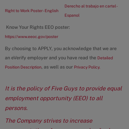
Derecho al trabajo en cartel -
Right to Work Poster - English
Espanol
Know Your Rights EEO poster:
https://www.eeoc.gov/poster
By choosing to APPLY, you acknowledge that we are
an eVerify employer and you have read the
Detailed
, as well as our
Position Description
Privacy Policy.
It is the policy of Five Guys to provide equal
employment opportunity (EEO) to all
persons.
The Company strives to increase