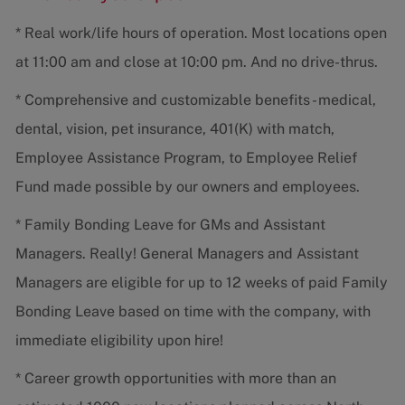
* Real work/life hours of operation. Most locations open
at 11:00 am and close at 10:00 pm. And no drive-thrus.
* Comprehensive and customizable benefits - medical,
dental, vision, pet insurance, 401(K) with match,
Employee Assistance Program, to Employee Relief
Fund made possible by our owners and employees.
* Family Bonding Leave for GMs and Assistant
Managers. Really! General Managers and Assistant
Managers are eligible for up to 12 weeks of paid Family
Bonding Leave based on time with the company, with
immediate eligibility upon hire!
* Career growth opportunities with more than an