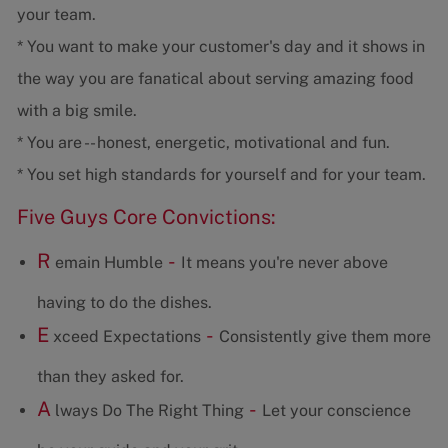
your team.
* You want to make your customer's day and it shows in
the way you are fanatical about serving amazing food
with a big smile.
* You are -- honest, energetic, motivational and fun.
* You set high standards for yourself and for your team.
Five Guys Core Convictions:
R
-
emain Humble
It means you're never above
having to do the dishes.
E
-
xceed Expectations
Consistently give them more
than they asked for.
A
-
lways Do The Right Thing
Let your conscience