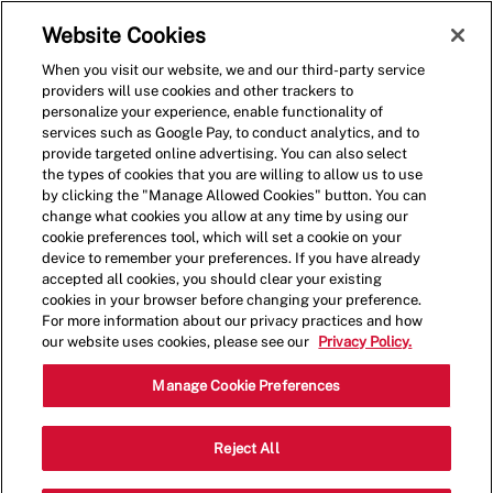
Skip to main content
(0)
Website Cookies
When you visit our website, we and our third-party service
-
providers will use cookies and other trackers to
personalize your experience, enable functionality of
services such as Google Pay, to conduct analytics, and to
provide targeted online advertising. You can also select
the types of cookies that you are willing to allow us to use
by clicking the "Manage Allowed Cookies" button. You can
change what cookies you allow at any time by using our
cookie preferences tool, which will set a cookie on your
device to remember your preferences. If you have already
accepted all cookies, you should clear your existing
cookies in your browser before changing your preference.
For more information about our privacy practices and how
our website uses cookies, please see our
Privacy Policy.
General Manager - 0633
Manage Cookie Preferences
9101 Alaking Ct, Suite 300, Capitol
Reject All
Heights, Maryland, United States, 20743