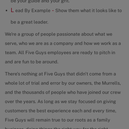
be your guide and your grit.
L
-
ead By Example
Show them what it looks like to
be a great leader.
We're a group of people passionate about what we
serve, who we are as a company and how we work as a
team. All Five Guys employees are ready to pitch in
and are fun to be around.
There's nothing at Five Guys that didn't come from a
whole lot of trial and error by our owners, the Murrells,
and the thousands of people who have joined our crew
over the years. As long as we stay focused on giving
customers the best experience each and every time,
Five Guys will remain true to our roots as a family