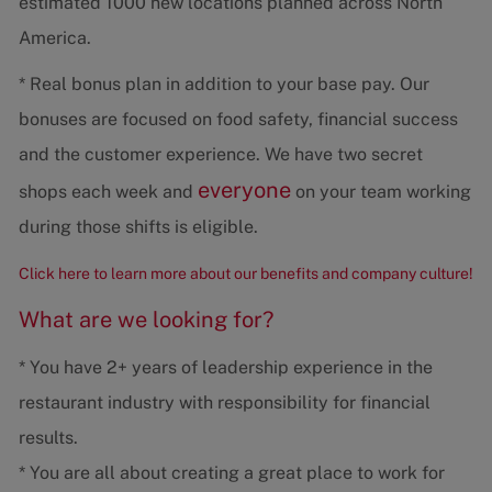
estimated 1000 new locations planned across North
America.
* Real bonus plan in addition to your base pay. Our
bonuses are focused on food safety, financial success
and the customer experience. We have two secret
everyone
shops each week and
on your team working
during those shifts is eligible.
Click here to learn more about our benefits and company culture!
What are we looking for?
* You have 2+ years of leadership experience in the
restaurant industry with responsibility for financial
results.
* You are all about creating a great place to work for