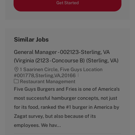
Get Started
Similar Jobs
General Manager - 002123-Sterling, VA
(Virginia (2123 - Concourse B) (Sterling, VA)
1 Saarinen Circle, Five Guys Location
#001778,Sterling,VA,20166
C
Restaurant Management
a
Five Guys Burgers and Fries is one of America's
t
most successful hamburger concepts, not just
e
g
for its food, ranked the #1 burger in America by
o
Zagat survey, but also because of its
r
y
employees. We hav...