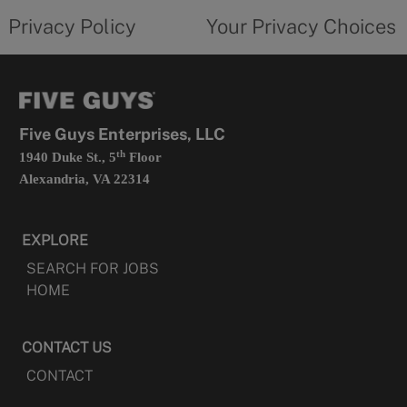
opens
choices
Privacy Policy
Your Privacy Choices
in
form
a
opens
new
in
tab
a
new
tab
Five Guys Enterprises, LLC
th
1940 Duke St., 5
Floor
Alexandria, VA 22314
EXPLORE
SEARCH FOR JOBS
HOME
CONTACT US
CONTACT