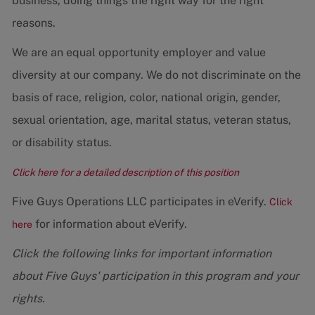
business, doing things the right way for the right
reasons.
We are an equal opportunity employer and value
diversity at our company. We do not discriminate on the
basis of race, religion, color, national origin, gender,
sexual orientation, age, marital status, veteran status,
or disability status.
Click here for a detailed description of this position
Five Guys Operations LLC participates in eVerify.
Click
for information about eVerify.
here
Click the following links for important information
about Five Guys' participation in this program and your
rights.