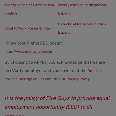
eVerify Notice of Participation -
eVerify aviso de participación -
English
Espanol
Derecho al trabajo en cartel -
Right to Work Poster - English
Espanol
Know Your Rights EEO poster:
https://www.eeoc.gov/poster
By choosing to APPLY, you acknowledge that we are
an eVerify employer and you have read the
Detailed
, as well as our
Position Description
Privacy Policy.
It is the policy of Five Guys to provide equal
employment opportunity (EEO) to all
persons.