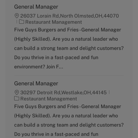
General Manager
26037 Lorain Rd,North Olmsted,OH,44070
C
Restaurant Management
a
Five Guys Burgers and Fries - General Manager
t
(Highly Skilled). Are you a natural leader who
e
g
can build a strong team and delight customers?
o
Do you thrive in a fast-paced and fun
r
y
environment? Join F...
General Manager
30297 Detroit Rd,Westlake,OH,44145
C
Restaurant Management
a
Five Guys Burgers and Fries - General Manager
t
(Highly Skilled). Are you a natural leader who
e
g
can build a strong team and delight customers?
o
Do you thrive in a fast-paced and fun
r