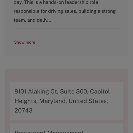
g
day. This is a hands-on leadership role
o
responsible for driving sales, building a strong
r
y
team, and deliv...
Show more
A
9101 Alaking Ct, Suite 300, Capitol
d
Heights, Maryland, United States,
d
20743
r
e
C