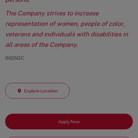
The Company strives to increase
representation of women, people of color,
veterans and individuals with disabilities in
all areas of the Company.
IND5GC
Explore Location
Apply Now