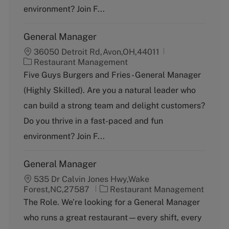
y
environment? Join F...
General Manager
36050 Detroit Rd,Avon,OH,44011
C
Restaurant Management
a
Five Guys Burgers and Fries - General Manager
t
(Highly Skilled). Are you a natural leader who
e
g
can build a strong team and delight customers?
o
Do you thrive in a fast-paced and fun
r
y
environment? Join F...
General Manager
535 Dr Calvin Jones Hwy,Wake
C
Forest,NC,27587
Restaurant Management
a
The Role. We’re looking for a General Manager
t
who runs a great restaurant—every shift, every
e