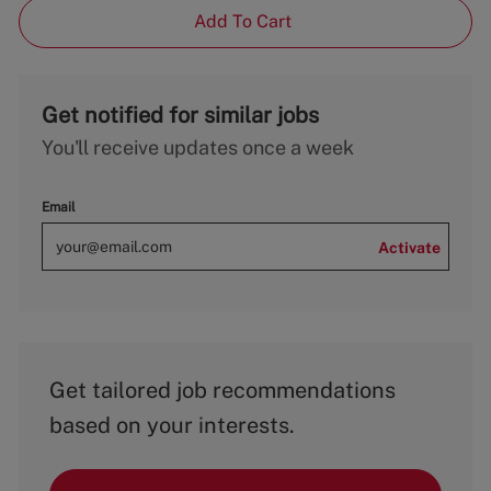
Add To Cart
Get notified for similar jobs
You'll receive updates once a week
Email
Activate
Get tailored job recommendations
based on your interests.