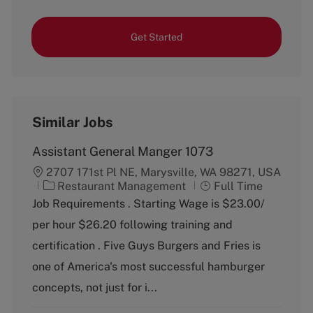
Get Started
Similar Jobs
Assistant General Manger 1073
2707 171st Pl NE, Marysville, WA 98271, USA
C
J
Restaurant Management
Full Time
a
o
Job Requirements . Starting Wage is $23.00/
t
b
per hour $26.20 following training and
e
T
g
y
certification . Five Guys Burgers and Fries is
o
p
one of America's most successful hamburger
r
e
y
concepts, not just for i...