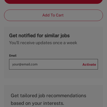
Add To Cart
Get notified for similar jobs
You'll receive updates once a week
Email
Activate
Get tailored job recommendations
based on your interests.