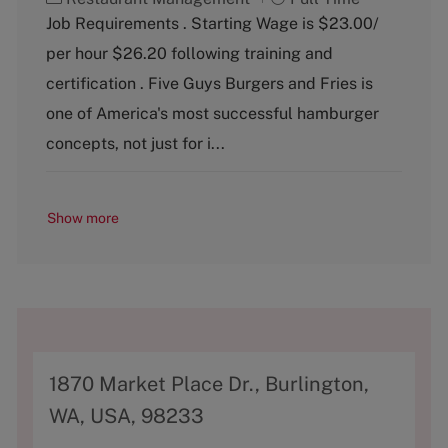
a
o
Job Requirements . Starting Wage is $23.00/
t
b
per hour $26.20 following training and
e
T
g
y
certification . Five Guys Burgers and Fries is
o
p
one of America's most successful hamburger
r
e
y
concepts, not just for i...
Show more
A
1870 Market Place Dr., Burlington,
d
WA, USA, 98233
d