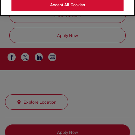
Job
Management
Full Time
Accept All Cookies
Type
Add To Cart
Apply Now
Share
Share
Share
Share
via
via
via
via
email
Facebook
twitter
LinkedIn
Explore Location
Apply Now