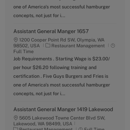
o
p
one of America's most successful hamburger
r
e
y
concepts, not just for i...
Assistant General Manger 1657
1200 Cooper Point Rd SW, Olympia, WA
C
J
98502, USA
Restaurant Management
a
o
Full Time
t
b
Job Requirements . Starting Wage is $23.00/
e
T
per hour $26.20 following training and
g
y
o
p
certification . Five Guys Burgers and Fries is
r
e
one of America's most successful hamburger
y
concepts, not just for i...
Assistant General Manger 1419 Lakewood
5605 Lakewood Towne Center Blvd SW,
Lakewood, WA 98499, USA
C
J
Restaurant Management
Full Time