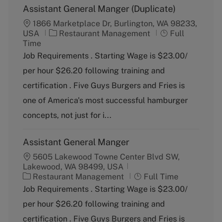
Assistant General Manger (Duplicate)
1866 Marketplace Dr, Burlington, WA 98233,
C
J
USA
Restaurant Management
Full
a
o
Time
t
b
Job Requirements . Starting Wage is $23.00/
e
T
per hour $26.20 following training and
g
y
o
p
certification . Five Guys Burgers and Fries is
r
e
one of America's most successful hamburger
y
concepts, not just for i...
Assistant General Manger
5605 Lakewood Towne Center Blvd SW,
Lakewood, WA 98499, USA
C
J
Restaurant Management
Full Time
a
o
Job Requirements . Starting Wage is $23.00/
t
b
per hour $26.20 following training and
e
T
g
y
certification . Five Guys Burgers and Fries is