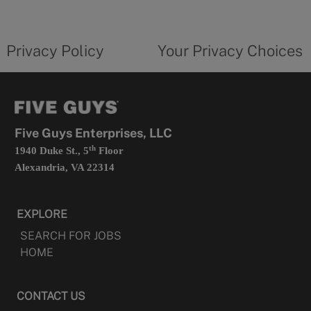
a
new
privacy
Your
tab
policy
privacy
opens
choices
Privacy Policy
Your Privacy Choices
in
form
a
opens
new
in
tab
a
new
tab
Five Guys Enterprises, LLC
th
1940 Duke St., 5
Floor
Alexandria, VA 22314
EXPLORE
SEARCH FOR JOBS
HOME
CONTACT US