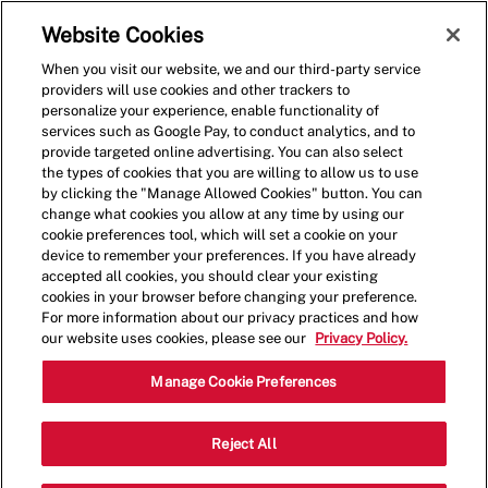
Skip to main content
(0)
Website Cookies
When you visit our website, we and our third-party service
-
providers will use cookies and other trackers to
personalize your experience, enable functionality of
services such as Google Pay, to conduct analytics, and to
provide targeted online advertising. You can also select
the types of cookies that you are willing to allow us to use
by clicking the "Manage Allowed Cookies" button. You can
change what cookies you allow at any time by using our
cookie preferences tool, which will set a cookie on your
device to remember your preferences. If you have already
accepted all cookies, you should clear your existing
cookies in your browser before changing your preference.
For more information about our privacy practices and how
our website uses cookies, please see our
Privacy Policy.
Assistant Manager
Manage Cookie Preferences
1870 Market Place Dr., Burlington, WA,
Reject All
Category
USA, 98233
Restaurant