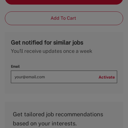
Add To Cart
Get notified for similar jobs
You'll receive updates once a week
Email
Activate
Get tailored job recommendations
based on your interests.