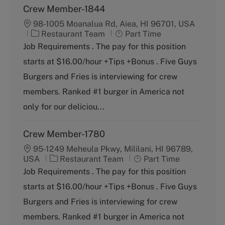
Crew Member-1844
98-1005 Moanalua Rd, Aiea, HI 96701, USA
C
J
Restaurant Team
Part Time
a
o
Job Requirements . The pay for this position
t
b
starts at $16.00/hour +Tips +Bonus . Five Guys
e
T
g
y
Burgers and Fries is interviewing for crew
o
p
members. Ranked #1 burger in America not
r
e
y
only for our deliciou...
Crew Member-1780
95-1249 Meheula Pkwy, Mililani, HI 96789,
C
J
USA
Restaurant Team
Part Time
a
o
Job Requirements . The pay for this position
t
b
starts at $16.00/hour +Tips +Bonus . Five Guys
e
T
g
y
Burgers and Fries is interviewing for crew
o
p
members. Ranked #1 burger in America not
r
e