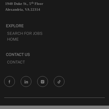
th
1940 Duke St., 5
Floor
Alexandria, VA 22314
EXPLORE
SEARCH FOR JOBS
HOME
CONTACT US
CONTACT
follow
us
Separator