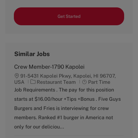
Get Started
Similar Jobs
Crew Member-1790 Kapolei
91-5431 Kapolei Pkwy, Kapolei, HI 96707,
C
J
USA
Restaurant Team
Part Time
a
o
Job Requirements . The pay for this position
t
b
starts at $16.00/hour +Tips +Bonus . Five Guys
e
T
g
y
Burgers and Fries is interviewing for crew
o
p
members. Ranked #1 burger in America not
r
e
y
only for our deliciou...