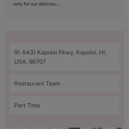
y
only for our deliciou...
A
91-5431 Kapolei Pkwy, Kapolei, HI,
d
USA, 96707
d
r
C
Restaurant Team
e
a
s
t
T
Part Time
s
e
y
g
p