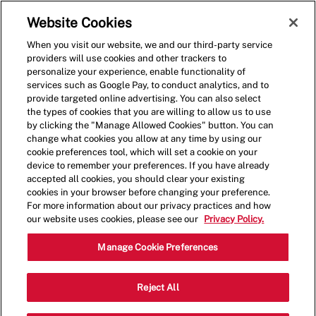
Skip to main content
(0)
Website Cookies
When you visit our website, we and our third-party service
-
providers will use cookies and other trackers to
personalize your experience, enable functionality of
services such as Google Pay, to conduct analytics, and to
provide targeted online advertising. You can also select
the types of cookies that you are willing to allow us to use
by clicking the "Manage Allowed Cookies" button. You can
change what cookies you allow at any time by using our
cookie preferences tool, which will set a cookie on your
device to remember your preferences. If you have already
accepted all cookies, you should clear your existing
cookies in your browser before changing your preference.
For more information about our privacy practices and how
our website uses cookies, please see our
Privacy Policy.
Crew Member
Manage Cookie Preferences
91-5431 Kapolei Pkwy, Kapolei, HI,
Reject All
Category
Job
USA, 96707
Restaurant Team
Type