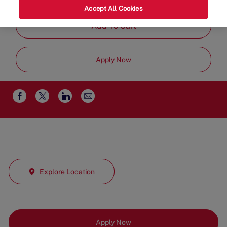
Part Time
Accept All Cookies
Add To Cart
Apply Now
Share
Share
Share
Share
via
via
via
via
email
Facebook
twitter
LinkedIn
Explore Location
Apply Now