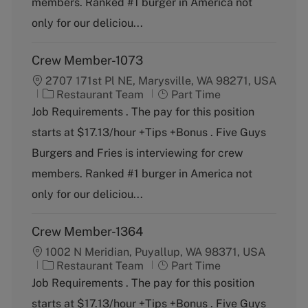
members. Ranked #1 burger in America not
r
e
y
only for our deliciou...
Crew Member-1073
2707 171st Pl NE, Marysville, WA 98271, USA
C
J
Restaurant Team
Part Time
a
o
Job Requirements . The pay for this position
t
b
starts at $17.13/hour +Tips +Bonus . Five Guys
e
T
g
y
Burgers and Fries is interviewing for crew
o
p
members. Ranked #1 burger in America not
r
e
y
only for our deliciou...
Crew Member-1364
1002 N Meridian, Puyallup, WA 98371, USA
C
J
Restaurant Team
Part Time
a
o
Job Requirements . The pay for this position
t
b
starts at $17.13/hour +Tips +Bonus . Five Guys
e
T