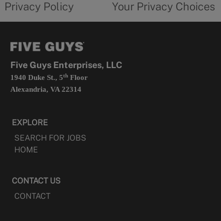
Privacy Policy
Your Privacy Choices
in
form
a
opens
new
in
tab
a
new
tab
Five Guys Enterprises, LLC
th
1940 Duke St., 5
Floor
Alexandria, VA 22314
EXPLORE
SEARCH FOR JOBS
HOME
CONTACT US
CONTACT