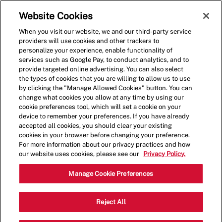
Skip to main content
(0)
Website Cookies
When you visit our website, we and our third-party service
-
providers will use cookies and other trackers to
personalize your experience, enable functionality of
services such as Google Pay, to conduct analytics, and to
provide targeted online advertising. You can also select
the types of cookies that you are willing to allow us to use
by clicking the "Manage Allowed Cookies" button. You can
change what cookies you allow at any time by using our
cookie preferences tool, which will set a cookie on your
device to remember your preferences. If you have already
accepted all cookies, you should clear your existing
cookies in your browser before changing your preference.
For more information about our privacy practices and how
our website uses cookies, please see our
Privacy Policy.
Crew Member
Manage Cookie Preferences
1870 Market Place Dr., Burlington, WA,
Reject All
Category
Job
USA, 98233
Restaurant Team
Type