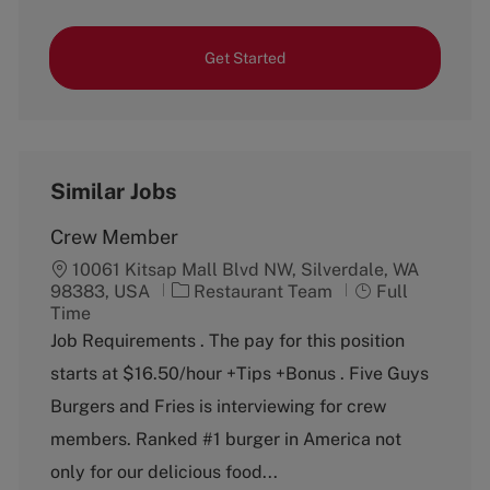
Get Started
Similar Jobs
Crew Member
10061 Kitsap Mall Blvd NW, Silverdale, WA
C
J
98383, USA
Restaurant Team
Full
a
o
Time
t
b
Job Requirements . The pay for this position
e
T
starts at $16.50/hour +Tips +Bonus . Five Guys
g
y
o
p
Burgers and Fries is interviewing for crew
r
e
members. Ranked #1 burger in America not
y
only for our delicious food...