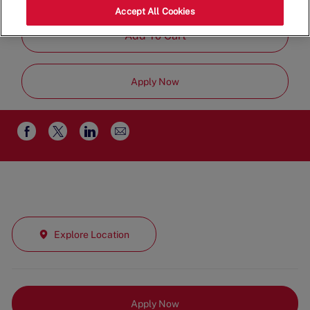
Part Time
Accept All Cookies
Add To Cart
Apply Now
Share
Share
Share
Share
via
via
via
via
email
Facebook
twitter
LinkedIn
Explore Location
Apply Now