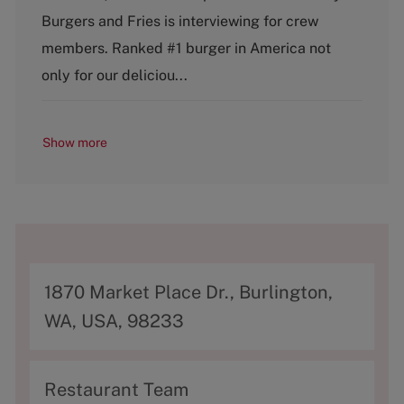
g
y
Burgers and Fries is interviewing for crew
o
p
members. Ranked #1 burger in America not
r
e
y
only for our deliciou...
Show more
A
1870 Market Place Dr., Burlington,
d
WA, USA, 98233
d
r
C
Restaurant Team