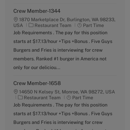
Crew Member-1344
1870 Marketplace Dr, Burlington, WA 98233,
C
J
USA
Restaurant Team
Part Time
a
o
Job Requirements . The pay for this position
t
b
starts at $17.13/hour +Tips +Bonus . Five Guys
e
T
g
y
Burgers and Fries is interviewing for crew
o
p
members. Ranked #1 burger in America not
r
e
y
only for our deliciou...
Crew Member-1658
14650 N Kelsey St, Monroe, WA 98272, USA
C
J
Restaurant Team
Part Time
a
o
Job Requirements . The pay for this position
t
b
starts at $17.13/hour +Tips +Bonus . Five Guys
e
T
g
y
Burgers and Fries is interviewing for crew
o
p