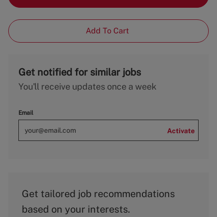
Add To Cart
Get notified for similar jobs
You'll receive updates once a week
Email
Activate
Get tailored job recommendations
based on your interests.