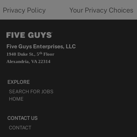
policy
privacy
opens
choices
Privacy Policy
Your Privacy Choices
in
form
a
opens
new
in
tab
a
new
tab
Five Guys Enterprises, LLC
th
1940 Duke St., 5
Floor
Alexandria, VA 22314
EXPLORE
SEARCH FOR JOBS
HOME
CONTACT US
CONTACT