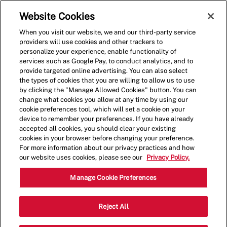
Skip to main content
(0)
Website Cookies
When you visit our website, we and our third-party service
-
providers will use cookies and other trackers to
personalize your experience, enable functionality of
services such as Google Pay, to conduct analytics, and to
provide targeted online advertising. You can also select
the types of cookies that you are willing to allow us to use
by clicking the "Manage Allowed Cookies" button. You can
change what cookies you allow at any time by using our
cookie preferences tool, which will set a cookie on your
device to remember your preferences. If you have already
accepted all cookies, you should clear your existing
cookies in your browser before changing your preference.
For more information about our privacy practices and how
our website uses cookies, please see our
Privacy Policy.
Crew Member
Manage Cookie Preferences
2663 E Main st, Plainfield, IN, USA,
Reject All
Category
Job
46168
Restaurant Team
Part
Type