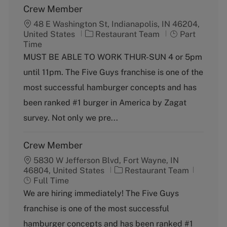
Crew Member
48 E Washington St, Indianapolis, IN 46204,
C
J
United States
Restaurant Team
Part
a
o
Time
t
b
MUST BE ABLE TO WORK THUR-SUN 4 or 5pm
e
T
until 11pm. The Five Guys franchise is one of the
g
y
o
p
most successful hamburger concepts and has
r
e
been ranked #1 burger in America by Zagat
y
survey. Not only we pre...
Crew Member
5830 W Jefferson Blvd, Fort Wayne, IN
C
J
46804, United States
Restaurant Team
a
o
Full Time
t
b
We are hiring immediately! The Five Guys
e
T
franchise is one of the most successful
g
y
o
p
hamburger concepts and has been ranked #1