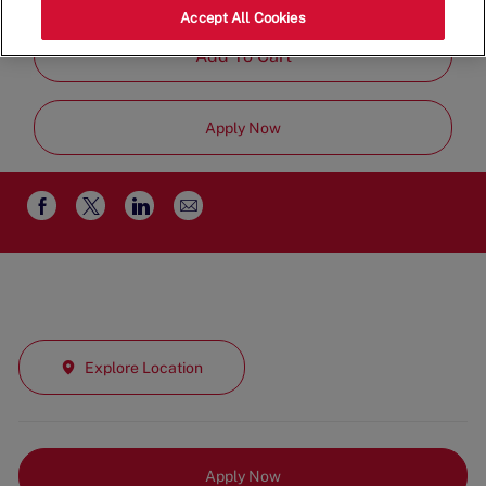
Time
Accept All Cookies
Add To Cart
Apply Now
Share
Share
Share
Share
via
via
via
via
email
Facebook
twitter
LinkedIn
Explore Location
Apply Now