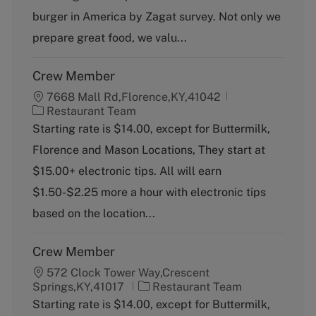
r
e
burger in America by Zagat survey. Not only we
y
prepare great food, we valu...
Crew Member
7668 Mall Rd,Florence,KY,41042
C
Restaurant Team
a
Starting rate is $14.00, except for Buttermilk,
t
Florence and Mason Locations, They start at
e
g
$15.00+ electronic tips. All will earn
o
$1.50-$2.25 more a hour with electronic tips
r
y
based on the location...
Crew Member
572 Clock Tower Way,Crescent
C
Springs,KY,41017
Restaurant Team
a
Starting rate is $14.00, except for Buttermilk,
t