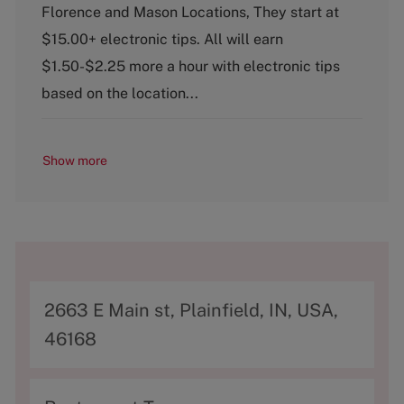
Florence and Mason Locations, They start at
e
g
$15.00+ electronic tips. All will earn
o
$1.50-$2.25 more a hour with electronic tips
r
y
based on the location...
Show more
A
2663 E Main st, Plainfield, IN, USA,
d
46168
d
r