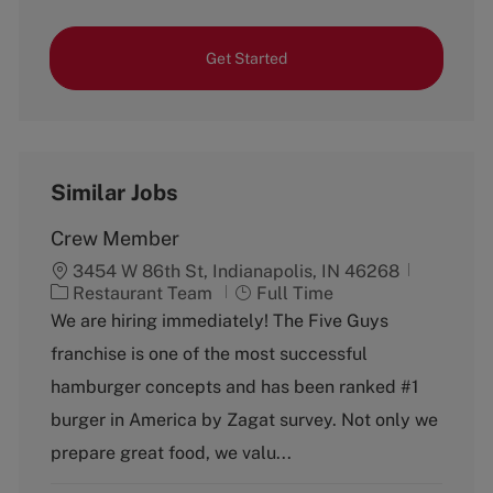
Get Started
Similar Jobs
Crew Member
3454 W 86th St, Indianapolis, IN 46268
C
J
Restaurant Team
Full Time
a
o
We are hiring immediately! The Five Guys
t
b
franchise is one of the most successful
e
T
g
y
hamburger concepts and has been ranked #1
o
p
burger in America by Zagat survey. Not only we
r
e
y
prepare great food, we valu...