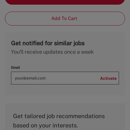
Add To Cart
Get notified for similar jobs
You'll receive updates once a week
Email
Activate
Get tailored job recommendations
based on your interests.