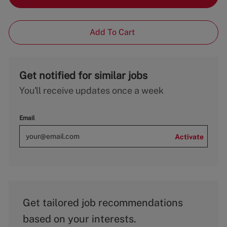
Add To Cart
Get notified for similar jobs
You'll receive updates once a week
Email
Activate
Get tailored job recommendations
based on your interests.