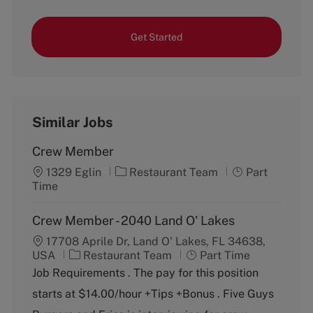
Get Started
Similar Jobs
Crew Member
C
J
1329 Eglin
Restaurant Team
Part
a
o
Time
t
b
e
T
Crew Member - 2040 Land O' Lakes
g
y
17708 Aprile Dr, Land O' Lakes, FL 34638,
o
p
C
J
USA
Restaurant Team
r
Part Time
e
a
o
y
Job Requirements . The pay for this position
t
b
starts at $14.00/hour +Tips +Bonus . Five Guys
e
T
g
y