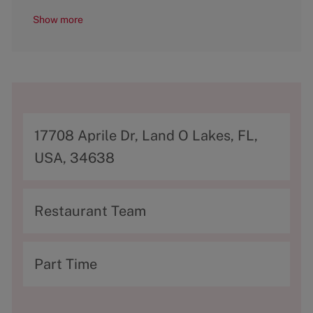
Show more
A
17708 Aprile Dr, Land O Lakes, FL,
d
USA, 34638
d
r
C
Restaurant Team
e
a
s
t
T
Part Time
s
e
y
g
p