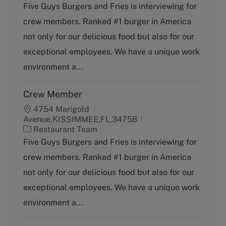
a
Five Guys Burgers and Fries is interviewing for
t
crew members. Ranked #1 burger in America
e
g
not only for our delicious food but also for our
o
exceptional employees. We have a unique work
r
y
environment a...
Crew Member
4754 Marigold
Avenue,KISSIMMEE,FL,34758
C
Restaurant Team
a
Five Guys Burgers and Fries is interviewing for
t
crew members. Ranked #1 burger in America
e
g
not only for our delicious food but also for our
o
exceptional employees. We have a unique work
r
y
environment a...