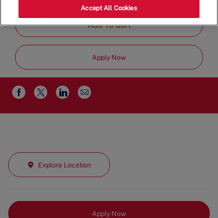
Time
Accept All Cookies
Add To Cart
Apply Now
Share
Share
Share
Share
via
via
via
via
email
Facebook
twitter
LinkedIn
Explore Location
Apply Now