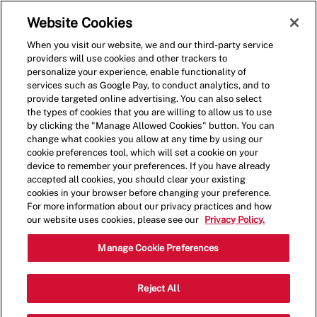
Skip to main content
(0)
Website Cookies
When you visit our website, we and our third-party service
-
providers will use cookies and other trackers to
personalize your experience, enable functionality of
services such as Google Pay, to conduct analytics, and to
provide targeted online advertising. You can also select
the types of cookies that you are willing to allow us to use
by clicking the "Manage Allowed Cookies" button. You can
change what cookies you allow at any time by using our
cookie preferences tool, which will set a cookie on your
device to remember your preferences. If you have already
accepted all cookies, you should clear your existing
cookies in your browser before changing your preference.
For more information about our privacy practices and how
our website uses cookies, please see our
Privacy Policy.
Crew Member
Manage Cookie Preferences
17708 Aprile Dr, Land O Lakes, FL, USA,
Reject All
Category
Job
34638
Restaurant Team
Part
Type