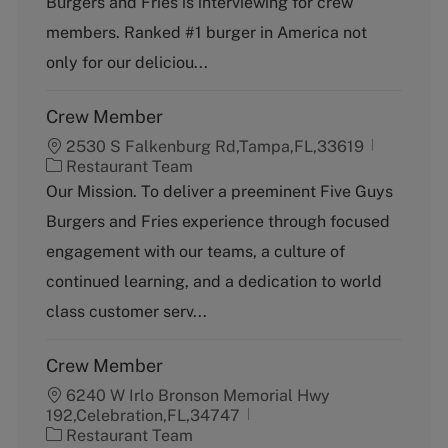
Burgers and Fries is interviewing for crew
o
p
members. Ranked #1 burger in America not
r
e
y
only for our deliciou...
Crew Member
2530 S Falkenburg Rd,Tampa,FL,33619
C
Restaurant Team
a
Our Mission. To deliver a preeminent Five Guys
t
Burgers and Fries experience through focused
e
g
engagement with our teams, a culture of
o
continued learning, and a dedication to world
r
y
class customer serv...
Crew Member
6240 W Irlo Bronson Memorial Hwy
192,Celebration,FL,34747
C
Restaurant Team