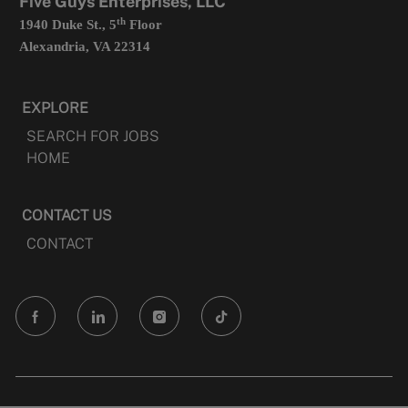
Five Guys Enterprises, LLC
th
1940 Duke St., 5
Floor
Alexandria, VA 22314
EXPLORE
SEARCH FOR JOBS
HOME
CONTACT US
CONTACT
follow
us
Separator