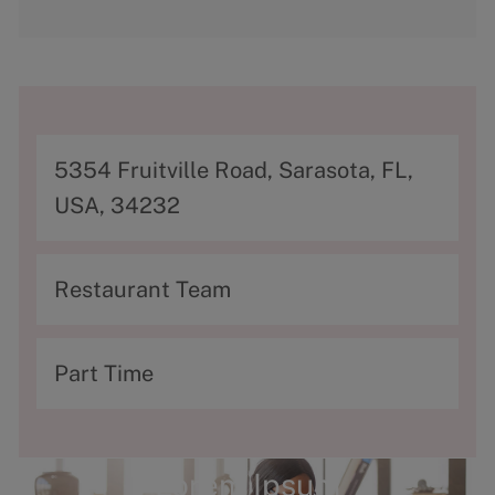
A
5354 Fruitville Road, Sarasota, FL,
d
USA, 34232
d
r
C
Restaurant Team
e
a
s
t
T
Part Time
s
e
y
g
p
o
e
Lorem Ipsum