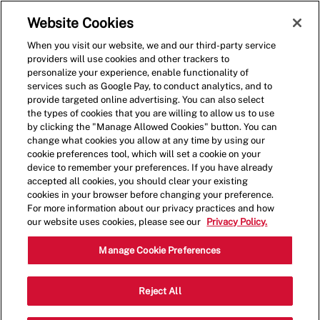
Skip to main content
(0)
Website Cookies
When you visit our website, we and our third-party service
-
providers will use cookies and other trackers to
personalize your experience, enable functionality of
services such as Google Pay, to conduct analytics, and to
provide targeted online advertising. You can also select
the types of cookies that you are willing to allow us to use
by clicking the "Manage Allowed Cookies" button. You can
change what cookies you allow at any time by using our
cookie preferences tool, which will set a cookie on your
device to remember your preferences. If you have already
accepted all cookies, you should clear your existing
cookies in your browser before changing your preference.
For more information about our privacy practices and how
our website uses cookies, please see our
Privacy Policy.
Crew Member
Manage Cookie Preferences
5354 Fruitville Road, Sarasota, FL,
Reject All
Category
Job
USA, 34232
Restaurant Team
Type