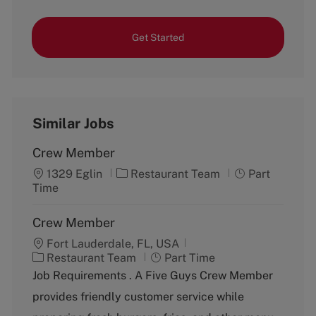
Get Started
Similar Jobs
Crew Member
C
J
1329 Eglin
Restaurant Team
Part
a
o
Time
t
b
e
T
Crew Member
g
y
Fort Lauderdale, FL, USA
o
p
C
J
Restaurant Team
r
Part Time
e
a
o
y
Job Requirements . A Five Guys Crew Member
t
b
provides friendly customer service while
e
T
g
y