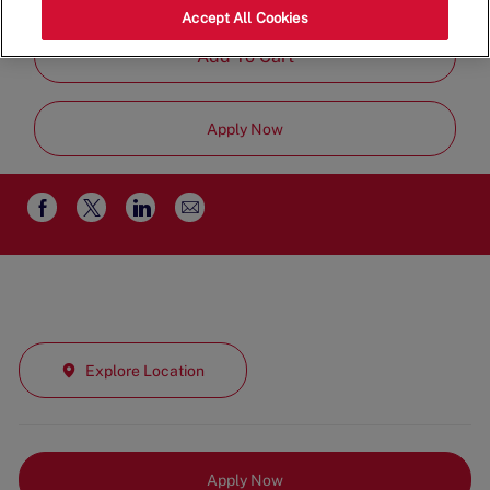
Part Time
Accept All Cookies
Add To Cart
Apply Now
Share
Share
Share
Share
via
via
via
via
email
Facebook
twitter
LinkedIn
Explore Location
Apply Now