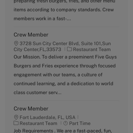
preparing fresh burgers, fries, and other menu
o
p
items according to company standards. Crew
r
e
y
members work in a fast-...
Crew Member
3728 Sun City Center Blvd, Suite 101,Sun
C
City Center,FL,33573
Restaurant Team
a
Our Mission. To deliver a preeminent Five Guys
t
Burgers and Fries experience through focused
e
g
engagement with our teams, a culture of
o
continued learning, and a dedication to world
r
y
class customer serv...
Crew Member
Fort Lauderdale, FL, USA
C
J
Restaurant Team
Part Time
a
o
Job Requirements . We are a fast-paced, fun,