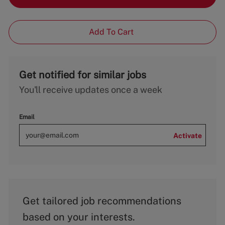
Add To Cart
Get notified for similar jobs
You'll receive updates once a week
Email
Activate
Get tailored job recommendations
based on your interests.