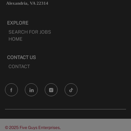
Alexandria, VA 22314
EXPLORE
SEARCH FOR JOBS
HOME
CONTACT US
CONTACT
follow
us
Separator
© 2025 Five Guys Enterprises,