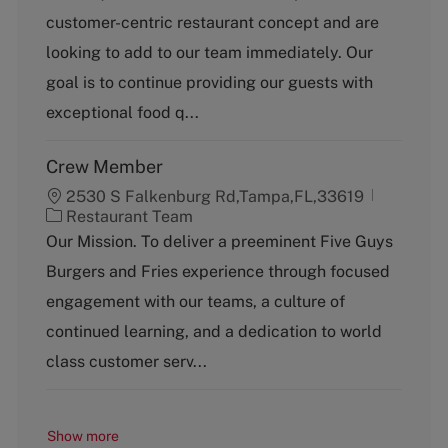
t
b
customer-centric restaurant concept and are
e
T
g
y
looking to add to our team immediately. Our
o
p
goal is to continue providing our guests with
r
e
y
exceptional food q...
Crew Member
2530 S Falkenburg Rd,Tampa,FL,33619
C
Restaurant Team
a
Our Mission. To deliver a preeminent Five Guys
t
Burgers and Fries experience through focused
e
g
engagement with our teams, a culture of
o
continued learning, and a dedication to world
r
y
class customer serv...
Show more