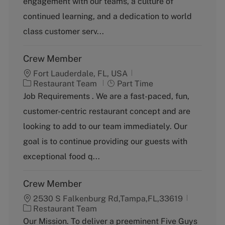
engagement with our teams, a culture of
o
continued learning, and a dedication to world
r
y
class customer serv...
Crew Member
Fort Lauderdale, FL, USA
C
J
Restaurant Team
Part Time
a
o
Job Requirements . We are a fast-paced, fun,
t
b
customer-centric restaurant concept and are
e
T
g
y
looking to add to our team immediately. Our
o
p
goal is to continue providing our guests with
r
e
y
exceptional food q...
Crew Member
2530 S Falkenburg Rd,Tampa,FL,33619
C
Restaurant Team
a
Our Mission. To deliver a preeminent Five Guys