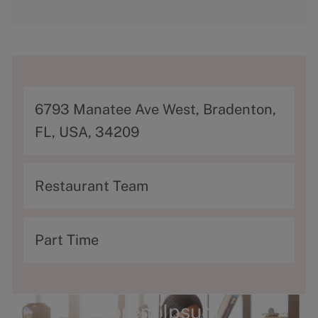
A
6793 Manatee Ave West, Bradenton,
d
FL, USA, 34209
d
r
C
Restaurant Team
e
a
s
t
T
Part Time
s
e
y
g
p
o
e
Lorem Ipsum