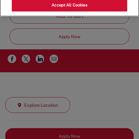
Job
Part Time
Accept All Cookies
Type
Add To Cart
Apply Now
Share
Share
Share
Share
via
via
via
via
email
Facebook
twitter
LinkedIn
Explore Location
Apply Now