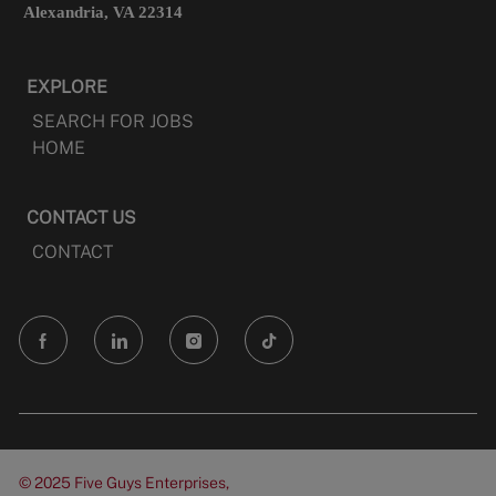
Alexandria, VA 22314
EXPLORE
SEARCH FOR JOBS
HOME
CONTACT US
CONTACT
follow
us
Separator
© 2025 Five Guys Enterprises,