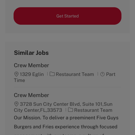
Get Started
Similar Jobs
Crew Member
C
J
1329 Eglin
Restaurant Team
Part
a
o
Time
t
b
e
T
Crew Member
g
y
3728 Sun City Center Blvd, Suite 101,Sun
o
p
C
City Center,FL,33573
r
Restaurant Team
e
a
y
Our Mission. To deliver a preeminent Five Guys
t
Burgers and Fries experience through focused
e
g