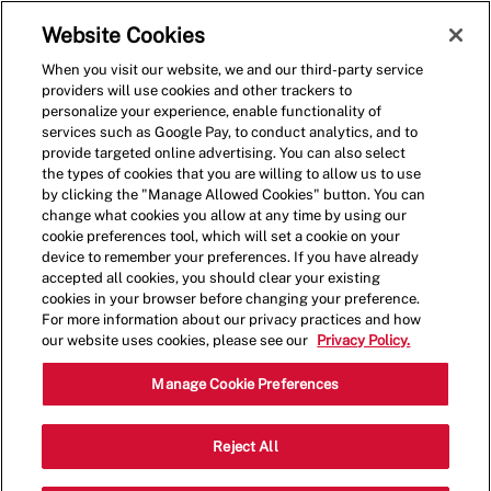
Skip to main content
(0)
Website Cookies
When you visit our website, we and our third-party service
-
providers will use cookies and other trackers to
personalize your experience, enable functionality of
services such as Google Pay, to conduct analytics, and to
provide targeted online advertising. You can also select
the types of cookies that you are willing to allow us to use
by clicking the "Manage Allowed Cookies" button. You can
change what cookies you allow at any time by using our
cookie preferences tool, which will set a cookie on your
device to remember your preferences. If you have already
accepted all cookies, you should clear your existing
cookies in your browser before changing your preference.
For more information about our privacy practices and how
our website uses cookies, please see our
Privacy Policy.
Crew Member
Manage Cookie Preferences
6793 Manatee Ave West, Bradenton,
Reject All
Category
FL, USA, 34209
Restaurant Team