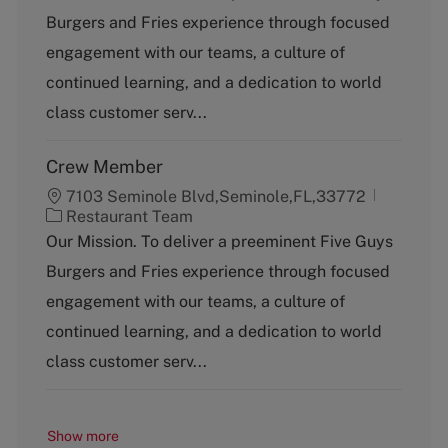
t
Burgers and Fries experience through focused
e
g
engagement with our teams, a culture of
o
continued learning, and a dedication to world
r
y
class customer serv...
Crew Member
7103 Seminole Blvd,Seminole,FL,33772
C
Restaurant Team
a
Our Mission. To deliver a preeminent Five Guys
t
Burgers and Fries experience through focused
e
g
engagement with our teams, a culture of
o
continued learning, and a dedication to world
r
y
class customer serv...
Show more