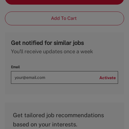
Add To Cart
Get notified for similar jobs
You'll receive updates once a week
Email
Activate
Get tailored job recommendations
based on your interests.