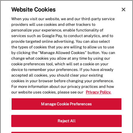
Skip to main content
(0)
Website Cookies
When you visit our website, we and our third-party service
-
providers will use cookies and other trackers to
personalize your experience, enable functionality of
services such as Google Pay, to conduct analytics, and to
provide targeted online advertising. You can also select
the types of cookies that you are willing to allow us to use
by clicking the "Manage Allowed Cookies" button. You can
change what cookies you allow at any time by using our
cookie preferences tool, which will set a cookie on your
device to remember your preferences. If you have already
accepted all cookies, you should clear your existing
cookies in your browser before changing your preference.
For more information about our privacy practices and how
our website uses cookies, please see our
Privacy Policy.
General Manager
Manage Cookie Preferences
1600 Hancock Rd, Clermont, FL, USA,
Reject All
Category
Job
34711
Restaurant Management
Type