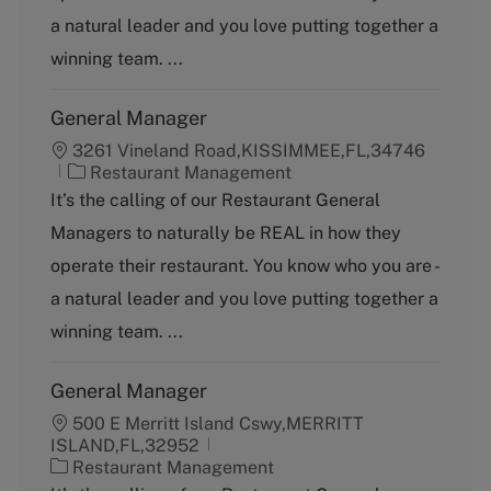
o
a natural leader and you love putting together a
r
y
winning team. ...
General Manager
3261 Vineland Road,KISSIMMEE,FL,34746
C
Restaurant Management
a
It’s the calling of our Restaurant General
t
Managers to naturally be REAL in how they
e
g
operate their restaurant. You know who you are -
o
a natural leader and you love putting together a
r
y
winning team. ...
General Manager
500 E Merritt Island Cswy,MERRITT
ISLAND,FL,32952
C
Restaurant Management
a