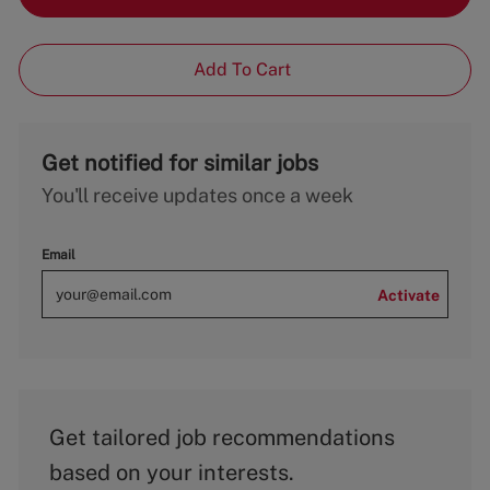
Add To Cart
Get notified for similar jobs
You'll receive updates once a week
Email
Activate
Get tailored job recommendations
based on your interests.