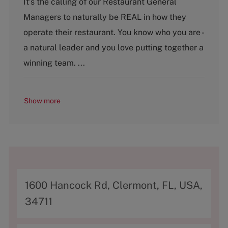
It’s the calling of our Restaurant General
t
Managers to naturally be REAL in how they
e
g
operate their restaurant. You know who you are -
o
a natural leader and you love putting together a
r
y
winning team. ...
Show more
A
1600 Hancock Rd, Clermont, FL, USA,
d
34711
d