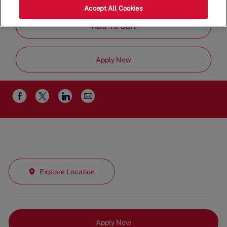
Full Time
Accept All Cookies
Add To Cart
Apply Now
Share
Share
Share
Share
via
via
via
via
email
Facebook
twitter
LinkedIn
Explore Location
Apply Now