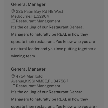
General Manager
225 Palm Bay Rd NE,West
Melbourne,FL,32904
C
Restaurant Management
a
It’s the calling of our Restaurant General
t
Managers to naturally be REAL in how they
e
g
operate their restaurant. You know who you are -
o
a natural leader and you love putting together a
r
y
winning team. ...
General Manager
4754 Marigold
Avenue,KISSIMMEE,FL,34758
C
Restaurant Management
a
It’s the calling of our Restaurant General
t
Managers to naturally be REAL in how they
e
g
operate their restaurant. You know who you are -