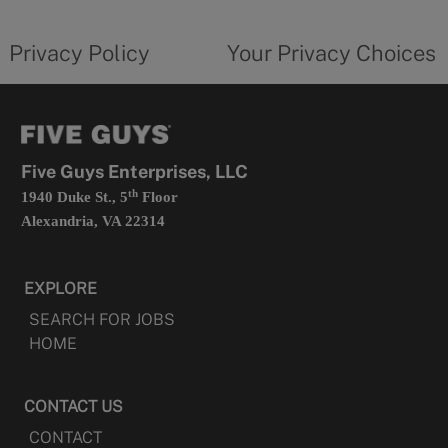
new
privacy
Your
tab
policy
privacy
opens
choices
Privacy Policy
Your Privacy Choices
in
form
a
opens
new
in
tab
a
new
tab
Five Guys Enterprises, LLC
th
1940 Duke St., 5
Floor
Alexandria, VA 22314
EXPLORE
SEARCH FOR JOBS
HOME
CONTACT US
CONTACT