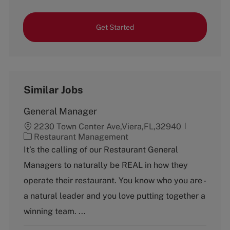
Get Started
Similar Jobs
General Manager
2230 Town Center Ave,Viera,FL,32940
C
Restaurant Management
a
It’s the calling of our Restaurant General
t
Managers to naturally be REAL in how they
e
g
operate their restaurant. You know who you are -
o
a natural leader and you love putting together a
r
y
winning team. ...