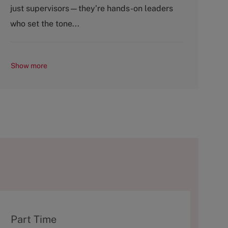
o
p
just supervisors—they’re hands-on leaders
r
e
y
who set the tone...
Show more
T
Part Time