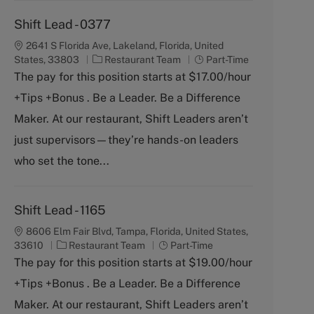
Shift Lead - 0377
2641 S Florida Ave, Lakeland, Florida, United
C
J
States, 33803
Restaurant Team
Part-Time
a
o
The pay for this position starts at $17.00/hour
t
b
+Tips +Bonus . Be a Leader. Be a Difference
e
T
g
y
Maker. At our restaurant, Shift Leaders aren’t
o
p
just supervisors—they’re hands-on leaders
r
e
y
who set the tone...
Shift Lead - 1165
8606 Elm Fair Blvd, Tampa, Florida, United States,
C
J
33610
Restaurant Team
Part-Time
a
o
The pay for this position starts at $19.00/hour
t
b
+Tips +Bonus . Be a Leader. Be a Difference
e
T
g
y
Maker. At our restaurant, Shift Leaders aren’t