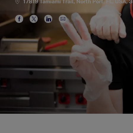
17819 Tamiami Trail, North Port, FL, USA, 
Share
Share
Share
Share
via
via
via
via
Facebook
twitter
LinkedIn
email