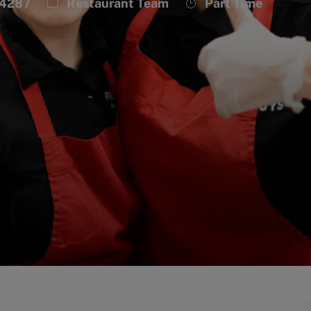
Category
Job
34287
Restaurant Team
Part Time
Type