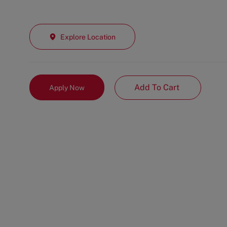
Explore Location
Add To Cart
Apply Now