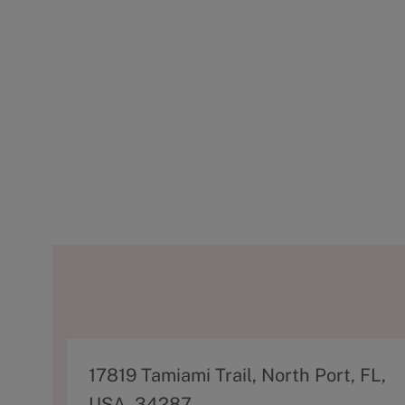
A
17819 Tamiami Trail, North Port, FL,
d
USA, 34287