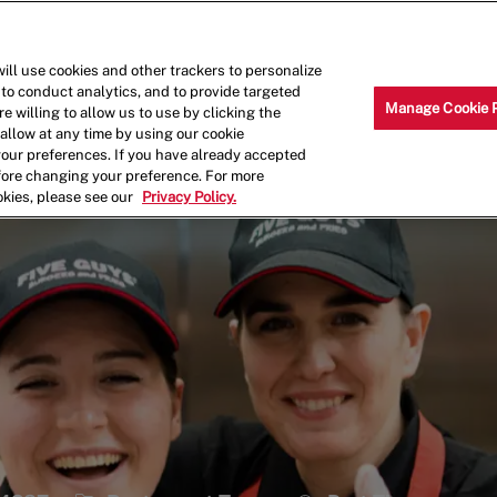
Skip to main content
Why Work for Us?
Internships
ill use cookies and other trackers to personalize
 to conduct analytics, and to provide targeted
Manage Cookie 
e willing to allow us to use by clicking the
llow at any time by using our cookie
your preferences. If you have already accepted
efore changing your preference. For more
okies, please see our
Privacy Policy.