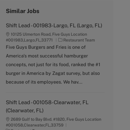
Similar Jobs
Shift Lead - 001983-Largo, FL (Largo, FL)
10125 Ulmerton Road, Five Guys Location
C
#001983,Largo,FL,33771
Restaurant Team
a
Five Guys Burgers and Fries is one of
t
America's most successful hamburger
e
g
concepts, not just for its food, ranked the #1
o
burger in America by Zagat survey, but also
r
y
because of its employees. We hav...
Shift Lead - 001058-Clearwater, FL
(Clearwater, FL)
2689 Gulf to Bay Blvd. #1820, Five Guys Location
#001058,Clearwater,FL,33759