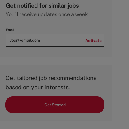
Get notified for similar jobs
You'll receive updates once a week
Email
Activate
Get tailored job recommendations
based on your interests.
Get Started