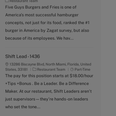
C
Restaurant Team
a
Five Guys Burgers and Fries is one of
t
America's most successful hamburger
e
g
concepts, not just for its food, ranked the #1
o
burger in America by Zagat survey, but also
r
y
because of its employees. We hav...
Shift Lead - 1436
13286 Biscayne Blvd, North Miami, Florida, United
C
J
States, 33181
Restaurant Team
Part-Time
a
o
The pay for this position starts at $18.00/hour
t
b
+Tips +Bonus . Be a Leader. Be a Difference
e
T
g
y
Maker. At our restaurant, Shift Leaders aren’t
o
p
just supervisors—they’re hands-on leaders
r
e
y
who set the tone...