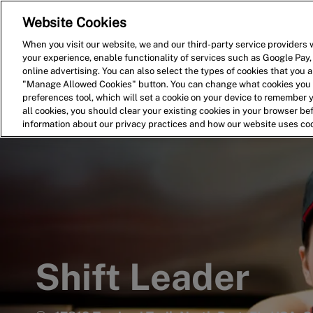
Website Cookies
Home
Search for Jobs
When you visit our website, we and our third-party service providers w
your experience, enable functionality of services such as Google Pay,
-
online advertising. You can also select the types of cookies that you ar
"Manage Allowed Cookies" button. You can change what cookies you a
preferences tool, which will set a cookie on your device to remember 
all cookies, you should clear your existing cookies in your browser b
information about our privacy practices and how our website uses co
Shift Leader