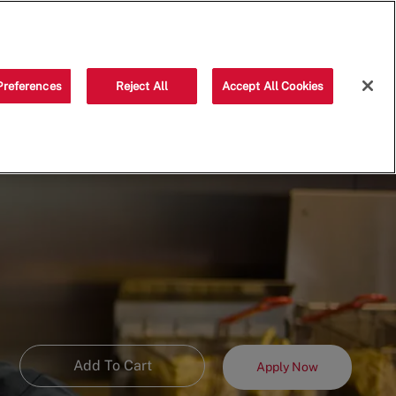
Saved jobs
(0)
Preferences
Reject All
Accept All Cookies
Add To Cart
Apply Now