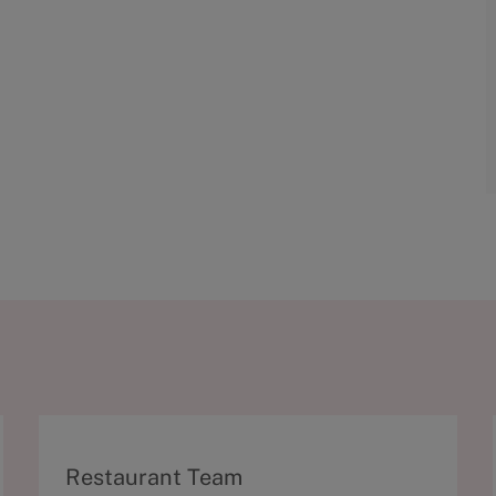
C
Restaurant Team