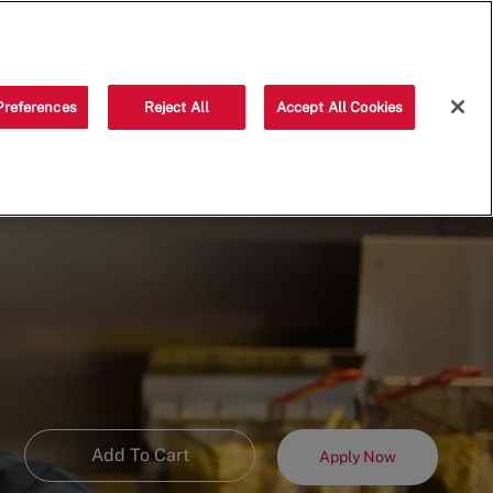
Saved jobs
(0)
Preferences
Reject All
Accept All Cookies
Add To Cart
Apply Now