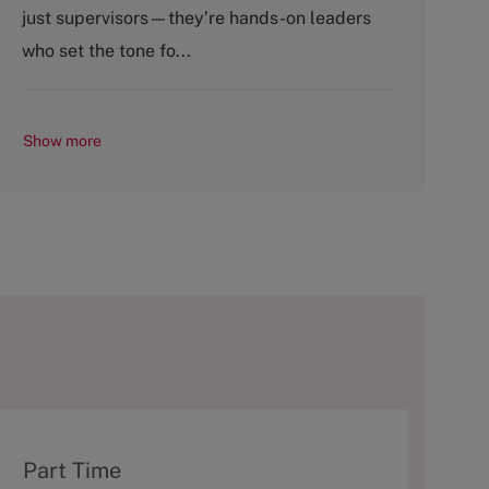
o
p
just supervisors—they’re hands-on leaders
r
e
y
who set the tone fo...
Show more
T
Part Time