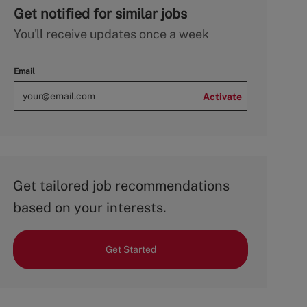
Get notified for similar jobs
You'll receive updates once a week
Email
Activate
Get tailored job recommendations
based on your interests.
Get Started