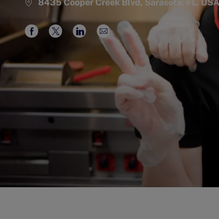
8435 Cooper Creek Blvd, Sarasota, FL, US
Share
Share
Share
Share
via
via
via
via
Facebook
twitter
LinkedIn
email