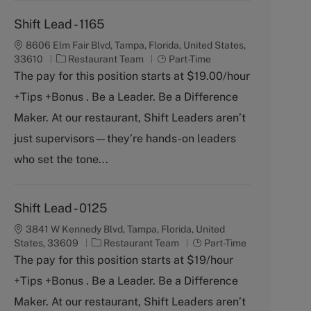
Shift Lead - 1165
8606 Elm Fair Blvd, Tampa, Florida, United States,
C
J
33610
Restaurant Team
Part-Time
a
o
The pay for this position starts at $19.00/hour
t
b
+Tips +Bonus . Be a Leader. Be a Difference
e
T
g
y
Maker. At our restaurant, Shift Leaders aren’t
o
p
just supervisors—they’re hands-on leaders
r
e
y
who set the tone...
Shift Lead - 0125
3841 W Kennedy Blvd, Tampa, Florida, United
C
J
States, 33609
Restaurant Team
Part-Time
a
o
The pay for this position starts at $19/hour
t
b
+Tips +Bonus . Be a Leader. Be a Difference
e
T
g
y
Maker. At our restaurant, Shift Leaders aren’t