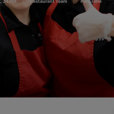
Category
Job
A, 34201
Restaurant Team
Part Time
Type