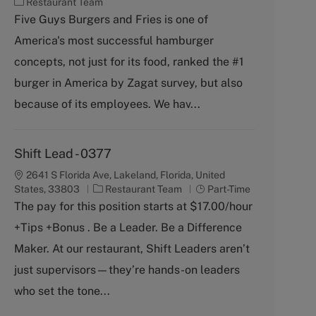
C
Restaurant Team
a
Five Guys Burgers and Fries is one of
t
America's most successful hamburger
e
g
concepts, not just for its food, ranked the #1
o
burger in America by Zagat survey, but also
r
y
because of its employees. We hav...
Shift Lead - 0377
2641 S Florida Ave, Lakeland, Florida, United
C
J
States, 33803
Restaurant Team
Part-Time
a
o
The pay for this position starts at $17.00/hour
t
b
+Tips +Bonus . Be a Leader. Be a Difference
e
T
g
y
Maker. At our restaurant, Shift Leaders aren’t
o
p
just supervisors—they’re hands-on leaders
r
e
y
who set the tone...