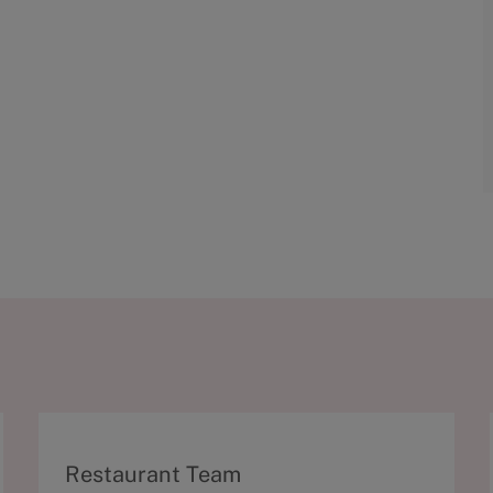
C
Restaurant Team