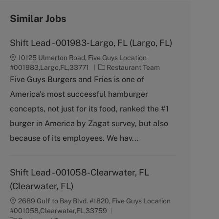
Similar Jobs
Shift Lead - 001983-Largo, FL (Largo, FL)
10125 Ulmerton Road, Five Guys Location
C
#001983,Largo,FL,33771
Restaurant Team
a
Five Guys Burgers and Fries is one of
t
America's most successful hamburger
e
g
concepts, not just for its food, ranked the #1
o
burger in America by Zagat survey, but also
r
y
because of its employees. We hav...
Shift Lead - 001058-Clearwater, FL
(Clearwater, FL)
2689 Gulf to Bay Blvd. #1820, Five Guys Location
#001058,Clearwater,FL,33759