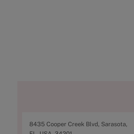
A
8435 Cooper Creek Blvd, Sarasota,
d
FL, USA, 34201