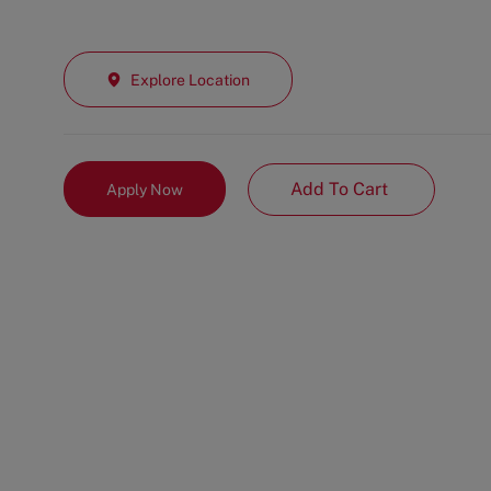
Explore Location
Add To Cart
Apply Now