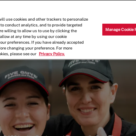
Skip to main content
Why Work for Us?
Internships
ill use cookies and other trackers to personalize
 to conduct analytics, and to provide targeted
Manage Cookie 
e willing to allow us to use by clicking the
llow at any time by using our cookie
your preferences. If you have already accepted
efore changing your preference. For more
okies, please see our
Privacy Policy.