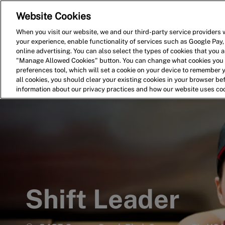
Website Cookies
Home
Search for Jobs
When you visit our website, we and our third-party service providers w
your experience, enable functionality of services such as Google Pay,
-
online advertising. You can also select the types of cookies that you ar
"Manage Allowed Cookies" button. You can change what cookies you a
preferences tool, which will set a cookie on your device to remember 
all cookies, you should clear your existing cookies in your browser b
information about our privacy practices and how our website uses co
Shift Leader