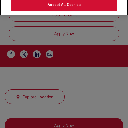
Part Time
Accept All Cookies
Add To Cart
Apply Now
Share
Share
Share
Share
via
via
via
via
email
Facebook
twitter
LinkedIn
Explore Location
Apply Now