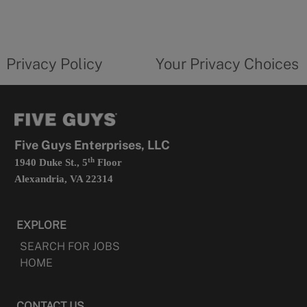
in
a
new
privacy
Your
tab
policy
privacy
opens
choices
Privacy Policy
Your Privacy Choices
in
form
a
opens
new
in
tab
a
new
tab
Five Guys Enterprises, LLC
th
1940 Duke St., 5
Floor
Alexandria, VA 22314
EXPLORE
SEARCH FOR JOBS
HOME
CONTACT US