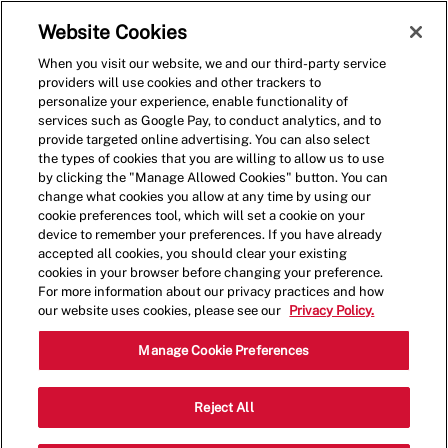
Skip to main content
(0)
Website Cookies
When you visit our website, we and our third-party service
-
providers will use cookies and other trackers to
personalize your experience, enable functionality of
services such as Google Pay, to conduct analytics, and to
provide targeted online advertising. You can also select
the types of cookies that you are willing to allow us to use
by clicking the "Manage Allowed Cookies" button. You can
change what cookies you allow at any time by using our
cookie preferences tool, which will set a cookie on your
device to remember your preferences. If you have already
accepted all cookies, you should clear your existing
cookies in your browser before changing your preference.
For more information about our privacy practices and how
our website uses cookies, please see our
Privacy Policy.
Shift Leader
Manage Cookie Preferences
8435 Cooper Creek Blvd, Sarasota, FL,
Reject All
Category
Job
USA, 34201
Restaurant Team
Type