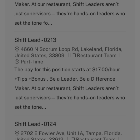
o
p
Maker. At our restaurant, Shift Leaders aren’t
r
e
just supervisors—they’re hands-on leaders who
y
set the tone fo...
Shift Lead - 0213
4660 N Socrum Loop Rd, Lakeland, Florida,
C
J
United States, 33809
Restaurant Team
a
o
Part-Time
t
b
The pay for this position starts at $17.00/hour
e
T
+Tips +Bonus . Be a Leader. Be a Difference
g
y
o
p
Maker. At our restaurant, Shift Leaders aren’t
r
e
just supervisors—they’re hands-on leaders who
y
set the tone...
Shift Lead - 0124
2702 E Fowler Ave, Unit 1A, Tampa, Florida,
C
J
United States, 33612
Restaurant Team