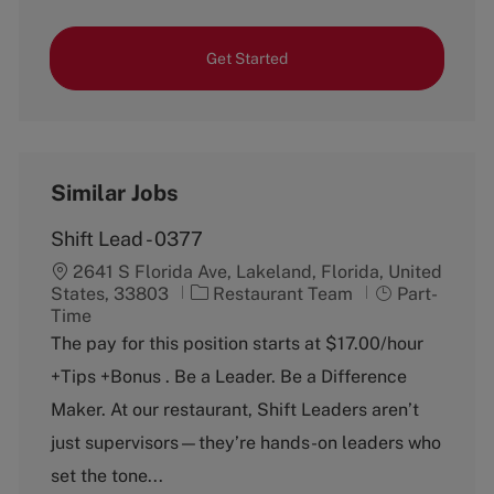
Get Started
Similar Jobs
Shift Lead - 0377
2641 S Florida Ave, Lakeland, Florida, United
C
J
States, 33803
Restaurant Team
Part-
a
o
Time
t
b
The pay for this position starts at $17.00/hour
e
T
+Tips +Bonus . Be a Leader. Be a Difference
g
y
o
p
Maker. At our restaurant, Shift Leaders aren’t
r
e
just supervisors—they’re hands-on leaders who
y
set the tone...