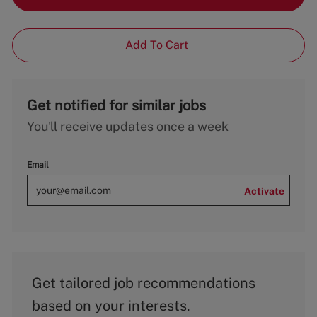
Add To Cart
Get notified for similar jobs
You'll receive updates once a week
Email
Activate
Get tailored job recommendations
based on your interests.