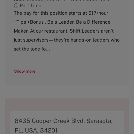
a
o
Part-Time
t
b
The pay for this position starts at $17/hour
e
T
+Tips +Bonus . Be a Leader. Be a Difference
g
y
o
p
Maker. At our restaurant, Shift Leaders aren’t
r
e
just supervisors—they’re hands-on leaders who
y
set the tone fo...
Show more
A
8435 Cooper Creek Blvd, Sarasota,
d
FL, USA, 34201