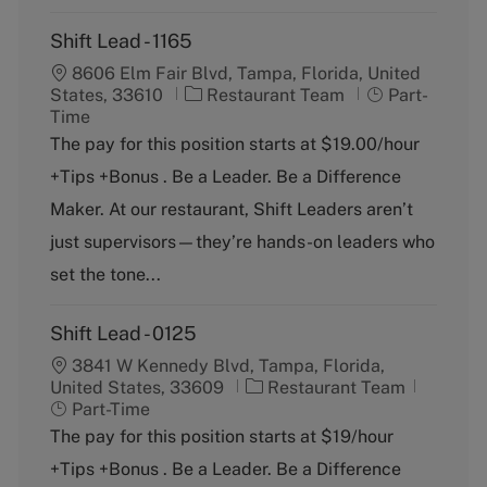
Shift Lead - 1165
8606 Elm Fair Blvd, Tampa, Florida, United
C
J
States, 33610
Restaurant Team
Part-
a
o
Time
t
b
The pay for this position starts at $19.00/hour
e
T
+Tips +Bonus . Be a Leader. Be a Difference
g
y
o
p
Maker. At our restaurant, Shift Leaders aren’t
r
e
just supervisors—they’re hands-on leaders who
y
set the tone...
Shift Lead - 0125
3841 W Kennedy Blvd, Tampa, Florida,
C
J
United States, 33609
Restaurant Team
a
o
Part-Time
t
b
The pay for this position starts at $19/hour
e
T
+Tips +Bonus . Be a Leader. Be a Difference
g
y