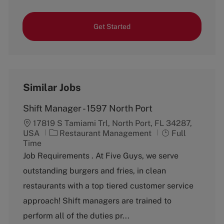
Get Started
Similar Jobs
Shift Manager - 1597 North Port
17819 S Tamiami Trl, North Port, FL 34287,
C
J
USA
Restaurant Management
Full
a
o
Time
t
b
Job Requirements . At Five Guys, we serve
e
T
outstanding burgers and fries, in clean
g
y
o
p
restaurants with a top tiered customer service
r
e
approach! Shift managers are trained to
y
perform all of the duties pr...