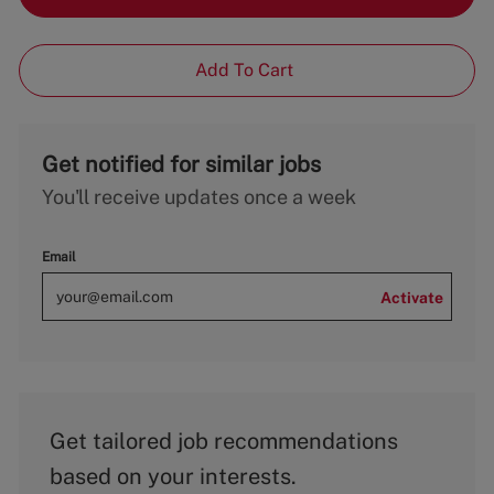
Add To Cart
Get notified for similar jobs
You'll receive updates once a week
Email
Activate
Get tailored job recommendations
based on your interests.