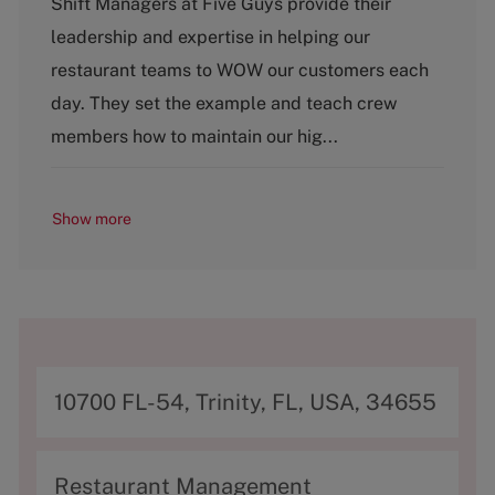
Shift Managers at Five Guys provide their
t
leadership and expertise in helping our
e
g
restaurant teams to WOW our customers each
o
day. They set the example and teach crew
r
y
members how to maintain our hig...
Show more
A
10700 FL-54, Trinity, FL, USA, 34655
d
d
C
Restaurant Management