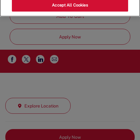
Time
Accept All Cookies
Add To Cart
Apply Now
Share
Share
Share
Share
via
via
via
via
email
Facebook
twitter
LinkedIn
Explore Location
Apply Now