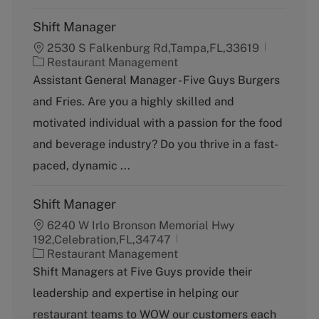
Shift Manager
2530 S Falkenburg Rd,Tampa,FL,33619
C
Restaurant Management
a
Assistant General Manager - Five Guys Burgers
t
and Fries. Are you a highly skilled and
e
g
motivated individual with a passion for the food
o
and beverage industry? Do you thrive in a fast-
r
y
paced, dynamic ...
Shift Manager
6240 W Irlo Bronson Memorial Hwy
192,Celebration,FL,34747
C
Restaurant Management
a
Shift Managers at Five Guys provide their
t
leadership and expertise in helping our
e
g
restaurant teams to WOW our customers each