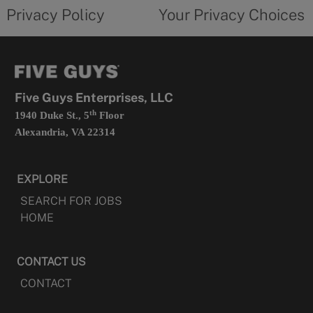
opens
choices
Privacy Policy
Your Privacy Choices
in
form
a
opens
new
in
tab
a
new
tab
Five Guys Enterprises, LLC
th
1940 Duke St., 5
Floor
Alexandria, VA 22314
EXPLORE
SEARCH FOR JOBS
HOME
CONTACT US
CONTACT