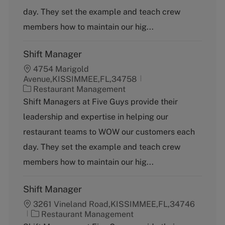
o
day. They set the example and teach crew
r
y
members how to maintain our hig...
Shift Manager
4754 Marigold
Avenue,KISSIMMEE,FL,34758
C
Restaurant Management
a
Shift Managers at Five Guys provide their
t
leadership and expertise in helping our
e
g
restaurant teams to WOW our customers each
o
day. They set the example and teach crew
r
y
members how to maintain our hig...
Shift Manager
3261 Vineland Road,KISSIMMEE,FL,34746
C
Restaurant Management
a