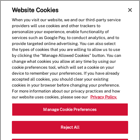
Skip to main content
(0)
Website Cookies
When you visit our website, we and our third-party service
-
providers will use cookies and other trackers to
personalize your experience, enable functionality of
services such as Google Pay, to conduct analytics, and to
provide targeted online advertising. You can also select
the types of cookies that you are willing to allow us to use
by clicking the "Manage Allowed Cookies" button. You can
change what cookies you allow at any time by using our
cookie preferences tool, which will set a cookie on your
device to remember your preferences. If you have already
accepted all cookies, you should clear your existing
cookies in your browser before changing your preference.
For more information about our privacy practices and how
our website uses cookies, please see our
Privacy Policy.
Shift Manager
Manage Cookie Preferences
10700 FL-54, Trinity, FL, USA, 34655
Reject All
Category
Job
Restaurant Management
Full
Type