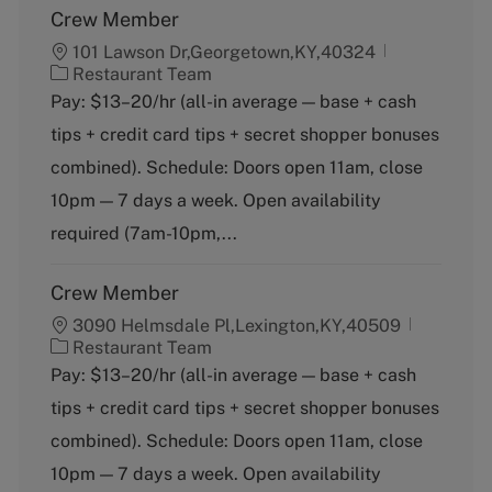
Crew Member
101 Lawson Dr,Georgetown,KY,40324
C
Restaurant Team
a
Pay: $13–20/hr (all-in average — base + cash
t
tips + credit card tips + secret shopper bonuses
e
g
combined). Schedule: Doors open 11am, close
o
10pm — 7 days a week. Open availability
r
y
required (7am-10pm,...
Crew Member
3090 Helmsdale Pl,Lexington,KY,40509
C
Restaurant Team
a
Pay: $13–20/hr (all-in average — base + cash
t
tips + credit card tips + secret shopper bonuses
e
g
combined). Schedule: Doors open 11am, close
o
10pm — 7 days a week. Open availability
r