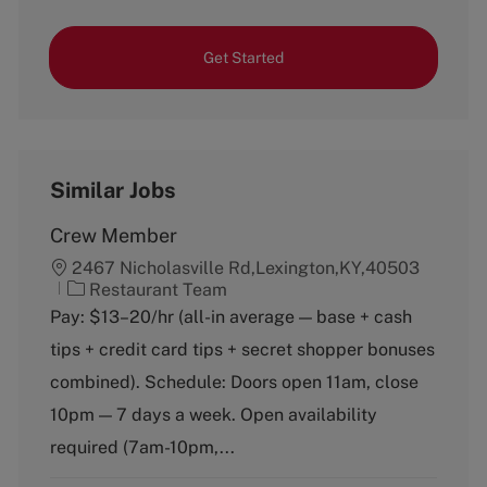
Get Started
Similar Jobs
Crew Member
2467 Nicholasville Rd,Lexington,KY,40503
C
Restaurant Team
a
Pay: $13–20/hr (all-in average — base + cash
t
tips + credit card tips + secret shopper bonuses
e
g
combined). Schedule: Doors open 11am, close
o
10pm — 7 days a week. Open availability
r
y
required (7am-10pm,...