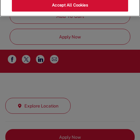
Part Time
Accept All Cookies
Add To Cart
Apply Now
Share
Share
Share
Share
via
via
via
via
email
Facebook
twitter
LinkedIn
Explore Location
Apply Now