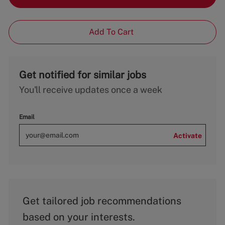
Add To Cart
Get notified for similar jobs
You'll receive updates once a week
Email
Activate
Get tailored job recommendations
based on your interests.