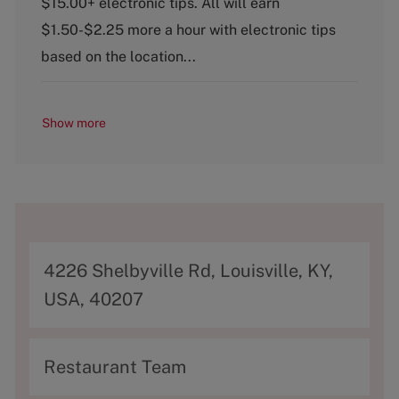
$15.00+ electronic tips. All will earn
o
$1.50-$2.25 more a hour with electronic tips
r
y
based on the location...
Show more
A
4226 Shelbyville Rd, Louisville, KY,
d
USA, 40207
d
r
C
Restaurant Team
e
a