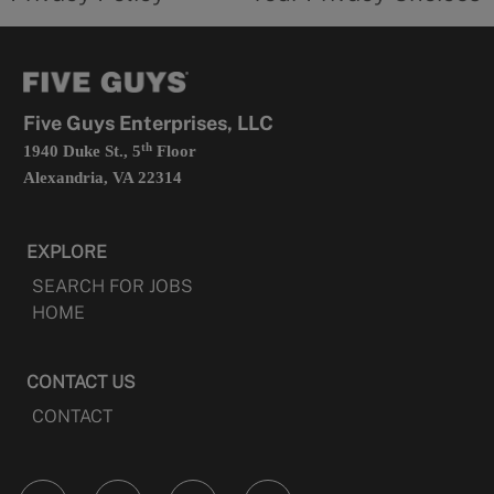
a
opens
new
in
tab
a
new
tab
Five Guys Enterprises, LLC
th
1940 Duke St., 5
Floor
Alexandria, VA 22314
EXPLORE
SEARCH FOR JOBS
HOME
CONTACT US
CONTACT