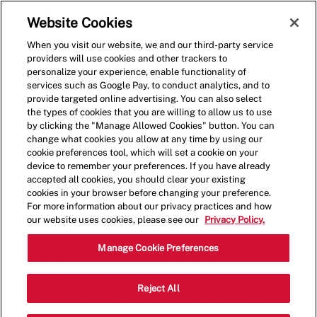
Skip to main content
(0)
Website Cookies
When you visit our website, we and our third-party service
-
providers will use cookies and other trackers to
personalize your experience, enable functionality of
services such as Google Pay, to conduct analytics, and to
provide targeted online advertising. You can also select
the types of cookies that you are willing to allow us to use
by clicking the "Manage Allowed Cookies" button. You can
change what cookies you allow at any time by using our
cookie preferences tool, which will set a cookie on your
device to remember your preferences. If you have already
accepted all cookies, you should clear your existing
cookies in your browser before changing your preference.
For more information about our privacy practices and how
our website uses cookies, please see our
Privacy Policy.
Crew Member
Manage Cookie Preferences
4226 Shelbyville Rd, Louisville, KY,
Reject All
Category
Job
USA, 40207
Restaurant Team
Type