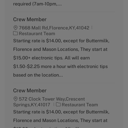
y
required (7am-10pm,...
Crew Member
7668 Mall Rd,Florence,KY,41042
C
Restaurant Team
a
Starting rate is $14.00, except for Buttermilk,
t
Florence and Mason Locations, They start at
e
g
$15.00+ electronic tips. All will earn
o
$1.50-$2.25 more a hour with electronic tips
r
y
based on the location...
Crew Member
572 Clock Tower Way,Crescent
C
Springs,KY,41017
Restaurant Team
a
Starting rate is $14.00, except for Buttermilk,
t
Florence and Mason Locations, They start at
e
g