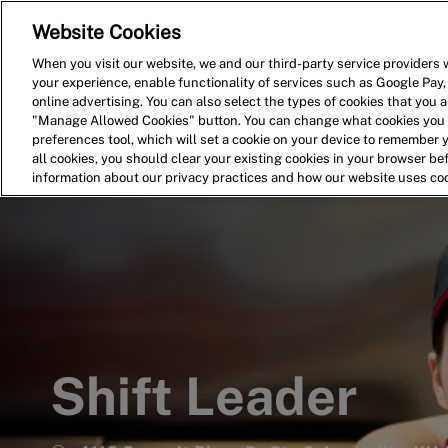
Website Cookies
Home
Search for Jobs
When you visit our website, we and our third-party service providers w
your experience, enable functionality of services such as Google Pay,
-
online advertising. You can also select the types of cookies that you ar
"Manage Allowed Cookies" button. You can change what cookies you a
preferences tool, which will set a cookie on your device to remember 
all cookies, you should clear your existing cookies in your browser b
information about our privacy practices and how our website uses co
Shift Leader