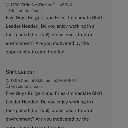
1780 Tiffin Ave,Findlay,OH,45840
C
Restaurant Team
a
Five Guys Burgers and Fries - Immediate Shift
t
Leader Needed. Do you enjoy working in a
e
g
fast-paced (but fun!), clean, cook-to-order
o
environment? Are you motivated by the
r
y
opportunity to earn free foo...
Shift Leader
1395 Conant St,Maumee,OH,43537
C
Restaurant Team
a
Five Guys Burgers and Fries - Immediate Shift
t
Leader Needed. Do you enjoy working in a
e
g
fast-paced (but fun!), clean, cook-to-order
o
environment? Are you motivated by the
r
y
opportunity to earn free foo...