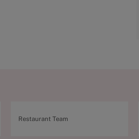
C
Restaurant Team
a
t