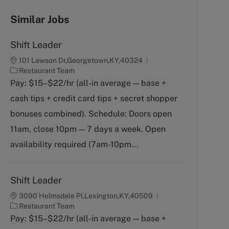
Similar Jobs
Shift Leader
101 Lawson Dr,Georgetown,KY,40324
C
Restaurant Team
a
Pay: $15–$22/hr (all-in average — base +
t
cash tips + credit card tips + secret shopper
e
g
bonuses combined). Schedule: Doors open
o
11am, close 10pm — 7 days a week. Open
r
y
availability required (7am-10pm...
Shift Leader
3090 Helmsdale Pl,Lexington,KY,40509
C
Restaurant Team
a
Pay: $15–$22/hr (all-in average — base +
t