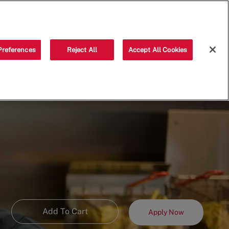
Saved jobs
(0)
Preferences
Reject All
Accept All Cookies
Add To Cart
Apply Now