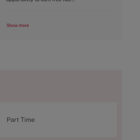
Show more
T
Part Time
y
p