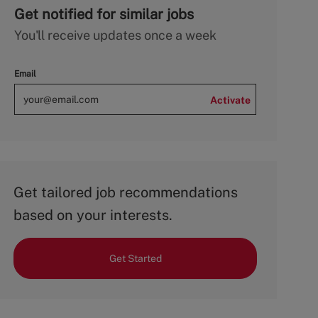
Get notified for similar jobs
You'll receive updates once a week
Email
Activate
Get tailored job recommendations
based on your interests.
Get Started