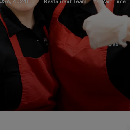
Category
Job
, USA, 40241
Restaurant Team
Part Time
Type