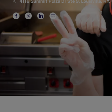
4116 Summit Plaza Dr Ste 9, Louisville, KY
Share
Share
Share
Share
via
via
via
via
Facebook
twitter
LinkedIn
email