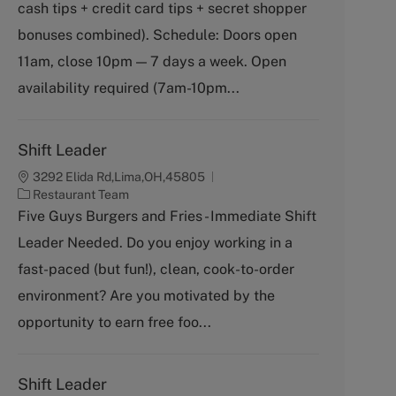
cash tips + credit card tips + secret shopper
e
g
bonuses combined). Schedule: Doors open
o
11am, close 10pm — 7 days a week. Open
r
y
availability required (7am-10pm...
Shift Leader
3292 Elida Rd,Lima,OH,45805
C
Restaurant Team
a
Five Guys Burgers and Fries - Immediate Shift
t
Leader Needed. Do you enjoy working in a
e
g
fast-paced (but fun!), clean, cook-to-order
o
environment? Are you motivated by the
r
y
opportunity to earn free foo...
Shift Leader