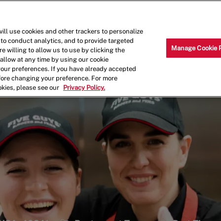
Skip to main content
Why Work for Us?
Internships
ill use cookies and other trackers to personalize
 to conduct analytics, and to provide targeted
Manage Cookie 
e willing to allow us to use by clicking the
llow at any time by using our cookie
your preferences. If you have already accepted
efore changing your preference. For more
okies, please see our
Privacy Policy.