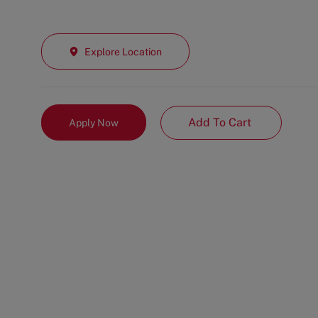
Explore Location
Add To Cart
Apply Now