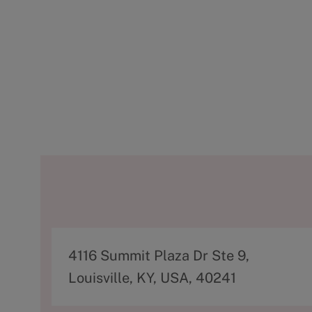
A
4116 Summit Plaza Dr Ste 9,
d
Louisville, KY, USA, 40241
d