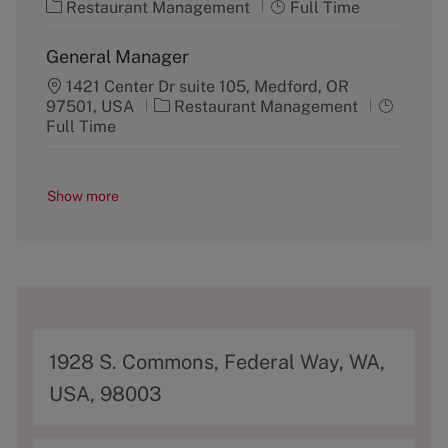
C
J
o
Restaurant Management
p
Full Time
a
o
r
e
t
b
y
General Manager
e
T
g
1421 Center Dr suite 105, Medford, OR
y
C
J
o
97501, USA
Restaurant Management
p
a
o
r
Full Time
e
t
b
y
e
T
g
y
Show more
o
p
r
e
y
A
1928 S. Commons, Federal Way, WA,
d
USA, 98003
d