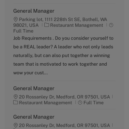
General Manager
Parking lot, 1111 228th St SE, Bothell, WA
C
J
98021, USA
Restaurant Management
a
o
Full Time
t
b
Job Requirements . Do you consider yourself to
e
T
be a REAL leader? A leader who not only leads
g
y
o
p
naturally, but can also put together a winning
r
e
team that is motivated to work together and
y
wow your cust...
General Manager
20 Rossanley Dr, Medford, OR 97501, USA
C
J
Restaurant Management
Full Time
a
o
t
b
General Manager
e
T
g
20 Rossanley Dr, Medford, OR 97501, USA
y