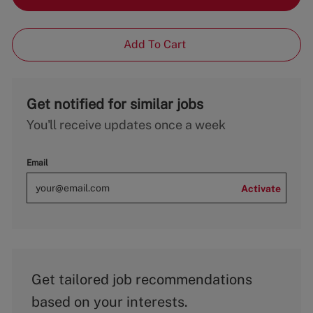
Add To Cart
Get notified for similar jobs
You'll receive updates once a week
Email
Activate
Get tailored job recommendations
based on your interests.