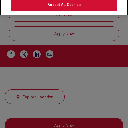
Job
Management
Full Time
Accept All Cookies
Type
Add To Cart
Apply Now
Share
Share
Share
Share
via
via
via
via
email
Facebook
twitter
LinkedIn
Explore Location
Apply Now