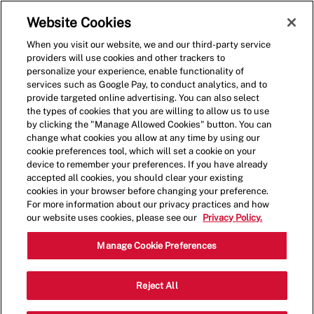
Skip to main content
(0)
Website Cookies
When you visit our website, we and our third-party service
-
providers will use cookies and other trackers to
personalize your experience, enable functionality of
services such as Google Pay, to conduct analytics, and to
provide targeted online advertising. You can also select
the types of cookies that you are willing to allow us to use
by clicking the "Manage Allowed Cookies" button. You can
change what cookies you allow at any time by using our
cookie preferences tool, which will set a cookie on your
device to remember your preferences. If you have already
accepted all cookies, you should clear your existing
cookies in your browser before changing your preference.
For more information about our privacy practices and how
our website uses cookies, please see our
Privacy Policy.
General Manager
Manage Cookie Preferences
1928 S. Commons, Federal Way, WA,
Reject All
Category
USA, 98003
Restaurant