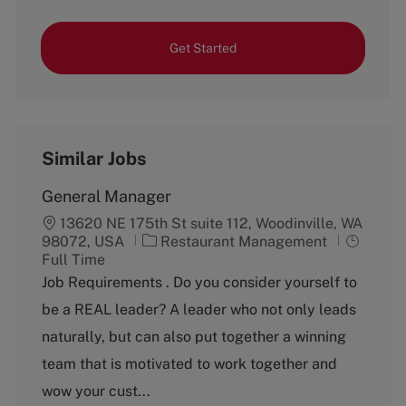
Get Started
Similar Jobs
General Manager
13620 NE 175th St suite 112, Woodinville, WA
C
J
98072, USA
Restaurant Management
a
o
Full Time
t
b
Job Requirements . Do you consider yourself to
e
T
be a REAL leader? A leader who not only leads
g
y
o
p
naturally, but can also put together a winning
r
e
team that is motivated to work together and
y
wow your cust...