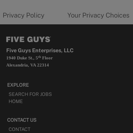
tab
policy
privacy
opens
choices
Privacy Policy
Your Privacy Choices
in
form
a
opens
new
in
tab
a
new
tab
Five Guys Enterprises, LLC
th
1940 Duke St., 5
Floor
Alexandria, VA 22314
EXPLORE
SEARCH FOR JOBS
HOME
CONTACT US
CONTACT