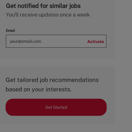
Get notified for similar jobs
You'll receive updates once a week
Email
Activate
Get tailored job recommendations
based on your interests.
Get Started