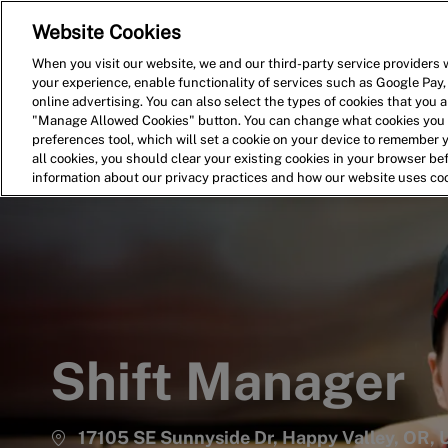
Website Cookies
Home
Search for Jobs
When you visit our website, we and our third-party service providers w
your experience, enable functionality of services such as Google Pay,
-
online advertising. You can also select the types of cookies that you ar
"Manage Allowed Cookies" button. You can change what cookies you a
preferences tool, which will set a cookie on your device to remember 
all cookies, you should clear your existing cookies in your browser b
information about our privacy practices and how our website uses co
Shift Manager
17105 SE Sunnyside Dr, Happy Valley, OR,