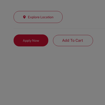
Explore Location
Add To Cart
Apply Now