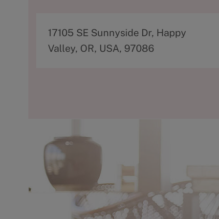
A
17105 SE Sunnyside Dr, Happy
d
Valley, OR, USA, 97086
d
r
e
s
s