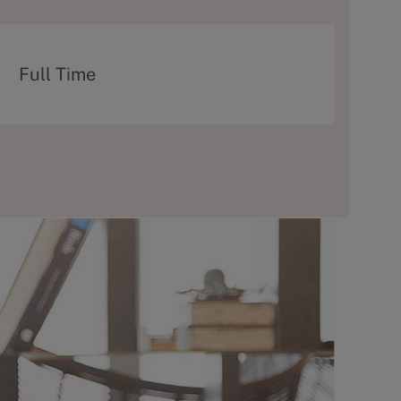
T
Full Time
y
p
e