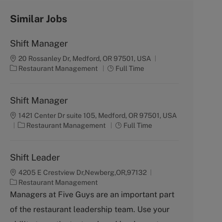
Similar Jobs
Shift Manager
20 Rossanley Dr, Medford, OR 97501, USA
C
J
Restaurant Management
Full Time
a
o
t
b
e
T
Shift Manager
g
y
1421 Center Dr suite 105, Medford, OR 97501, USA
o
p
C
J
Restaurant Management
Full Time
r
e
a
o
y
t
b
e
T
Shift Leader
g
y
4205 E Crestview Dr,Newberg,OR,97132
o
p
C
Restaurant Management
r
e
a
Managers at Five Guys are an important part
y
t
of the restaurant leadership team. Use your
e
g