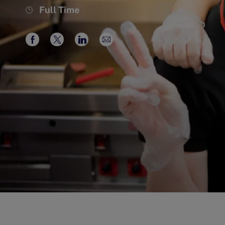
Job
Full Time
Type
Share
Share
Share
Share
via
via
via
via
Facebook
twitter
LinkedIn
email