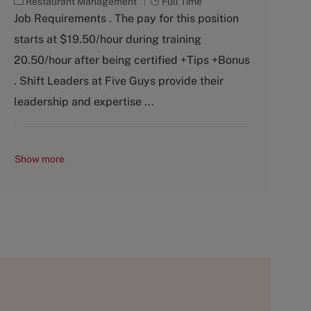
C
J
Restaurant Management
Full Time
a
o
Job Requirements . The pay for this position
t
b
starts at $19.50/hour during training
e
T
g
y
20.50/hour after being certified +Tips +Bonus
o
p
. Shift Leaders at Five Guys provide their
r
e
y
leadership and expertise ...
Show more