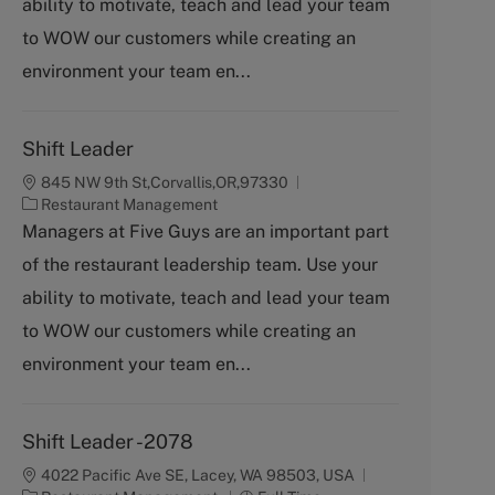
ability to motivate, teach and lead your team
o
to WOW our customers while creating an
r
y
environment your team en...
Shift Leader
845 NW 9th St,Corvallis,OR,97330
C
Restaurant Management
a
Managers at Five Guys are an important part
t
of the restaurant leadership team. Use your
e
g
ability to motivate, teach and lead your team
o
to WOW our customers while creating an
r
y
environment your team en...
Shift Leader -2078
4022 Pacific Ave SE, Lacey, WA 98503, USA