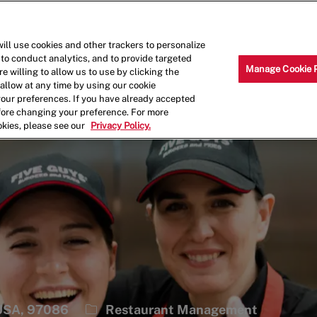
Skip to main content
Why Work for Us?
Internships
ill use cookies and other trackers to personalize
 to conduct analytics, and to provide targeted
Manage Cookie 
e willing to allow us to use by clicking the
llow at any time by using our cookie
your preferences. If you have already accepted
efore changing your preference. For more
okies, please see our
Privacy Policy.
Category
 USA, 97086
Restaurant Management