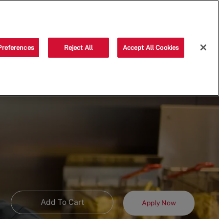
Saved jobs
(0)
Preferences
Reject All
Accept All Cookies
Add To Cart
Apply Now