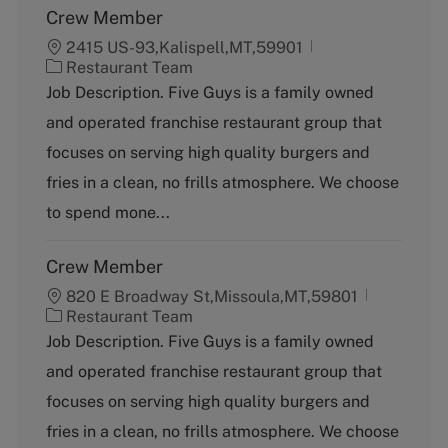
Crew Member
2415 US-93,Kalispell,MT,59901
C
Restaurant Team
a
Job Description. Five Guys is a family owned
t
and operated franchise restaurant group that
e
g
focuses on serving high quality burgers and
o
fries in a clean, no frills atmosphere. We choose
r
y
to spend mone...
Crew Member
820 E Broadway St,Missoula,MT,59801
C
Restaurant Team
a
Job Description. Five Guys is a family owned
t
and operated franchise restaurant group that
e
g
focuses on serving high quality burgers and
o
fries in a clean, no frills atmosphere. We choose
r