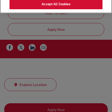
Job
Team
Part Time
Accept All Cookies
Type
Add To Cart
Apply Now
Share
Share
Share
Share
via
via
via
via
email
Facebook
twitter
LinkedIn
Explore Location
Apply Now