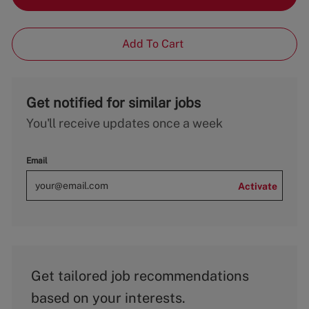
Add To Cart
Get notified for similar jobs
You'll receive updates once a week
Email
Activate
Get tailored job recommendations
based on your interests.