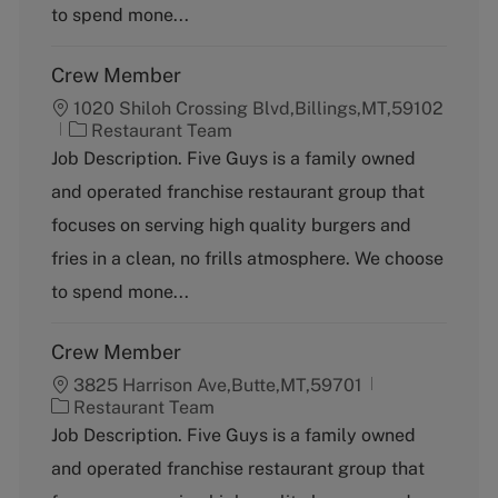
y
to spend mone...
Crew Member
1020 Shiloh Crossing Blvd,Billings,MT,59102
C
Restaurant Team
a
Job Description. Five Guys is a family owned
t
and operated franchise restaurant group that
e
g
focuses on serving high quality burgers and
o
fries in a clean, no frills atmosphere. We choose
r
y
to spend mone...
Crew Member
3825 Harrison Ave,Butte,MT,59701
C
Restaurant Team
a
Job Description. Five Guys is a family owned
t
and operated franchise restaurant group that
e
g