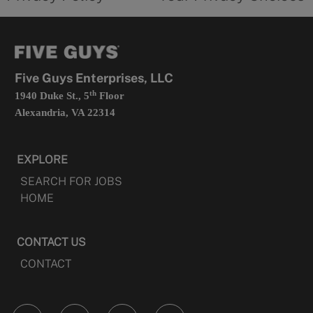
a
opens
new
in
tab
a
new
tab
Five Guys Enterprises, LLC
th
1940 Duke St., 5
Floor
Alexandria, VA 22314
EXPLORE
SEARCH FOR JOBS
HOME
CONTACT US
CONTACT