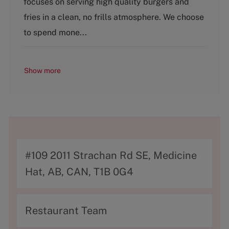
focuses on serving high quality burgers and
o
fries in a clean, no frills atmosphere. We choose
r
y
to spend mone...
Show more
A
#109 2011 Strachan Rd SE, Medicine
d
Hat, AB, CAN, T1B 0G4
d
r
C
Restaurant Team
e
a