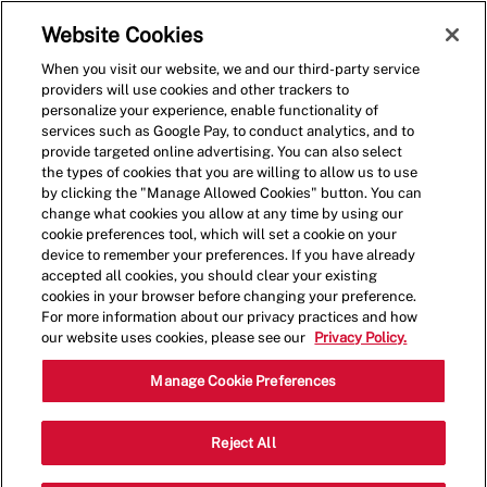
Skip to main content
(0)
Website Cookies
When you visit our website, we and our third-party service
-
providers will use cookies and other trackers to
personalize your experience, enable functionality of
services such as Google Pay, to conduct analytics, and to
provide targeted online advertising. You can also select
the types of cookies that you are willing to allow us to use
by clicking the "Manage Allowed Cookies" button. You can
change what cookies you allow at any time by using our
cookie preferences tool, which will set a cookie on your
device to remember your preferences. If you have already
accepted all cookies, you should clear your existing
cookies in your browser before changing your preference.
For more information about our privacy practices and how
our website uses cookies, please see our
Privacy Policy.
Crew Member
Manage Cookie Preferences
#109 2011 Strachan Rd SE, Medicine
Reject All
Category
Hat, AB, CAN, T1B 0G4
Restaurant