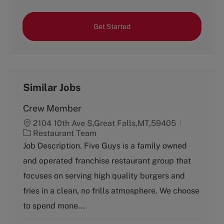
Get Started
Similar Jobs
Crew Member
2104 10th Ave S,Great Falls,MT,59405
C
Restaurant Team
a
Job Description. Five Guys is a family owned
t
and operated franchise restaurant group that
e
g
focuses on serving high quality burgers and
o
fries in a clean, no frills atmosphere. We choose
r
y
to spend mone...