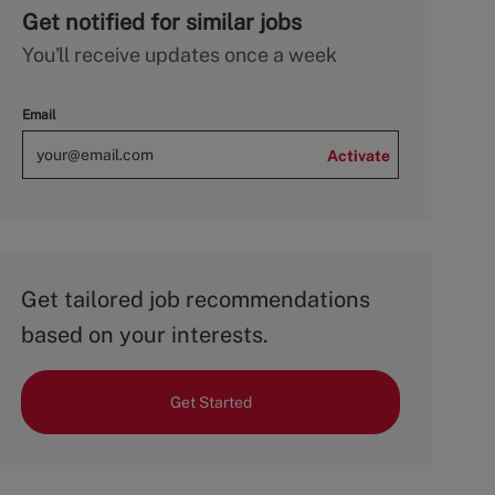
Get notified for similar jobs
You'll receive updates once a week
Email
Activate
Get tailored job recommendations
based on your interests.
Get Started