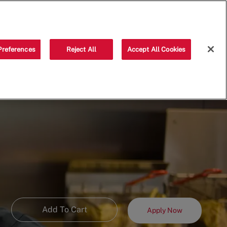
Saved jobs
(0)
Preferences
Reject All
Accept All Cookies
Add To Cart
Apply Now