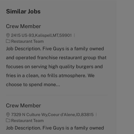
Similar Jobs
Crew Member
2415 US-93,Kalispell,MT,59901
C
Restaurant Team
a
Job Description. Five Guys is a family owned
t
and operated franchise restaurant group that
e
g
focuses on serving high quality burgers and
o
fries in a clean, no frills atmosphere. We
r
y
choose to spend mone...
Crew Member
7329 N Culture Wy,Coeur d'Alene,ID,83815
C
Restaurant Team
a
Job Description. Five Guys is a family owned
t