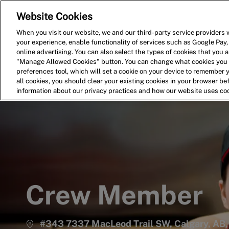
Website Cookies
Home
Search for Jobs
When you visit our website, we and our third-party service providers w
your experience, enable functionality of services such as Google Pay,
-
online advertising. You can also select the types of cookies that you ar
"Manage Allowed Cookies" button. You can change what cookies you a
preferences tool, which will set a cookie on your device to remember 
all cookies, you should clear your existing cookies in your browser b
information about our privacy practices and how our website uses co
Crew Member
#343 7337 MacLeod Trail SW, Calgary, AB