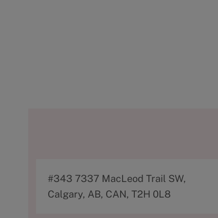
A
#343 7337 MacLeod Trail SW,
d
Calgary, AB, CAN, T2H 0L8
d