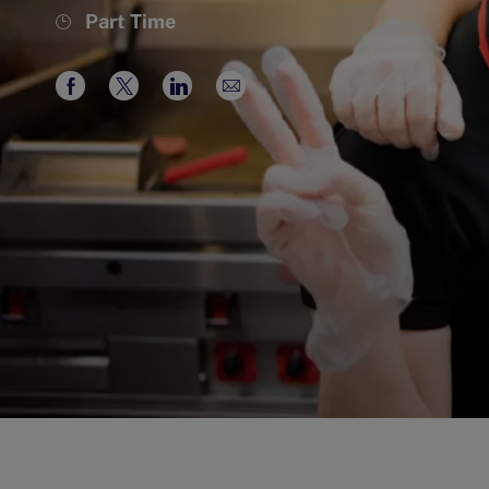
Job
Part Time
Type
Share
Share
Share
Share
via
via
via
via
Facebook
twitter
LinkedIn
email