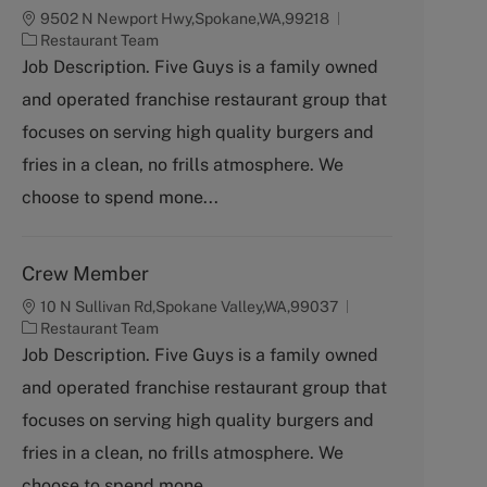
9502 N Newport Hwy,Spokane,WA,99218
C
Restaurant Team
a
Job Description. Five Guys is a family owned
t
and operated franchise restaurant group that
e
g
focuses on serving high quality burgers and
o
fries in a clean, no frills atmosphere. We
r
y
choose to spend mone...
Crew Member
10 N Sullivan Rd,Spokane Valley,WA,99037
C
Restaurant Team
a
Job Description. Five Guys is a family owned
t
and operated franchise restaurant group that
e
g
focuses on serving high quality burgers and
o
fries in a clean, no frills atmosphere. We
r
y
choose to spend mone...