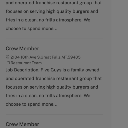
and operated franchise restaurant group that
e
g
focuses on serving high quality burgers and
o
fries in a clean, no frills atmosphere. We
r
y
choose to spend mone...
Crew Member
2104 10th Ave S,Great Falls,MT,59405
C
Restaurant Team
a
Job Description. Five Guys is a family owned
t
and operated franchise restaurant group that
e
g
focuses on serving high quality burgers and
o
fries in a clean, no frills atmosphere. We
r
y
choose to spend mone...
Crew Member