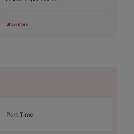
Show more
T
Part Time
y
p