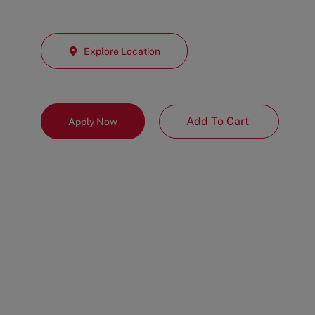
Explore Location
Add To Cart
Apply Now