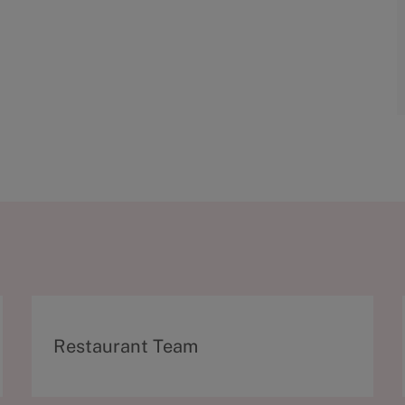
C
Restaurant Team
a
t