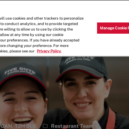
Skip to main content
Why Work for Us?
Internships
ill use cookies and other trackers to personalize
 to conduct analytics, and to provide targeted
Manage Cookie 
e willing to allow us to use by clicking the
llow at any time by using our cookie
your preferences. If you have already accepted
efore changing your preference. For more
okies, please see our
Privacy Policy.
Category
, CAN, T2H 0L8
Restaurant Team