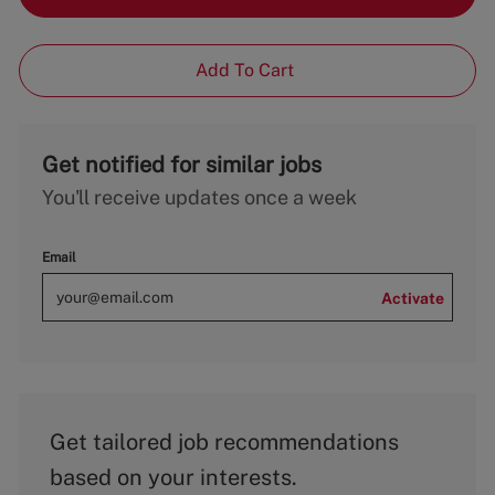
Add To Cart
Get notified for similar jobs
You'll receive updates once a week
Email
Activate
Get tailored job recommendations
based on your interests.