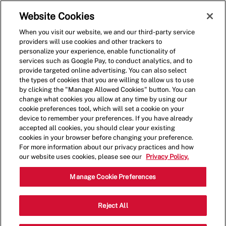
Skip to main content
(0)
Website Cookies
When you visit our website, we and our third-party service
-
providers will use cookies and other trackers to
personalize your experience, enable functionality of
services such as Google Pay, to conduct analytics, and to
provide targeted online advertising. You can also select
the types of cookies that you are willing to allow us to use
by clicking the "Manage Allowed Cookies" button. You can
change what cookies you allow at any time by using our
cookie preferences tool, which will set a cookie on your
device to remember your preferences. If you have already
accepted all cookies, you should clear your existing
cookies in your browser before changing your preference.
For more information about our privacy practices and how
our website uses cookies, please see our
Privacy Policy.
Shift Manager
Manage Cookie Preferences
#10161 13th Ave NW, Edmonton, AB,
Reject All
Category
CAN, T6N 0B6
Restaurant