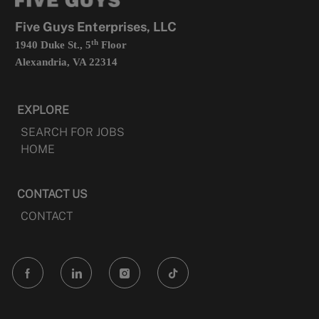
new
tab
Five Guys Enterprises, LLC
th
1940 Duke St., 5
Floor
Alexandria, VA 22314
EXPLORE
SEARCH FOR JOBS
HOME
CONTACT US
CONTACT
follow
us