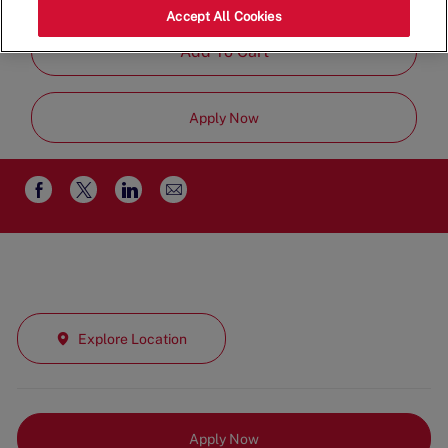
Job
Management
Full Time
Accept All Cookies
Type
Add To Cart
Apply Now
Share
Share
Share
Share
via
via
via
via
email
Facebook
twitter
LinkedIn
Explore Location
Apply Now