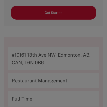
Get Started
A
#10161 13th Ave NW, Edmonton, AB,
d
CAN, T6N 0B6
d
r
C
Restaurant Management
e
a
s
t
T
Full Time
s
e
y