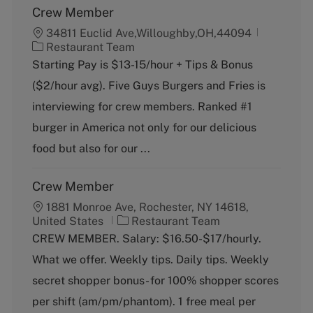
Crew Member
34811 Euclid Ave,Willoughby,OH,44094
C
Restaurant Team
a
Starting Pay is $13-15/hour + Tips & Bonus
t
($2/hour avg). Five Guys Burgers and Fries is
e
g
interviewing for crew members. Ranked #1
o
burger in America not only for our delicious
r
y
food but also for our ...
Crew Member
1881 Monroe Ave, Rochester, NY 14618,
C
United States
Restaurant Team
a
CREW MEMBER. Salary: $16.50-$17/hourly.
t
What we offer. Weekly tips. Daily tips. Weekly
e
g
secret shopper bonus- for 100% shopper scores
o
per shift (am/pm/phantom). 1 free meal per
r