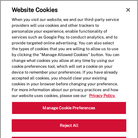
Skip to main content
(0)
Website Cookies
When you visit our website, we and our third-party service
-
providers will use cookies and other trackers to
personalize your experience, enable functionality of
services such as Google Pay, to conduct analytics, and to
provide targeted online advertising. You can also select
the types of cookies that you are willing to allow us to use
by clicking the "Manage Allowed Cookies" button. You can
change what cookies you allow at any time by using our
cookie preferences tool, which will set a cookie on your
device to remember your preferences. If you have already
accepted all cookies, you should clear your existing
cookies in your browser before changing your preference.
For more information about our privacy practices and how
our website uses cookies, please see our
Privacy Policy.
Crew Member
Manage Cookie Preferences
20 Clair Rd West, Unit 9, Guelph, ON,
Reject All
Category
Job
CAN, N1L0A8
Restaurant Team
Type