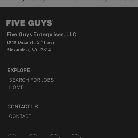
a
opens
new
in
tab
a
new
tab
Five Guys Enterprises, LLC
th
1940 Duke St., 5
Floor
Alexandria, VA 22314
EXPLORE
SEARCH FOR JOBS
HOME
CONTACT US
CONTACT