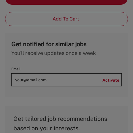
Add To Cart
Get notified for similar jobs
You'll receive updates once a week
Email
Activate
Get tailored job recommendations
based on your interests.