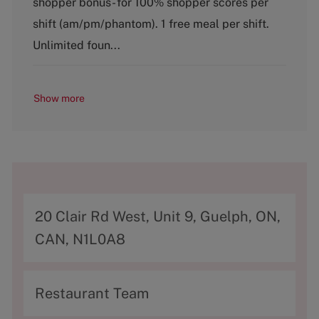
shopper bonus- for 100% shopper scores per
o
shift (am/pm/phantom). 1 free meal per shift.
r
y
Unlimited foun...
Show more
A
20 Clair Rd West, Unit 9, Guelph, ON,
d
CAN, N1L0A8
d
r
C
Restaurant Team
e
a