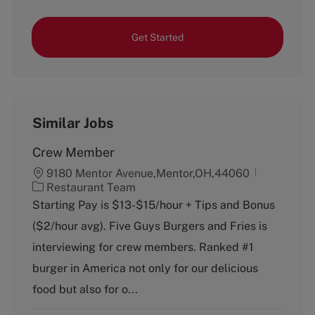
Get Started
Similar Jobs
Crew Member
9180 Mentor Avenue,Mentor,OH,44060
C
Restaurant Team
a
Starting Pay is $13-$15/hour + Tips and Bonus
t
($2/hour avg). Five Guys Burgers and Fries is
e
g
interviewing for crew members. Ranked #1
o
burger in America not only for our delicious
r
y
food but also for o...