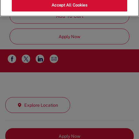
Part Time
Accept All Cookies
Add To Cart
Apply Now
Share
Share
Share
Share
via
via
via
via
email
Facebook
twitter
LinkedIn
Explore Location
Apply Now