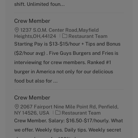
y
shift. Unlimited foun...
Crew Member
1237 S.O.M. Center Road,Mayfield
C
Heights,OH,44124
Restaurant Team
a
Starting Pay is $13-$15/hour + Tips and Bonus
t
($2/hour avg) . Five Guys Burgers and Fries is
e
g
interviewing for crew members. Ranked #1
o
burger in America not only for our delicious
r
y
food but also for ...
Crew Member
2067 Fairport Nine Mile Point Rd, Penfield,
C
NY 14526, USA
Restaurant Team
a
Crew Member. Salary: $16.50-$17/hourly. What
t
we offer. Weekly tips. Daily tips. Weekly secret
e
g