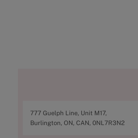
A
777 Guelph Line, Unit M17,
d
Burlington, ON, CAN, 0NL7R3N2
d