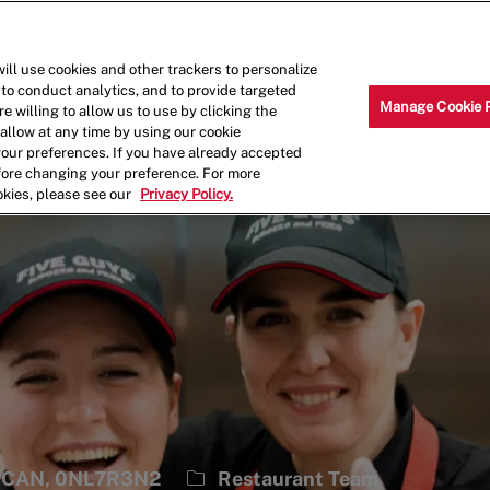
Skip to main content
Why Work for Us?
Internships
ill use cookies and other trackers to personalize
 to conduct analytics, and to provide targeted
Manage Cookie 
e willing to allow us to use by clicking the
llow at any time by using our cookie
your preferences. If you have already accepted
efore changing your preference. For more
okies, please see our
Privacy Policy.
Category
N, CAN, 0NL7R3N2
Restaurant Team