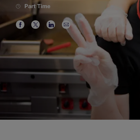
Job
Part Time
Type
Share
Share
Share
Share
via
via
via
via
Facebook
twitter
LinkedIn
email