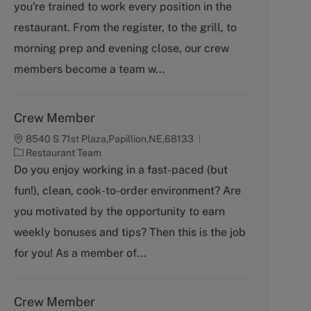
you're trained to work every position in the
e
g
restaurant. From the register, to the grill, to
o
morning prep and evening close, our crew
r
y
members become a team w...
Crew Member
8540 S 71st Plaza,Papillion,NE,68133
C
Restaurant Team
a
Do you enjoy working in a fast-paced (but
t
fun!), clean, cook-to-order environment? Are
e
g
you motivated by the opportunity to earn
o
weekly bonuses and tips? Then this is the job
r
y
for you! As a member of...
Crew Member