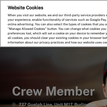
Website Cookies
Home
Search for Jobs
When you visit our website, we and our third-party service providers w
your experience, enable functionality of services such as Google Pay,
-
online advertising. You can also select the types of cookies that you ar
"Manage Allowed Cookies" button. You can change what cookies you a
preferences tool, which will set a cookie on your device to remember 
all cookies, you should clear your existing cookies in your browser b
information about our privacy practices and how our website uses co
Crew Member
777 Guelph Line, Unit M17, Burlington, O