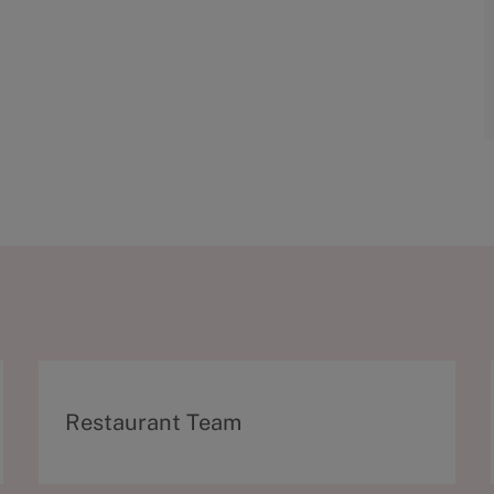
C
Restaurant Team
a
t