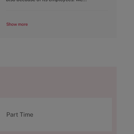
Show more
T
Part Time
y
p