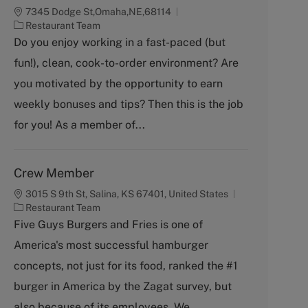
7345 Dodge St,Omaha,NE,68114
C
Restaurant Team
a
Do you enjoy working in a fast-paced (but
t
fun!), clean, cook-to-order environment? Are
e
g
you motivated by the opportunity to earn
o
weekly bonuses and tips? Then this is the job
r
y
for you! As a member of...
Crew Member
3015 S 9th St, Salina, KS 67401, United States
C
Restaurant Team
a
Five Guys Burgers and Fries is one of
t
America's most successful hamburger
e
g
concepts, not just for its food, ranked the #1
o
burger in America by the Zagat survey, but
r
y
also because of its employees. We...