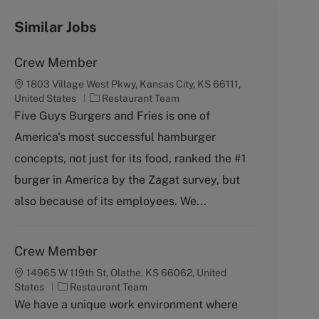
Similar Jobs
Crew Member
1803 Village West Pkwy, Kansas City, KS 66111,
C
United States
Restaurant Team
a
Five Guys Burgers and Fries is one of
t
America's most successful hamburger
e
g
concepts, not just for its food, ranked the #1
o
burger in America by the Zagat survey, but
r
y
also because of its employees. We...
Crew Member
14965 W 119th St, Olathe, KS 66062, United
C
States
Restaurant Team
a
We have a unique work environment where
t