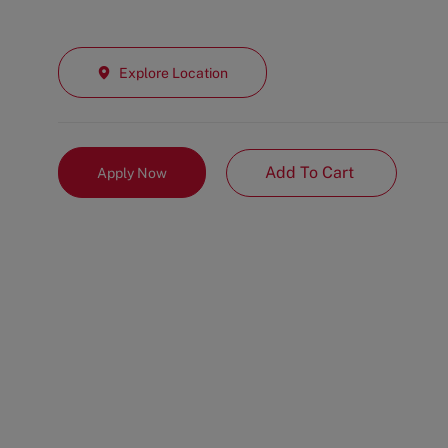
Explore Location
Add To Cart
Apply Now