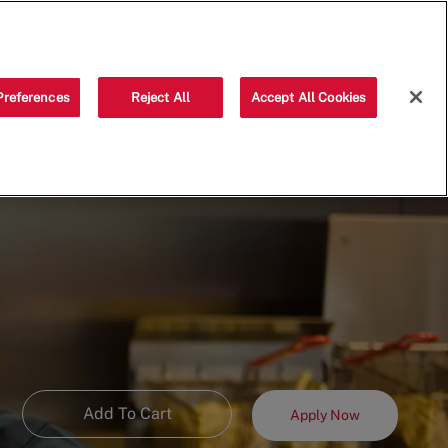
Saved jobs
(0)
Preferences
Reject All
Accept All Cookies
Add To Cart
Apply Now