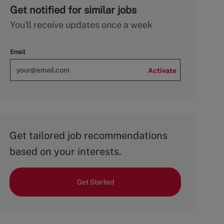
Get notified for similar jobs
You'll receive updates once a week
Email
Activate
Get tailored job recommendations
based on your interests.
Get Started