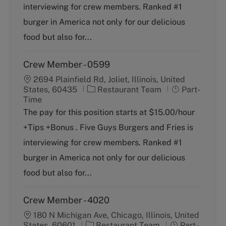
g
y
interviewing for crew members. Ranked #1
o
p
burger in America not only for our delicious
r
e
y
food but also for...
Crew Member - 0599
2694 Plainfield Rd, Joliet, Illinois, United
C
J
States, 60435
Restaurant Team
Part-
a
o
Time
t
b
The pay for this position starts at $15.00/hour
e
T
+Tips +Bonus . Five Guys Burgers and Fries is
g
y
o
p
interviewing for crew members. Ranked #1
r
e
burger in America not only for our delicious
y
food but also for...
Crew Member - 4020
180 N Michigan Ave, Chicago, Illinois, United
C
J
States, 60601
Restaurant Team
Part-