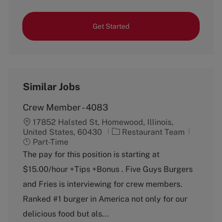
Get Started
Similar Jobs
Crew Member - 4083
17852 Halsted St, Homewood, Illinois,
C
J
United States, 60430
Restaurant Team
a
o
Part-Time
t
b
The pay for this position is starting at
e
T
$15.00/hour +Tips +Bonus . Five Guys Burgers
g
y
o
p
and Fries is interviewing for crew members.
r
e
Ranked #1 burger in America not only for our
y
delicious food but als...