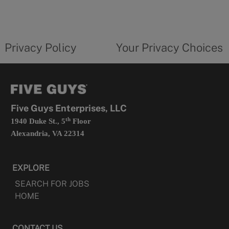
in
a
new
privacy
Your
tab
policy
privacy
opens
choices
Privacy Policy
Your Privacy Choices
in
form
a
opens
new
in
tab
a
new
tab
Five Guys Enterprises, LLC
th
1940 Duke St., 5
Floor
Alexandria, VA 22314
EXPLORE
SEARCH FOR JOBS
HOME
CONTACT US