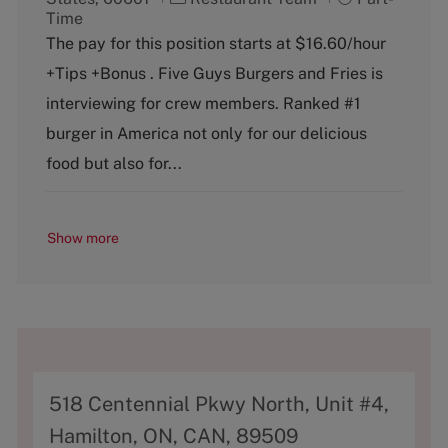
a
o
Time
t
b
The pay for this position starts at $16.60/hour
e
T
+Tips +Bonus . Five Guys Burgers and Fries is
g
y
o
p
interviewing for crew members. Ranked #1
r
e
burger in America not only for our delicious
y
food but also for...
Show more
A
518 Centennial Pkwy North, Unit #4,
d
Hamilton, ON, CAN, 89509