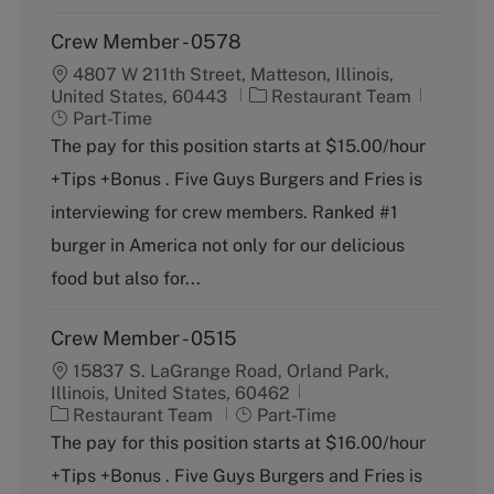
Crew Member - 0578
4807 W 211th Street, Matteson, Illinois,
C
J
United States, 60443
Restaurant Team
a
o
Part-Time
t
b
The pay for this position starts at $15.00/hour
e
T
+Tips +Bonus . Five Guys Burgers and Fries is
g
y
o
p
interviewing for crew members. Ranked #1
r
e
burger in America not only for our delicious
y
food but also for...
Crew Member - 0515
15837 S. LaGrange Road, Orland Park,
Illinois, United States, 60462
C
J
Restaurant Team
Part-Time
a
o
The pay for this position starts at $16.00/hour
t
b
+Tips +Bonus . Five Guys Burgers and Fries is
e
T