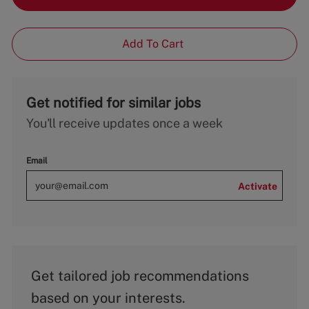
Add To Cart
Get notified for similar jobs
You'll receive updates once a week
Email
Activate
Get tailored job recommendations
based on your interests.