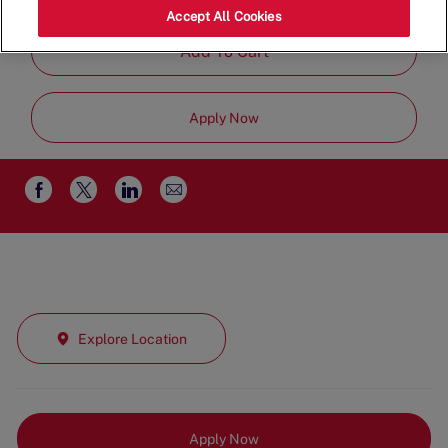
Job
Restaurant Team
Part Time
Accept All Cookies
Type
Add To Cart
Apply Now
Share
Share
Share
Share
via
via
via
via
email
Facebook
twitter
LinkedIn
Explore Location
Apply Now