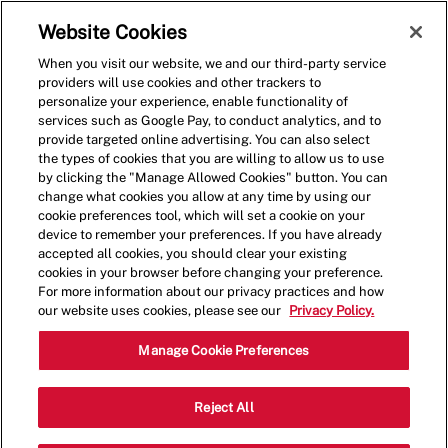
Skip to main content
(0)
Website Cookies
When you visit our website, we and our third-party service
-
providers will use cookies and other trackers to
personalize your experience, enable functionality of
services such as Google Pay, to conduct analytics, and to
provide targeted online advertising. You can also select
the types of cookies that you are willing to allow us to use
by clicking the "Manage Allowed Cookies" button. You can
change what cookies you allow at any time by using our
cookie preferences tool, which will set a cookie on your
device to remember your preferences. If you have already
accepted all cookies, you should clear your existing
cookies in your browser before changing your preference.
For more information about our privacy practices and how
our website uses cookies, please see our
Privacy Policy.
Crew Member
Manage Cookie Preferences
518 Centennial Pkwy North, Unit #4,
Reject All
Category
Hamilton, ON, CAN, 89509