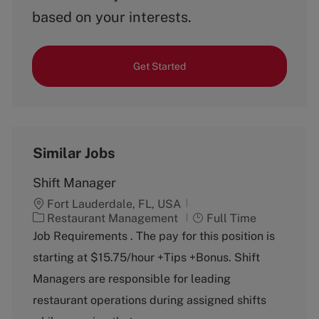
based on your interests.
Get Started
Similar Jobs
Shift Manager
Fort Lauderdale, FL, USA
C
J
Restaurant Management
Full Time
a
o
Job Requirements . The pay for this position is
t
b
starting at $15.75/hour +Tips +Bonus. Shift
e
T
g
y
Managers are responsible for leading
o
p
restaurant operations during assigned shifts
r
e
y