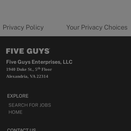
in
a
new
privacy
Your
tab
policy
privacy
opens
choices
Privacy Policy
Your Privacy Choices
in
form
a
opens
new
in
tab
a
new
tab
Five Guys Enterprises, LLC
th
1940 Duke St., 5
Floor
Alexandria, VA 22314
EXPLORE
SEARCH FOR JOBS
HOME
CONTACT US