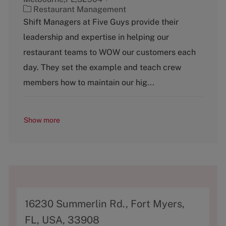
C
Restaurant Management
a
Shift Managers at Five Guys provide their
t
leadership and expertise in helping our
e
g
restaurant teams to WOW our customers each
o
day. They set the example and teach crew
r
y
members how to maintain our hig...
Show more
A
16230 Summerlin Rd., Fort Myers,
d
FL, USA, 33908