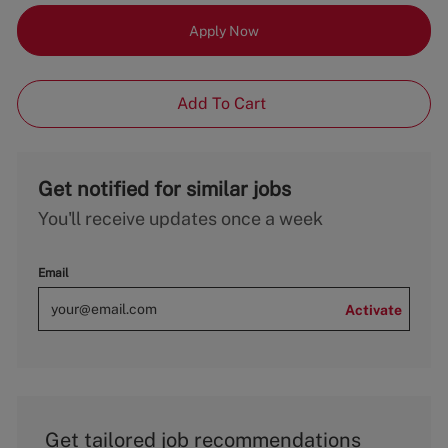
Apply Now
Add To Cart
Get notified for similar jobs
You'll receive updates once a week
Email
Activate
Get tailored job recommendations