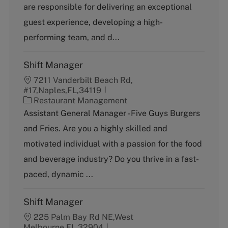
g
y
are responsible for delivering an exceptional
o
p
guest experience, developing a high-
r
e
y
performing team, and d...
Shift Manager
7211 Vanderbilt Beach Rd,
#17,Naples,FL,34119
C
Restaurant Management
a
Assistant General Manager - Five Guys Burgers
t
and Fries. Are you a highly skilled and
e
g
motivated individual with a passion for the food
o
and beverage industry? Do you thrive in a fast-
r
y
paced, dynamic ...
Shift Manager
225 Palm Bay Rd NE,West
Melbourne,FL,32904