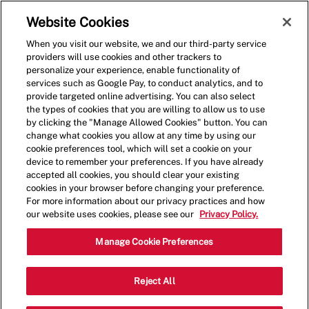
Skip to main content
(0)
Website Cookies
When you visit our website, we and our third-party service
-
providers will use cookies and other trackers to
personalize your experience, enable functionality of
services such as Google Pay, to conduct analytics, and to
provide targeted online advertising. You can also select
the types of cookies that you are willing to allow us to use
by clicking the "Manage Allowed Cookies" button. You can
change what cookies you allow at any time by using our
cookie preferences tool, which will set a cookie on your
device to remember your preferences. If you have already
accepted all cookies, you should clear your existing
cookies in your browser before changing your preference.
For more information about our privacy practices and how
our website uses cookies, please see our
Privacy Policy.
Assistant Restaurant
Manage Cookie Preferences
Manager
Reject All
16230 Summerlin Rd., Fort Myers, FL,