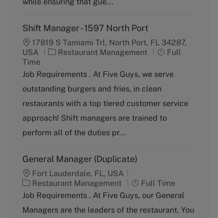
while ensuring that gue...
Shift Manager - 1597 North Port
17819 S Tamiami Trl, North Port, FL 34287,
C
J
USA
Restaurant Management
Full
a
o
Time
t
b
Job Requirements . At Five Guys, we serve
e
T
outstanding burgers and fries, in clean
g
y
o
p
restaurants with a top tiered customer service
r
e
approach! Shift managers are trained to
y
perform all of the duties pr...
General Manager (Duplicate)
Fort Lauderdale, FL, USA
C
J
Restaurant Management
Full Time
a
o
Job Requirements . At Five Guys, our General
t
b
Managers are the leaders of the restaurant. You
e
T