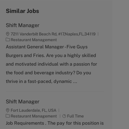
Similar Jobs
Shift Manager
7211 Vanderbilt Beach Rd, #17,Naples,FL,34119
C
Restaurant Management
a
Assistant General Manager - Five Guys
t
Burgers and Fries. Are you a highly skilled
e
g
and motivated individual with a passion for
o
the food and beverage industry? Do you
r
y
thrive in a fast-paced, dynamic ...
Shift Manager
Fort Lauderdale, FL, USA
C
J
Restaurant Management
Full Time
a
o
Job Requirements . The pay for this position is
t
b