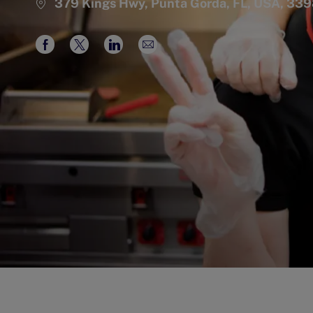
379 Kings Hwy, Punta Gorda, FL, USA, 33
Share
Share
Share
Share
via
via
via
via
Facebook
twitter
LinkedIn
email