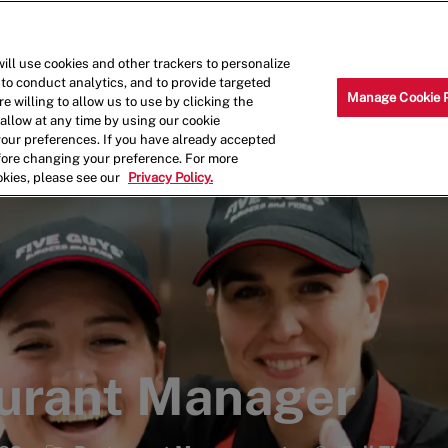
Skip to main content
Why Work for Us?
Internships
ill use cookies and other trackers to personalize
 to conduct analytics, and to provide targeted
Manage Cookie 
e willing to allow us to use by clicking the
llow at any time by using our cookie
your preferences. If you have already accepted
efore changing your preference. For more
okies, please see our
Privacy Policy.
aurant Manager