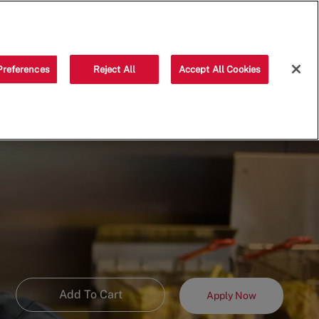
Saved jobs
(0)
Preferences
Reject All
Accept All Cookies
Add To Cart
Apply Now