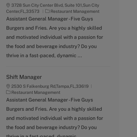
3728 Sun City Center Blvd, Suite 101,Sun City
C
Center,FL,33573
Restaurant Management
a
Assistant General Manager - Five Guys
t
Burgers and Fries. Are you a highly skilled
e
g
and motivated individual with a passion for
o
the food and beverage industry? Do you
r
y
thrive in a fast-paced, dynamic ...
Shift Manager
2530 S Falkenburg Rd,Tampa,FL,33619
C
Restaurant Management
a
Assistant General Manager - Five Guys
t
Burgers and Fries. Are you a highly skilled
e
g
and motivated individual with a passion for
o
the food and beverage industry? Do you
r
y
thrive in a fast-paced, dynamic ...