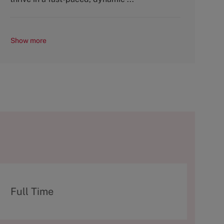
Show more
T
Full Time
y
p