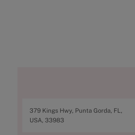
A
379 Kings Hwy, Punta Gorda, FL,
d
USA, 33983
d