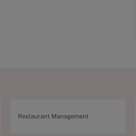
C
Restaurant Management
a
t