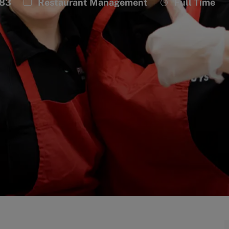
Category
Job
983
Restaurant Management
Full Time
Type