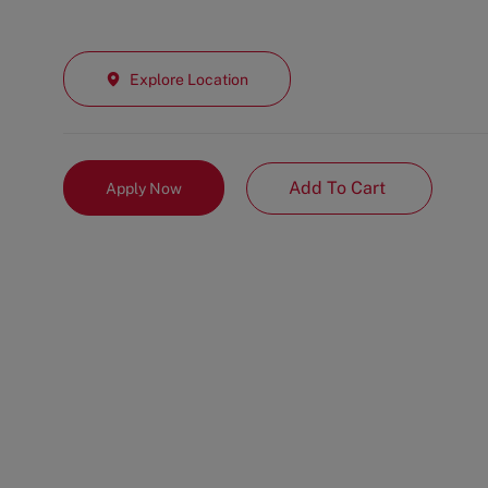
Explore Location
Add To Cart
Apply Now