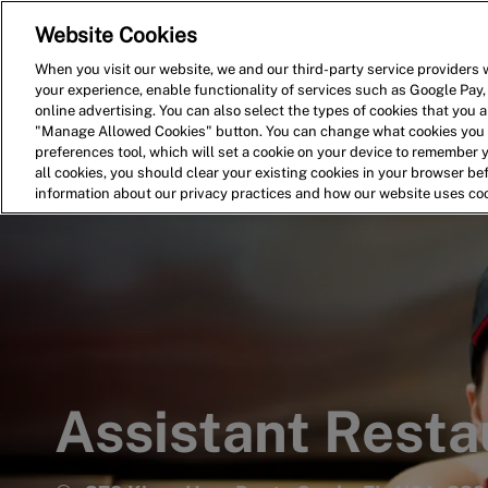
Website Cookies
Home
Search for Jobs
When you visit our website, we and our third-party service providers w
your experience, enable functionality of services such as Google Pay,
-
online advertising. You can also select the types of cookies that you ar
"Manage Allowed Cookies" button. You can change what cookies you a
preferences tool, which will set a cookie on your device to remember 
all cookies, you should clear your existing cookies in your browser b
information about our privacy practices and how our website uses co
Assistant Rest