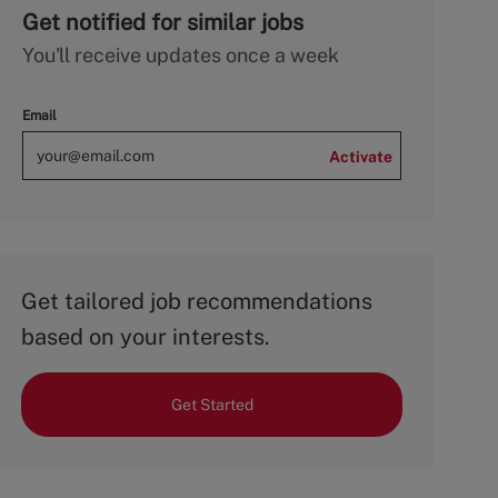
Get notified for similar jobs
You'll receive updates once a week
Email
Activate
Get tailored job recommendations
based on your interests.
Get Started