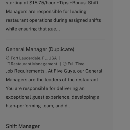
starting at $15.75/hour +Tips +Bonus. Shift
e
T
g
y
Managers are responsible for leading
o
p
restaurant operations during assigned shifts
r
e
y
while ensuring that gue...
General Manager (Duplicate)
Fort Lauderdale, FL, USA
C
J
Restaurant Management
Full Time
a
o
Job Requirements . At Five Guys, our General
t
b
Managers are the leaders of the restaurant.
e
T
g
y
You are responsible for delivering an
o
p
exceptional guest experience, developing a
r
e
y
high-performing team, and d...
Shift Manager