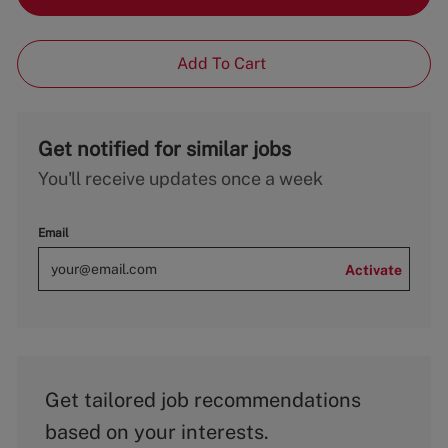
Add To Cart
Get notified for similar jobs
You'll receive updates once a week
Email
Activate
Get tailored job recommendations
based on your interests.