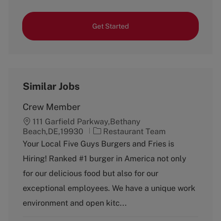
Get Started
Similar Jobs
Crew Member
111 Garfield Parkway,Bethany
C
Beach,DE,19930
Restaurant Team
a
Your Local Five Guys Burgers and Fries is
t
Hiring! Ranked #1 burger in America not only
e
g
for our delicious food but also for our
o
exceptional employees. We have a unique work
r
y
environment and open kitc...