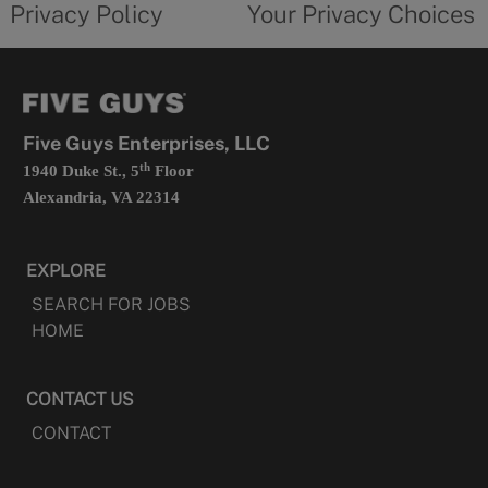
Privacy Policy
Your Privacy Choices
in
form
a
opens
new
in
tab
a
new
tab
Five Guys Enterprises, LLC
th
1940 Duke St., 5
Floor
Alexandria, VA 22314
EXPLORE
SEARCH FOR JOBS
HOME
CONTACT US
CONTACT