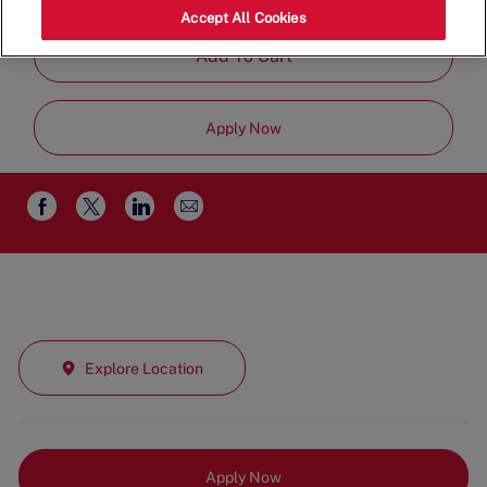
Time
Accept All Cookies
Add To Cart
Apply Now
Share
Share
Share
Share
via
via
via
via
email
Facebook
twitter
LinkedIn
Explore Location
Apply Now