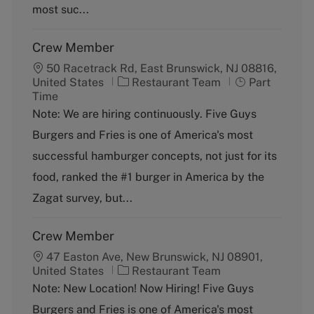
y
most suc...
Crew Member
50 Racetrack Rd, East Brunswick, NJ 08816,
C
J
United States
Restaurant Team
Part
a
o
Time
t
b
Note: We are hiring continuously. Five Guys
e
T
Burgers and Fries is one of America's most
g
y
o
p
successful hamburger concepts, not just for its
r
e
food, ranked the #1 burger in America by the
y
Zagat survey, but...
Crew Member
47 Easton Ave, New Brunswick, NJ 08901,
C
United States
Restaurant Team
a
Note: New Location! Now Hiring! Five Guys
t
Burgers and Fries is one of America's most
e