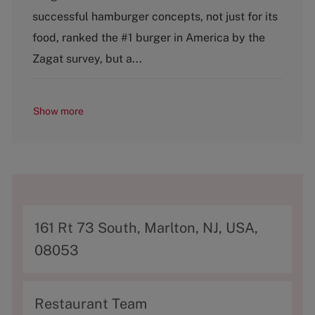
g
successful hamburger concepts, not just for its
o
food, ranked the #1 burger in America by the
r
y
Zagat survey, but a...
Show more
A
161 Rt 73 South, Marlton, NJ, USA,
d
08053
d
r
C
Restaurant Team