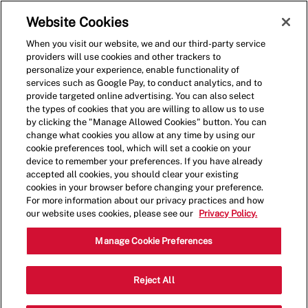
Skip to main content
(0)
Website Cookies
When you visit our website, we and our third-party service
-
providers will use cookies and other trackers to
personalize your experience, enable functionality of
services such as Google Pay, to conduct analytics, and to
provide targeted online advertising. You can also select
the types of cookies that you are willing to allow us to use
by clicking the "Manage Allowed Cookies" button. You can
change what cookies you allow at any time by using our
cookie preferences tool, which will set a cookie on your
device to remember your preferences. If you have already
accepted all cookies, you should clear your existing
cookies in your browser before changing your preference.
For more information about our privacy practices and how
our website uses cookies, please see our
Privacy Policy.
Crew Member
Manage Cookie Preferences
161 Rt 73 South, Marlton, NJ, USA,
Reject All
Category
Job
08053
Restaurant Team
Part
Type