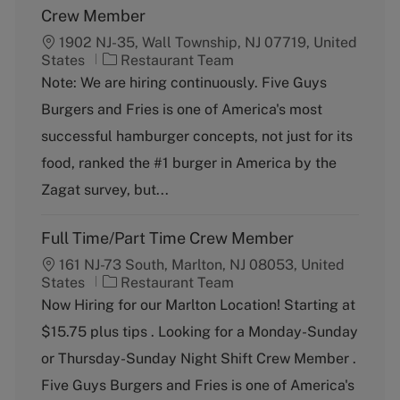
Crew Member
1902 NJ-35, Wall Township, NJ 07719, United
C
States
Restaurant Team
a
Note: We are hiring continuously. Five Guys
t
Burgers and Fries is one of America's most
e
g
successful hamburger concepts, not just for its
o
food, ranked the #1 burger in America by the
r
y
Zagat survey, but...
Full Time/Part Time Crew Member
161 NJ-73 South, Marlton, NJ 08053, United
C
States
Restaurant Team
a
Now Hiring for our Marlton Location! Starting at
t
$15.75 plus tips . Looking for a Monday-Sunday
e
g
or Thursday-Sunday Night Shift Crew Member .
o
Five Guys Burgers and Fries is one of America's
r