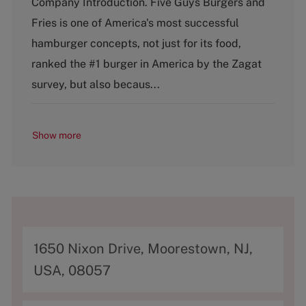
Company Introduction. Five Guys Burgers and
t
Fries is one of America's most successful
e
g
hamburger concepts, not just for its food,
o
ranked the #1 burger in America by the Zagat
r
y
survey, but also becaus...
Show more
A
1650 Nixon Drive, Moorestown, NJ,
d
USA, 08057
d