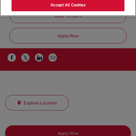
Job
Management
Full Time
Accept All Cookies
Type
Add To Cart
Apply Now
Share
Share
Share
Share
via
via
via
via
email
Facebook
twitter
LinkedIn
Explore Location
Apply Now