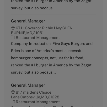
ranked the #1 burger in America by the Zagat
r
y
survey, but also becaus...
General Manager
6711 Governor Richie Hwy,GLEN
BURNIE,MD,21061
C
Restaurant Management
a
Company Introduction. Five Guys Burgers and
t
Fries is one of America's most successful
e
g
hamburger concepts, not just for its food,
o
ranked the #1 burger in America by the Zagat
r
y
survey, but also becaus...
General Manager
817 maidens Choice
Lane,Catonsville,MD,21228
C
Restaurant Management
a