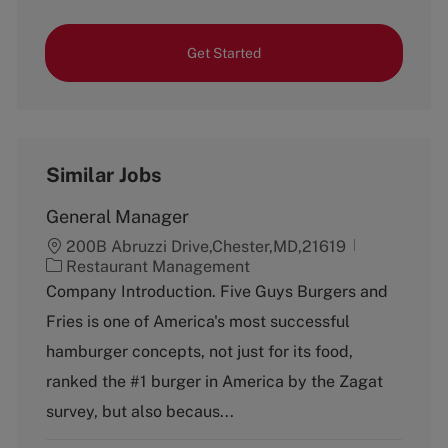
Get Started
Similar Jobs
General Manager
200B Abruzzi Drive,Chester,MD,21619
C
Restaurant Management
a
Company Introduction. Five Guys Burgers and
t
Fries is one of America's most successful
e
g
hamburger concepts, not just for its food,
o
ranked the #1 burger in America by the Zagat
r
y
survey, but also becaus...