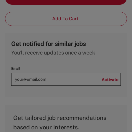
Add To Cart
Get notified for similar jobs
You'll receive updates once a week
Email
Activate
Get tailored job recommendations
based on your interests.