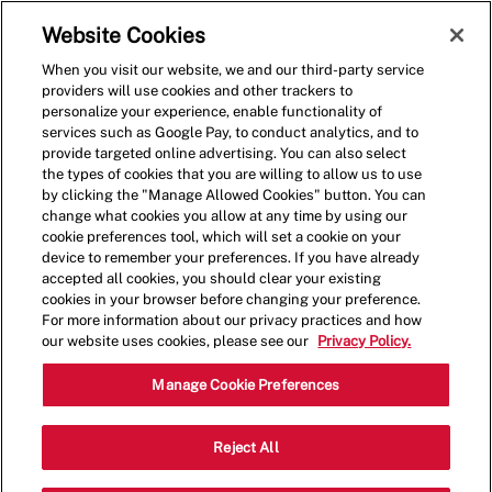
Skip to main content
(0)
Website Cookies
When you visit our website, we and our third-party service
-
providers will use cookies and other trackers to
personalize your experience, enable functionality of
services such as Google Pay, to conduct analytics, and to
provide targeted online advertising. You can also select
the types of cookies that you are willing to allow us to use
by clicking the "Manage Allowed Cookies" button. You can
change what cookies you allow at any time by using our
cookie preferences tool, which will set a cookie on your
device to remember your preferences. If you have already
accepted all cookies, you should clear your existing
cookies in your browser before changing your preference.
For more information about our privacy practices and how
our website uses cookies, please see our
Privacy Policy.
General Manager
Manage Cookie Preferences
1650 Nixon Drive, Moorestown, NJ,
Reject All
Category
USA, 08057
Restaurant