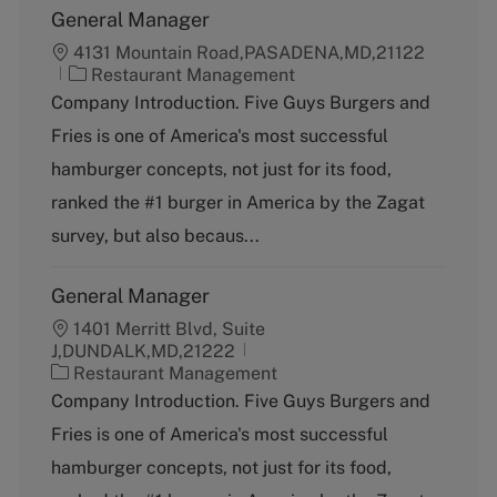
General Manager
4131 Mountain Road,PASADENA,MD,21122
C
Restaurant Management
a
Company Introduction. Five Guys Burgers and
t
Fries is one of America's most successful
e
g
hamburger concepts, not just for its food,
o
ranked the #1 burger in America by the Zagat
r
y
survey, but also becaus...
General Manager
1401 Merritt Blvd, Suite
J,DUNDALK,MD,21222
C
Restaurant Management
a
Company Introduction. Five Guys Burgers and
t
Fries is one of America's most successful
e
g
hamburger concepts, not just for its food,
o