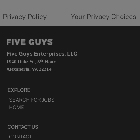
new
privacy
Your
tab
policy
privacy
opens
choices
Privacy Policy
Your Privacy Choices
in
form
a
opens
new
in
tab
a
new
tab
Five Guys Enterprises, LLC
th
1940 Duke St., 5
Floor
Alexandria, VA 22314
EXPLORE
SEARCH FOR JOBS
HOME
CONTACT US
CONTACT