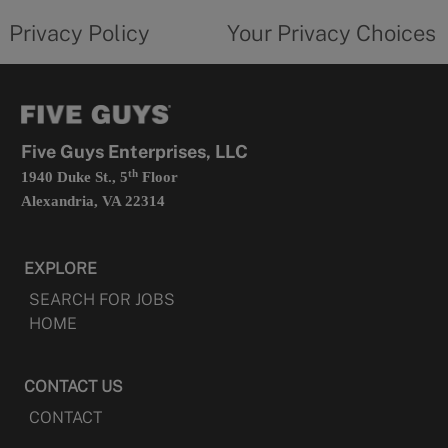
policy
privacy
opens
choices
Privacy Policy
Your Privacy Choices
in
form
a
opens
new
in
tab
a
new
tab
Five Guys Enterprises, LLC
th
1940 Duke St., 5
Floor
Alexandria, VA 22314
EXPLORE
SEARCH FOR JOBS
HOME
CONTACT US
CONTACT