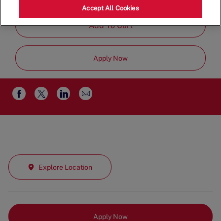
Job
Management
Full Time
Accept All Cookies
Type
Add To Cart
Apply Now
Share
Share
Share
Share
via
via
via
via
email
Facebook
twitter
LinkedIn
Explore Location
Apply Now