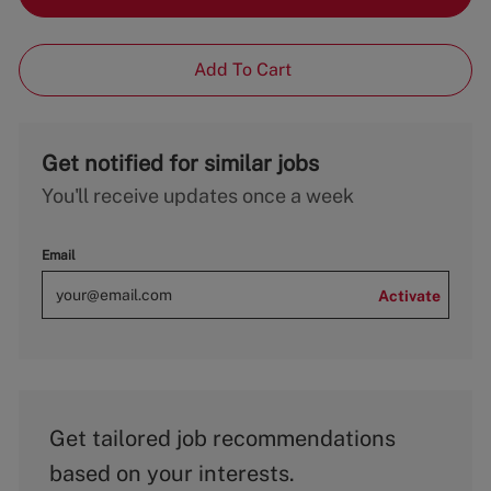
Add To Cart
Get notified for similar jobs
You'll receive updates once a week
Email
Activate
Get tailored job recommendations
based on your interests.