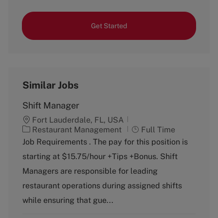
Get Started
Similar Jobs
Shift Manager
Fort Lauderdale, FL, USA
C
J
Restaurant Management
Full Time
a
o
Job Requirements . The pay for this position is
t
b
starting at $15.75/hour +Tips +Bonus. Shift
e
T
g
y
Managers are responsible for leading
o
p
restaurant operations during assigned shifts
r
e
y
while ensuring that gue...