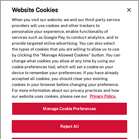
Skip to main content
(0)
Website Cookies
When you visit our website, we and our third-party service
-
providers will use cookies and other trackers to
personalize your experience, enable functionality of
services such as Google Pay, to conduct analytics, and to
provide targeted online advertising. You can also select
the types of cookies that you are willing to allow us to use
by clicking the "Manage Allowed Cookies" button. You can
change what cookies you allow at any time by using our
cookie preferences tool, which will set a cookie on your
device to remember your preferences. If you have already
accepted all cookies, you should clear your existing
cookies in your browser before changing your preference.
For more information about our privacy practices and how
our website uses cookies, please see our
Privacy Policy.
Shift Manager
Manage Cookie Preferences
1707 NW St. Lucie Blvd., Port St. Lucie,
Reject All
Category
FL, USA, 34986
Restaurant