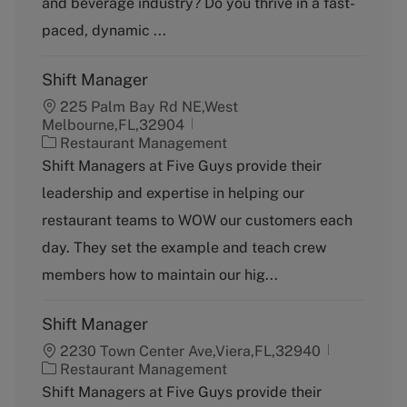
and beverage industry? Do you thrive in a fast-
r
y
paced, dynamic ...
Shift Manager
225 Palm Bay Rd NE,West
Melbourne,FL,32904
C
Restaurant Management
a
Shift Managers at Five Guys provide their
t
leadership and expertise in helping our
e
g
restaurant teams to WOW our customers each
o
day. They set the example and teach crew
r
y
members how to maintain our hig...
Shift Manager
2230 Town Center Ave,Viera,FL,32940
C
Restaurant Management
a
Shift Managers at Five Guys provide their
t