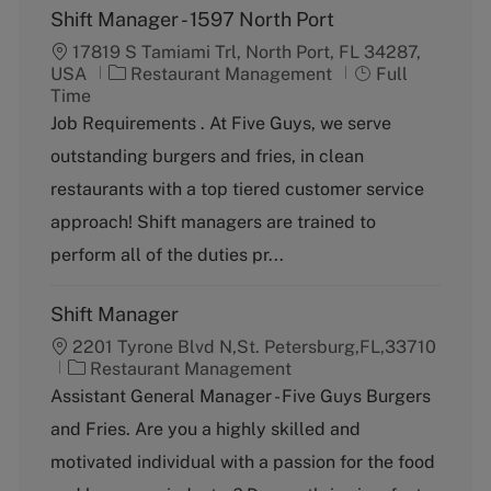
Shift Manager - 1597 North Port
17819 S Tamiami Trl, North Port, FL 34287,
C
J
USA
Restaurant Management
Full
a
o
Time
t
b
Job Requirements . At Five Guys, we serve
e
T
outstanding burgers and fries, in clean
g
y
o
p
restaurants with a top tiered customer service
r
e
approach! Shift managers are trained to
y
perform all of the duties pr...
Shift Manager
2201 Tyrone Blvd N,St. Petersburg,FL,33710
C
Restaurant Management
a
Assistant General Manager - Five Guys Burgers
t
and Fries. Are you a highly skilled and
e
g
motivated individual with a passion for the food
o