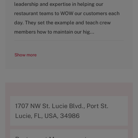
leadership and expertise in helping our
e
g
restaurant teams to WOW our customers each
o
day. They set the example and teach crew
r
y
members how to maintain our hig...
Show more
A
1707 NW St. Lucie Blvd., Port St.
d
Lucie, FL, USA, 34986
d
r