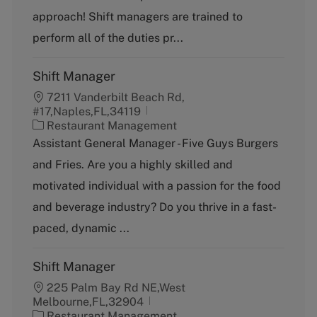
r
e
approach! Shift managers are trained to
y
perform all of the duties pr...
Shift Manager
7211 Vanderbilt Beach Rd,
#17,Naples,FL,34119
C
Restaurant Management
a
Assistant General Manager - Five Guys Burgers
t
and Fries. Are you a highly skilled and
e
g
motivated individual with a passion for the food
o
and beverage industry? Do you thrive in a fast-
r
y
paced, dynamic ...
Shift Manager
225 Palm Bay Rd NE,West
Melbourne,FL,32904
C
Restaurant Management