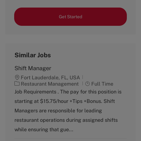
Get Started
Similar Jobs
Shift Manager
Fort Lauderdale, FL, USA
C
J
Restaurant Management
Full Time
a
o
Job Requirements . The pay for this position is
t
b
starting at $15.75/hour +Tips +Bonus. Shift
e
T
g
y
Managers are responsible for leading
o
p
restaurant operations during assigned shifts
r
e
y
while ensuring that gue...