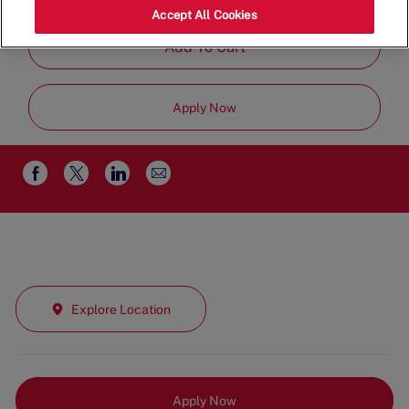
Job
Management
Full Time
Accept All Cookies
Type
Add To Cart
Apply Now
Share
Share
Share
Share
via
via
via
via
email
Facebook
twitter
LinkedIn
Explore Location
Apply Now