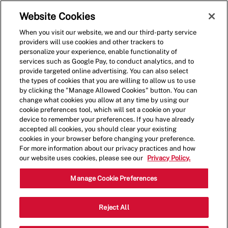
Skip to main content
(0)
Website Cookies
When you visit our website, we and our third-party service
-
providers will use cookies and other trackers to
personalize your experience, enable functionality of
services such as Google Pay, to conduct analytics, and to
provide targeted online advertising. You can also select
the types of cookies that you are willing to allow us to use
by clicking the "Manage Allowed Cookies" button. You can
change what cookies you allow at any time by using our
cookie preferences tool, which will set a cookie on your
device to remember your preferences. If you have already
accepted all cookies, you should clear your existing
cookies in your browser before changing your preference.
For more information about our privacy practices and how
our website uses cookies, please see our
Privacy Policy.
Shift Manager
Manage Cookie Preferences
571 Linton Blvd., Delray Beach, FL,
Reject All
Category
USA, 33444
Restaurant