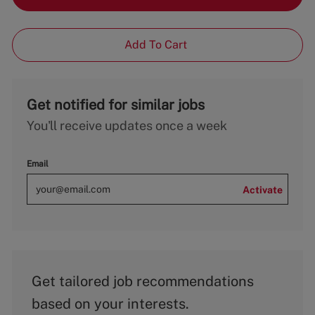
Add To Cart
Get notified for similar jobs
You'll receive updates once a week
Email
Activate
Get tailored job recommendations
based on your interests.