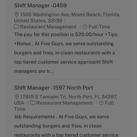
Shift Manager - 0459
1500 Washington Ave, Miami Beach, Florida,
United States, 33139
C
J
Restaurant Management
Full-Time
a
o
The pay for this position is $20.00/hour +Tips
t
b
+Bonus . At Five Guys, we serve outstanding
e
T
g
y
burgers and fries, in clean restaurants with a
o
p
top tiered customer service approach! Shift
r
e
y
managers are tr...
Shift Manager - 1597 North Port
17819 S Tamiami Trl, North Port, FL 34287,
C
J
USA
Restaurant Management
Full
a
o
Time
t
b
Job Requirements . At Five Guys, we serve
e
T
outstanding burgers and fries, in clean
g
y
o
p
restaurants with a top tiered customer service