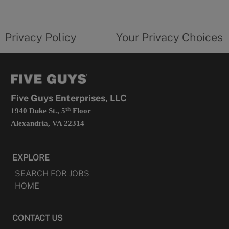
a
new
privacy
Your
tab
policy
privacy
opens
choices
Privacy Policy
Your Privacy Choices
in
form
a
opens
new
in
tab
a
new
tab
Five Guys Enterprises, LLC
th
1940 Duke St., 5
Floor
Alexandria, VA 22314
EXPLORE
SEARCH FOR JOBS
HOME
CONTACT US