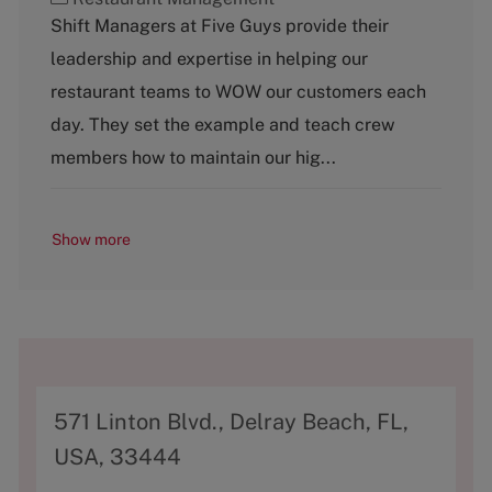
a
Shift Managers at Five Guys provide their
t
leadership and expertise in helping our
e
g
restaurant teams to WOW our customers each
o
day. They set the example and teach crew
r
y
members how to maintain our hig...
Show more
A
571 Linton Blvd., Delray Beach, FL,
d
USA, 33444
d