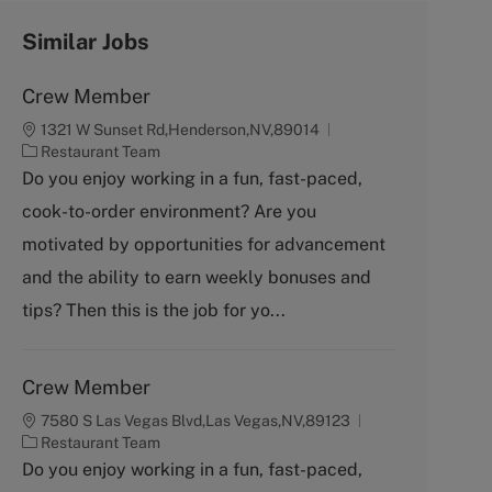
Similar Jobs
Crew Member
1321 W Sunset Rd,Henderson,NV,89014
C
Restaurant Team
a
Do you enjoy working in a fun, fast-paced,
t
cook-to-order environment? Are you
e
g
motivated by opportunities for advancement
o
and the ability to earn weekly bonuses and
r
y
tips? Then this is the job for yo...
Crew Member
7580 S Las Vegas Blvd,Las Vegas,NV,89123
C
Restaurant Team
a
Do you enjoy working in a fun, fast-paced,
t