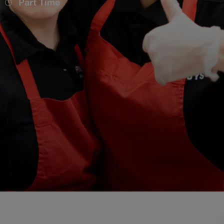
Job
Part Time
Type