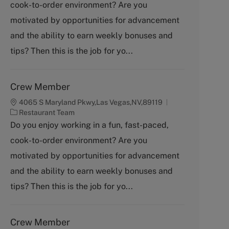
cook-to-order environment? Are you
e
g
motivated by opportunities for advancement
o
and the ability to earn weekly bonuses and
r
y
tips? Then this is the job for yo...
Crew Member
4065 S Maryland Pkwy,Las Vegas,NV,89119
C
Restaurant Team
a
Do you enjoy working in a fun, fast-paced,
t
cook-to-order environment? Are you
e
g
motivated by opportunities for advancement
o
and the ability to earn weekly bonuses and
r
y
tips? Then this is the job for yo...
Crew Member