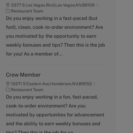
3377 S Las Vegas Blvd,Las Vegas,NV,89109
C
Restaurant Team
a
Do you enjoy working in a fast-paced (but
t
fun!), clean, cook-to-order environment? Are
e
g
you motivated by the opportunity to earn
o
weekly bonuses and tips? Then this is the job
r
y
for you! As a member of...
Crew Member
10271 S Eastern Ave,Henderson,NV,89052
C
Restaurant Team
a
Do you enjoy working in a fun, fast-paced,
t
cook-to-order environment? Are you
e
g
motivated by opportunities for advancement
o
and the ability to earn weekly bonuses and
r
y
tips? Then this is the job for yo...