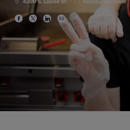
Category
4200 S. Louise St.
Restaurant Team
Share
Share
Share
Share
via
via
via
via
Facebook
twitter
LinkedIn
email