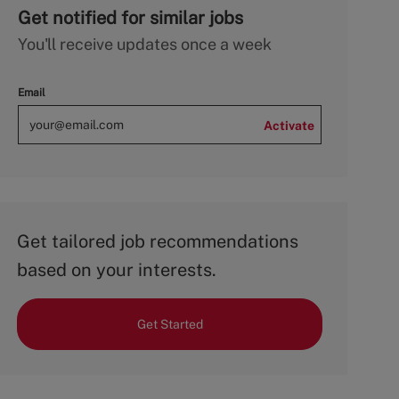
Get notified for similar jobs
You'll receive updates once a week
Email
Activate
Get tailored job recommendations
based on your interests.
Get Started