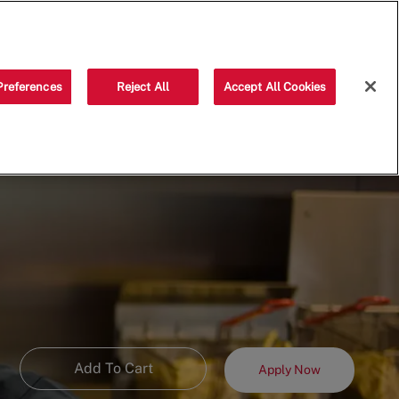
Saved jobs
(0)
Preferences
Reject All
Accept All Cookies
Add To Cart
Apply Now