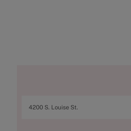
A
4200 S. Louise St.
d
d