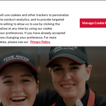
Skip to main content
Why Work for Us?
Internships
ill use cookies and other trackers to personalize
 to conduct analytics, and to provide targeted
Manage Cookie 
e willing to allow us to use by clicking the
llow at any time by using our cookie
your preferences. If you have already accepted
efore changing your preference. For more
okies, please see our
Privacy Policy.