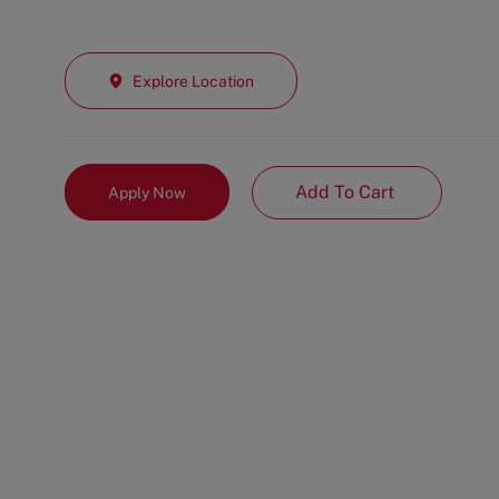
Explore Location
Add To Cart
Apply Now