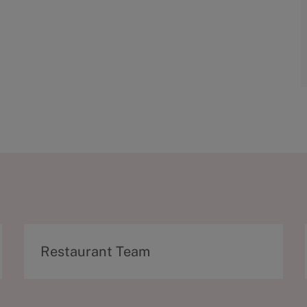
C
Restaurant Team
a
t