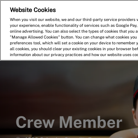
Website Cookies
Home
Search for Jobs
When you visit our website, we and our third-party service providers w
your experience, enable functionality of services such as Google Pay,
-
online advertising. You can also select the types of cookies that you ar
"Manage Allowed Cookies" button. You can change what cookies you a
preferences tool, which will set a cookie on your device to remember 
all cookies, you should clear your existing cookies in your browser b
information about our privacy practices and how our website uses co
Crew Member