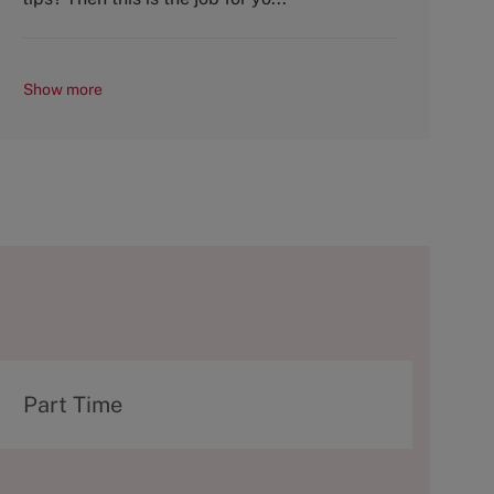
Show more
T
Part Time
y
p