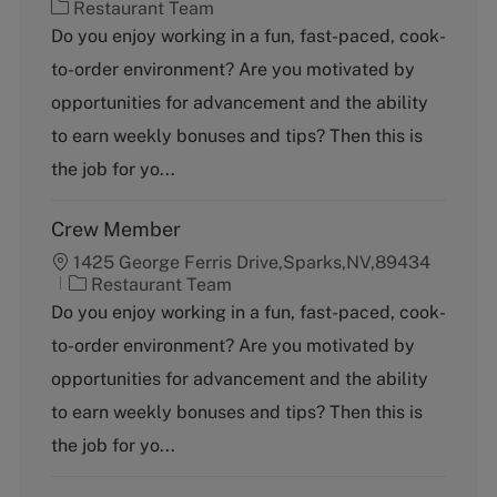
C
Restaurant Team
a
Do you enjoy working in a fun, fast-paced, cook-
t
to-order environment? Are you motivated by
e
g
opportunities for advancement and the ability
o
to earn weekly bonuses and tips? Then this is
r
y
the job for yo...
Crew Member
1425 George Ferris Drive,Sparks,NV,89434
C
Restaurant Team
a
Do you enjoy working in a fun, fast-paced, cook-
t
to-order environment? Are you motivated by
e
g
opportunities for advancement and the ability
o
to earn weekly bonuses and tips? Then this is
r
y
the job for yo...