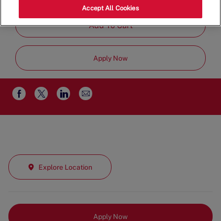
Time
Accept All Cookies
Add To Cart
Apply Now
Share
Share
Share
Share
via
via
via
via
email
Facebook
twitter
LinkedIn
Explore Location
Apply Now