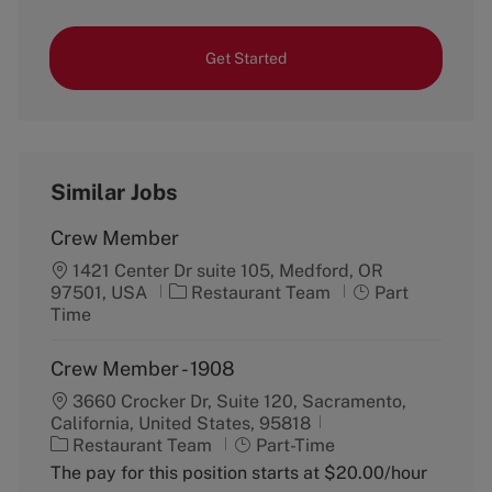
Get Started
Similar Jobs
Crew Member
1421 Center Dr suite 105, Medford, OR
C
J
97501, USA
Restaurant Team
Part
a
o
Time
t
b
e
T
Crew Member - 1908
g
y
3660 Crocker Dr, Suite 120, Sacramento,
o
p
California, United States, 95818
r
e
C
J
Restaurant Team
y
Part-Time
a
o
The pay for this position starts at $20.00/hour
t
b