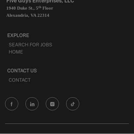
Five Guys Enterprises, LLC
th
1940 Duke St., 5
Floor
Alexandria, VA 22314
EXPLORE
SEARCH FOR JOBS
HOME
CONTACT US
CONTACT
follow
us
Separator