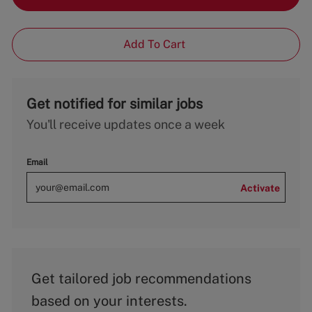
Add To Cart
Get notified for similar jobs
You'll receive updates once a week
Email
Activate
Get tailored job recommendations
based on your interests.