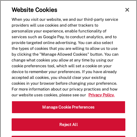
Skip to main content
(0)
Website Cookies
When you visit our website, we and our third-party service
-
providers will use cookies and other trackers to
personalize your experience, enable functionality of
services such as Google Pay, to conduct analytics, and to
provide targeted online advertising. You can also select
the types of cookies that you are willing to allow us to use
by clicking the "Manage Allowed Cookies" button. You can
change what cookies you allow at any time by using our
cookie preferences tool, which will set a cookie on your
device to remember your preferences. If you have already
accepted all cookies, you should clear your existing
cookies in your browser before changing your preference.
For more information about our privacy practices and how
our website uses cookies, please see our
Privacy Policy.
Crew Member
Manage Cookie Preferences
20 Rossanley Dr, Medford, OR 97501,
Reject All
Category
Job
USA
Restaurant Team
Part
Type