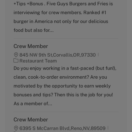
+Tips +Bonus . Five Guys Burgers and Fries is
e
T
g
y
interviewing for crew members. Ranked #1
o
p
burger in America not only for our delicious
r
e
y
food but also for...
Crew Member
845 NW 9th St,Corvallis,OR,97330
C
Restaurant Team
a
Do you enjoy working in a fast-paced (but fun!),
t
clean, cook-to-order environment? Are you
e
g
motivated by the opportunity to earn weekly
o
bonuses and tips? Then this is the job for you!
r
y
As a member of...
Crew Member
6395 S McCarran Blvd,Reno,NV,89509