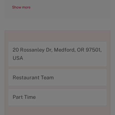
Show more
A
20 Rossanley Dr, Medford, OR 97501,
d
USA
d
r
C
Restaurant Team
e
a
s
t
T
Part Time
s
e
y
g
p