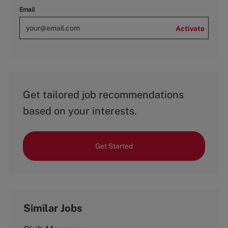
Email
Activate
Get tailored job recommendations
based on your interests.
Get Started
Similar Jobs