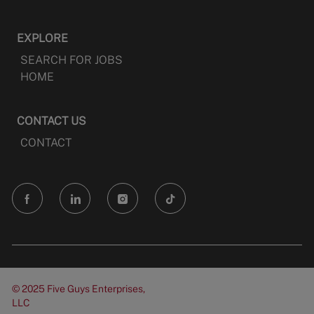
EXPLORE
SEARCH FOR JOBS
HOME
CONTACT US
CONTACT
follow
us
Separator
© 2025 Five Guys Enterprises,
LLC