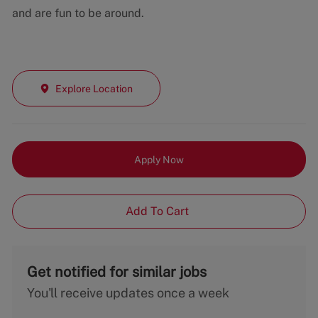
and are fun to be around.
Explore Location
Apply Now
Add To Cart
Get notified for similar jobs
You'll receive updates once a week