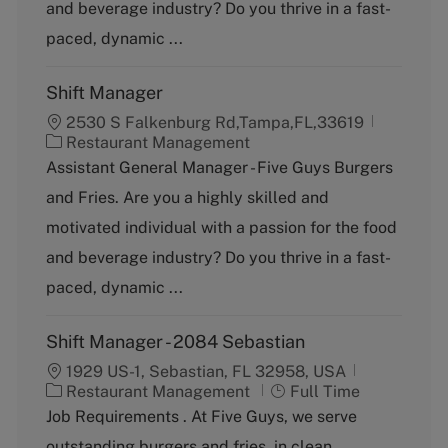
and beverage industry? Do you thrive in a fast-
r
y
paced, dynamic ...
Shift Manager
2530 S Falkenburg Rd,Tampa,FL,33619
C
Restaurant Management
a
Assistant General Manager - Five Guys Burgers
t
and Fries. Are you a highly skilled and
e
g
motivated individual with a passion for the food
o
and beverage industry? Do you thrive in a fast-
r
y
paced, dynamic ...
Shift Manager - 2084 Sebastian
1929 US-1, Sebastian, FL 32958, USA
C
J
Restaurant Management
Full Time
a
o
Job Requirements . At Five Guys, we serve
t
b
outstanding burgers and fries, in clean