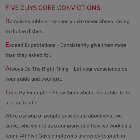
FIVE GUYS CORE CONVICTIONS:
R
-
emain Humble
It means you're never above having
to do the dishes.
E
-
xceed Expectations
Consistently give them more
than they asked for.
A
-
lways Do The Right Thing
Let your conscience be
your guide and your grit.
L
-
ead By Example
Show them what it looks like to be
a great leader.
We're a group of people passionate about what we
serve, who we are as a company and how we work as a
team. All Five Guys employees are ready to pitch in