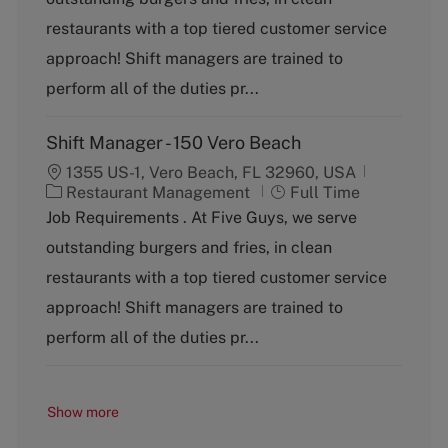
e
T
g
y
restaurants with a top tiered customer service
o
p
approach! Shift managers are trained to
r
e
y
perform all of the duties pr...
Shift Manager - 150 Vero Beach
1355 US-1, Vero Beach, FL 32960, USA
C
J
Restaurant Management
Full Time
a
o
Job Requirements . At Five Guys, we serve
t
b
outstanding burgers and fries, in clean
e
T
g
y
restaurants with a top tiered customer service
o
p
approach! Shift managers are trained to
r
e
y
perform all of the duties pr...
Show more