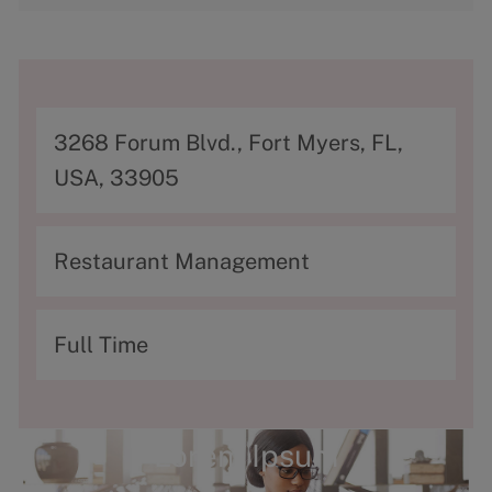
A
3268 Forum Blvd., Fort Myers, FL,
d
USA, 33905
d
r
C
Restaurant Management
e
a
s
t
T
Full Time
s
e
y
g
p
o
e
Lorem Ipsum
r