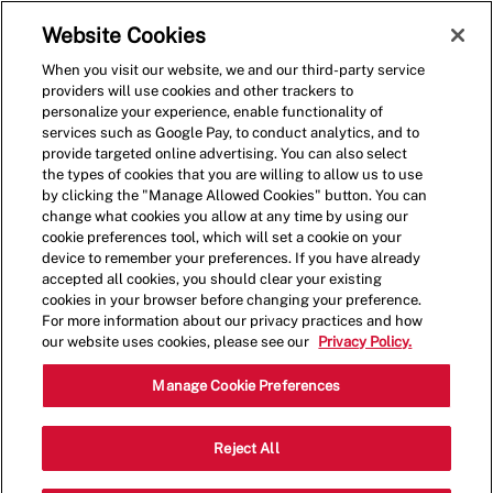
Skip to main content
(0)
Website Cookies
When you visit our website, we and our third-party service
-
providers will use cookies and other trackers to
personalize your experience, enable functionality of
services such as Google Pay, to conduct analytics, and to
provide targeted online advertising. You can also select
the types of cookies that you are willing to allow us to use
by clicking the "Manage Allowed Cookies" button. You can
change what cookies you allow at any time by using our
cookie preferences tool, which will set a cookie on your
device to remember your preferences. If you have already
accepted all cookies, you should clear your existing
cookies in your browser before changing your preference.
For more information about our privacy practices and how
our website uses cookies, please see our
Privacy Policy.
Restaurant Manager
Manage Cookie Preferences
3268 Forum Blvd., Fort Myers, FL, USA,
Reject All
Category
Job
33905
Restaurant Management
Type