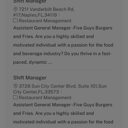
Shift Manager
7211 Vanderbilt Beach Rd,
#17,Naples,FL,34119
C
Restaurant Management
a
Assistant General Manager - Five Guys Burgers
t
and Fries. Are you a highly skilled and
e
g
motivated individual with a passion for the food
o
and beverage industry? Do you thrive in a fast-
r
y
paced, dynamic ...
Shift Manager
3728 Sun City Center Blvd, Suite 101,Sun
City Center,FL,33573
C
Restaurant Management
a
Assistant General Manager - Five Guys Burgers
t
and Fries. Are you a highly skilled and
e
g
motivated individual with a passion for the food
o