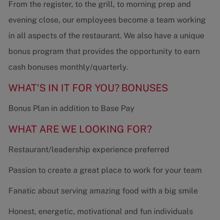
From the register, to the grill, to morning prep and
evening close, our employees become a team working
in all aspects of the restaurant. We also have a unique
bonus program that provides the opportunity to earn
cash bonuses monthly/quarterly.
WHAT'S IN IT FOR YOU?
BONUSES
Bonus Plan in addition to Base Pay
WHAT ARE WE LOOKING FOR?
Restaurant/leadership experience preferred
Passion to create a great place to work for your team
Fanatic about serving amazing food with a big smile
Honest, energetic, motivational and fun individuals