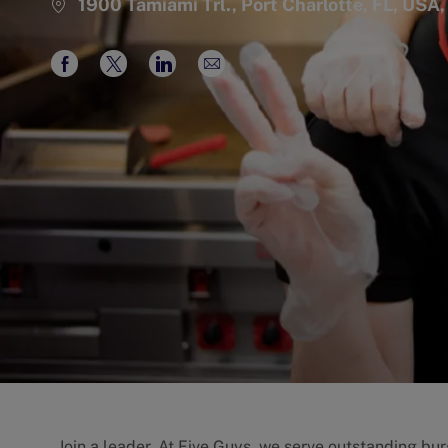
1900 Tamiami Trl., Port Charlotte, FL, USA
Share
Share
Share
Share
via
via
via
via
Facebook
twitter
LinkedIn
email
Join a leader. At Five Guys, we serve outstanding burg