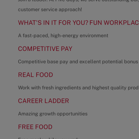
customer service approach!
WHAT'S IN IT FOR YOU?
FUN WORKPLAC
A fast-paced, high-energy environment
COMPETITIVE PAY
Competitive base pay and excellent potential bonus
REAL FOOD
Work with fresh ingredients and highest quality pro
CAREER LADDER
Amazing growth opportunities
FREE FOOD