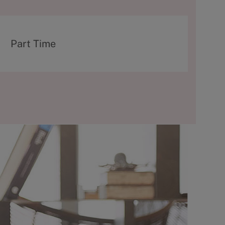
T
Part Time
y
p
e