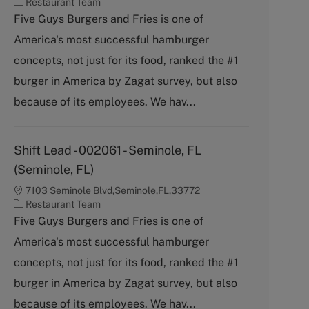
C
Restaurant Team
a
Five Guys Burgers and Fries is one of
t
America's most successful hamburger
e
g
concepts, not just for its food, ranked the #1
o
burger in America by Zagat survey, but also
r
y
because of its employees. We hav...
Shift Lead - 002061 - Seminole, FL
(Seminole, FL)
7103 Seminole Blvd,Seminole,FL,33772
C
Restaurant Team
a
Five Guys Burgers and Fries is one of
t
America's most successful hamburger
e
g
concepts, not just for its food, ranked the #1
o
burger in America by Zagat survey, but also
r
y
because of its employees. We hav...