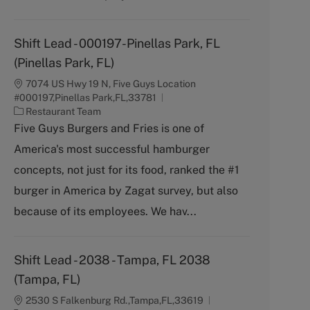
Shift Lead - 000197-Pinellas Park, FL
(Pinellas Park, FL)
7074 US Hwy 19 N, Five Guys Location
#000197,Pinellas Park,FL,33781
C
Restaurant Team
a
Five Guys Burgers and Fries is one of
t
America's most successful hamburger
e
g
concepts, not just for its food, ranked the #1
o
burger in America by Zagat survey, but also
r
y
because of its employees. We hav...
Shift Lead - 2038 - Tampa, FL 2038
(Tampa, FL)
2530 S Falkenburg Rd.,Tampa,FL,33619