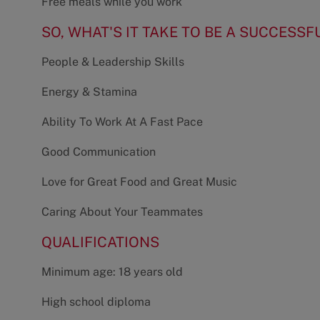
Free meals while you work
SO, WHAT'S IT TAKE TO BE A SUCCESSF
People & Leadership Skills
Energy & Stamina
Ability To Work At A Fast Pace
Good Communication
Love for Great Food and Great Music
Caring About Your Teammates
QUALIFICATIONS
Minimum age: 18 years old
High school diploma