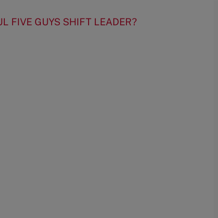
UL FIVE GUYS SHIFT LEADER?