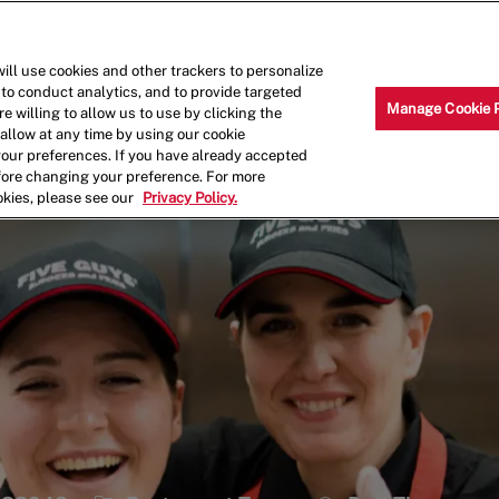
Skip to main content
Why Work for Us?
Internships
ill use cookies and other trackers to personalize
 to conduct analytics, and to provide targeted
Manage Cookie 
e willing to allow us to use by clicking the
llow at any time by using our cookie
your preferences. If you have already accepted
efore changing your preference. For more
okies, please see our
Privacy Policy.