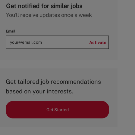
Get notified for similar jobs
You'll receive updates once a week
Email
Activate
Get tailored job recommendations
based on your interests.
Get Started