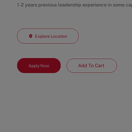
1-2 years previous leadership experience in some ca
Explore Location
Add To Cart
Apply Now