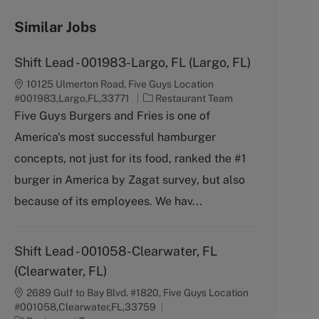
Similar Jobs
Shift Lead - 001983-Largo, FL (Largo, FL)
10125 Ulmerton Road, Five Guys Location
C
#001983,Largo,FL,33771
Restaurant Team
a
Five Guys Burgers and Fries is one of
t
America's most successful hamburger
e
g
concepts, not just for its food, ranked the #1
o
burger in America by Zagat survey, but also
r
y
because of its employees. We hav...
Shift Lead - 001058-Clearwater, FL
(Clearwater, FL)
2689 Gulf to Bay Blvd. #1820, Five Guys Location
#001058,Clearwater,FL,33759