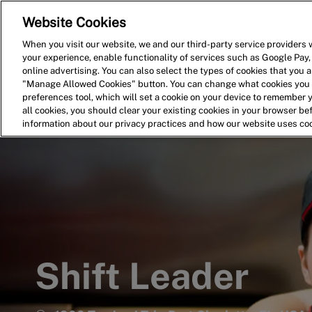
Website Cookies
Home
Search for Jobs
When you visit our website, we and our third-party service providers w
your experience, enable functionality of services such as Google Pay,
-
online advertising. You can also select the types of cookies that you ar
"Manage Allowed Cookies" button. You can change what cookies you a
preferences tool, which will set a cookie on your device to remember 
all cookies, you should clear your existing cookies in your browser b
information about our privacy practices and how our website uses co
Shift Leader