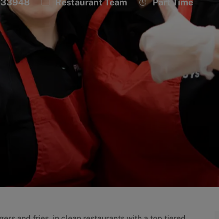
Category
Job
, 33948
Restaurant Team
Part Time
Type
ers and fries, in clean restaurants with a top tiered