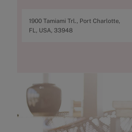
A
1900 Tamiami Trl., Port Charlotte,
d
FL, USA, 33948
d
r
e
s
s