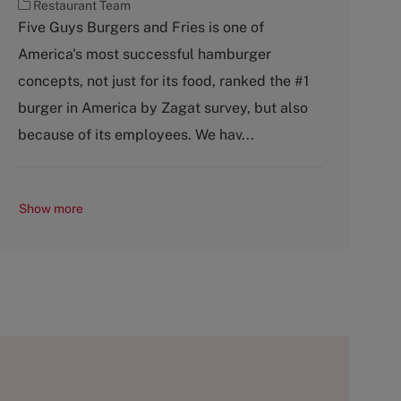
C
Restaurant Team
a
Five Guys Burgers and Fries is one of
t
America's most successful hamburger
e
g
concepts, not just for its food, ranked the #1
o
burger in America by Zagat survey, but also
r
y
because of its employees. We hav...
Show more