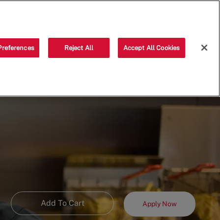
Saved jobs
(0)
Preferences
Reject All
Accept All Cookies
Add To Cart
Apply Now